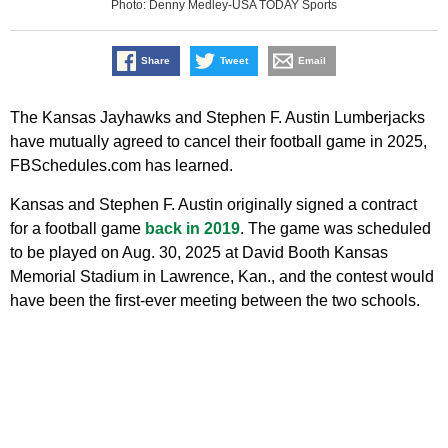
Photo: Denny Medley-USA TODAY Sports
Share
Tweet
Email
The Kansas Jayhawks and Stephen F. Austin Lumberjacks
have mutually agreed to cancel their football game in 2025,
FBSchedules.com has learned.
Kansas and Stephen F. Austin originally signed a contract
for a football game
back in 2019
. The game was scheduled
to be played on Aug. 30, 2025 at David Booth Kansas
Memorial Stadium in Lawrence, Kan., and the contest would
have been the first-ever meeting between the two schools.