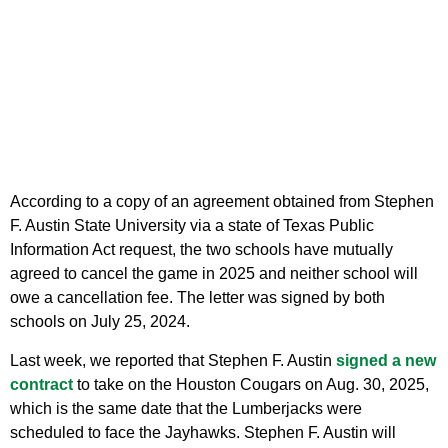
According to a copy of an agreement obtained from Stephen
F. Austin State University via a state of Texas Public
Information Act request, the two schools have mutually
agreed to cancel the game in 2025 and neither school will
owe a cancellation fee. The letter was signed by both
schools on July 25, 2024.
Last week, we reported that Stephen F. Austin
signed a new
contract
to take on the Houston Cougars on Aug. 30, 2025,
which is the same date that the Lumberjacks were
scheduled to face the Jayhawks. Stephen F. Austin will