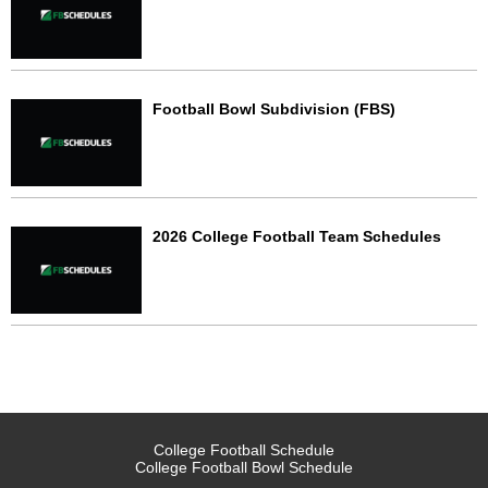
Football Bowl Subdivision (FBS)
2026 College Football Team Schedules
College Football Schedule
College Football Bowl Schedule