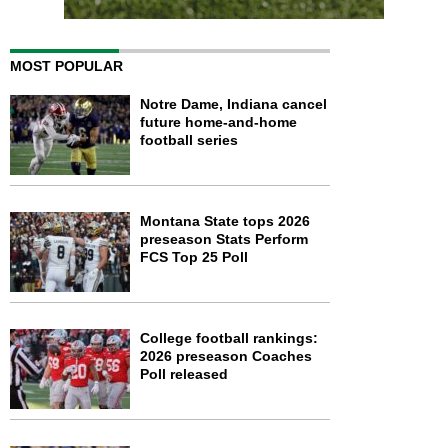
MOST POPULAR
Notre Dame, Indiana cancel
future home-and-home
football series
Montana State tops 2026
preseason Stats Perform
FCS Top 25 Poll
College football rankings:
2026 preseason Coaches
Poll released