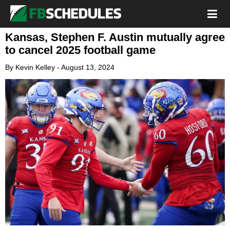
Kansas, Stephen F. Austin mutually agree
to cancel 2025 football game
By
Kevin Kelley
-
August 13, 2024