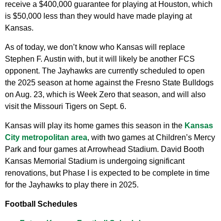
receive a $400,000 guarantee for playing at Houston, which
is $50,000 less than they would have made playing at
Kansas.
As of today, we don’t know who Kansas will replace
Stephen F. Austin with, but it will likely be another FCS
opponent. The Jayhawks are currently scheduled to open
the 2025 season at home against the Fresno State Bulldogs
on Aug. 23, which is Week Zero that season, and will also
visit the Missouri Tigers on Sept. 6.
Kansas will play its home games this season in the
Kansas
City metropolitan area
, with two games at Children’s Mercy
Park and four games at Arrowhead Stadium. David Booth
Kansas Memorial Stadium is undergoing significant
renovations, but Phase I is expected to be complete in time
for the Jayhawks to play there in 2025.
Football Schedules