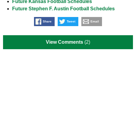
Future Kansas Football Schedules
Future Stephen F. Austin Football Schedules
Share
Tweet
Email
View Comments
(2)