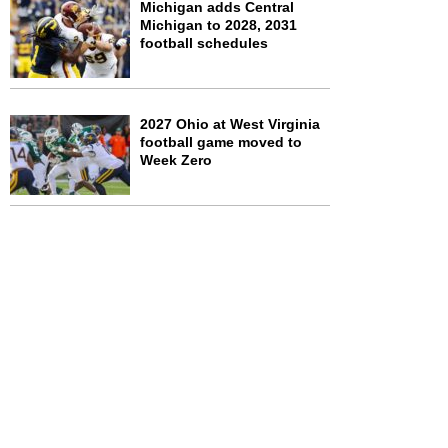
Michigan adds Central
Michigan to 2028, 2031
football schedules
2027 Ohio at West Virginia
football game moved to
Week Zero