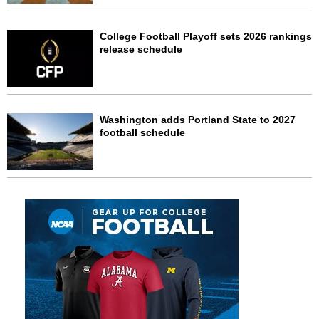
College Football Playoff sets 2026 rankings
release schedule
Washington adds Portland State to 2027
football schedule