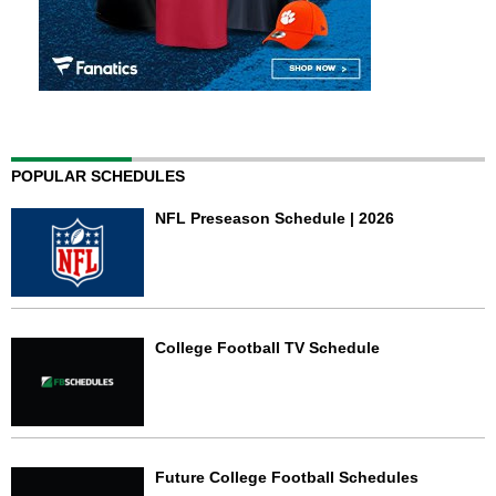
POPULAR SCHEDULES
NFL Preseason Schedule | 2026
College Football TV Schedule
Future College Football Schedules