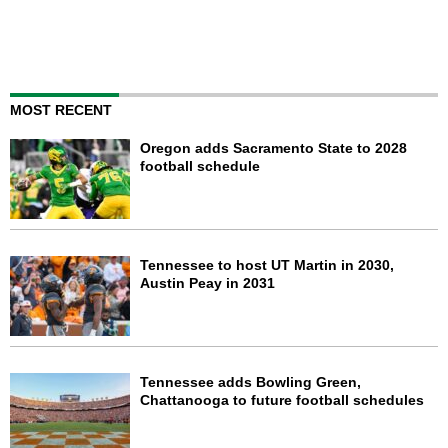
MOST RECENT
Oregon adds Sacramento State to 2028
football schedule
Tennessee to host UT Martin in 2030,
Austin Peay in 2031
Tennessee adds Bowling Green,
Chattanooga to future football schedules