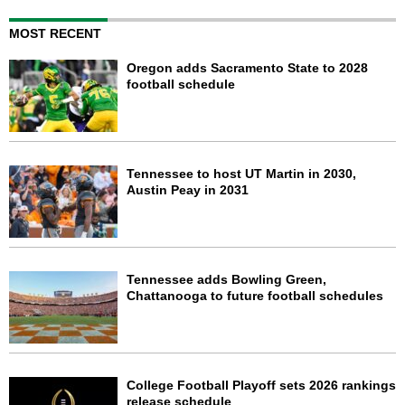
MOST RECENT
Oregon adds Sacramento State to 2028
football schedule
Tennessee to host UT Martin in 2030,
Austin Peay in 2031
Tennessee adds Bowling Green,
Chattanooga to future football schedules
College Football Playoff sets 2026 rankings
release schedule