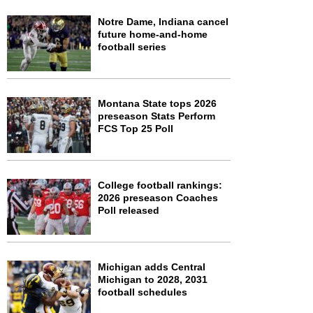
Notre Dame, Indiana cancel
future home-and-home
football series
Montana State tops 2026
preseason Stats Perform
FCS Top 25 Poll
College football rankings:
2026 preseason Coaches
Poll released
Michigan adds Central
Michigan to 2028, 2031
football schedules