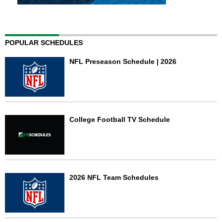
POPULAR SCHEDULES
NFL Preseason Schedule | 2026
College Football TV Schedule
2026 NFL Team Schedules