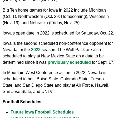
Big Ten home games for Iowa in 2022 include Michigan
(Oct. 1), Northwestern (Oct. 29: Homecoming), Wisconsin
(Nov. 19), and Nebraska (Friday, Nov. 25).
Iowa’s open date in 2022 is scheduled for Saturday, Oct. 22.
Iowa is the second scheduled non-conference opponent for
Nevada for the
2022
season. The Wolf Pack are also
scheduled to play at New Mexico State on a date to be
determined since it was
previously scheduled
for Sept. 17.
In Mountain West Conference action in 2022, Nevada is
scheduled to host Boise State, Colorado State, Fresno
State, and San Diego State and play at Air Force, Hawaii,
San Jose State, and UNLV.
Football Schedules
Future Iowa Football Schedules