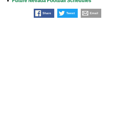
Future Nevada Football Schedules
Share
Tweet
Email