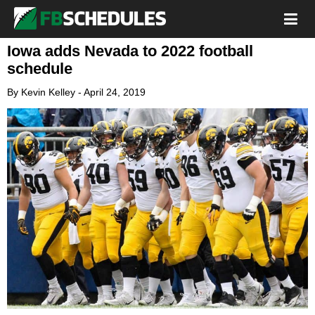
Iowa adds Nevada to 2022 football
schedule
By
Kevin Kelley
-
April 24, 2019