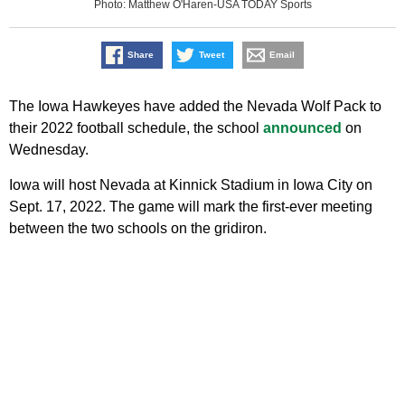
Photo: Matthew O'Haren-USA TODAY Sports
Share
Tweet
Email
The Iowa Hawkeyes have added the Nevada Wolf Pack to
their 2022 football schedule, the school
announced
on
Wednesday.
Iowa will host Nevada at Kinnick Stadium in Iowa City on
Sept. 17, 2022. The game will mark the first-ever meeting
between the two schools on the gridiron.