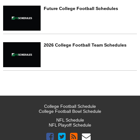
Future College Football Schedules
2026 College Football Team Schedules
College Football Schedule
College Football Bowl Schedule
NFL Schedule
NFL Playoff Schedule