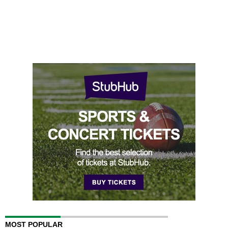
MOST POPULAR