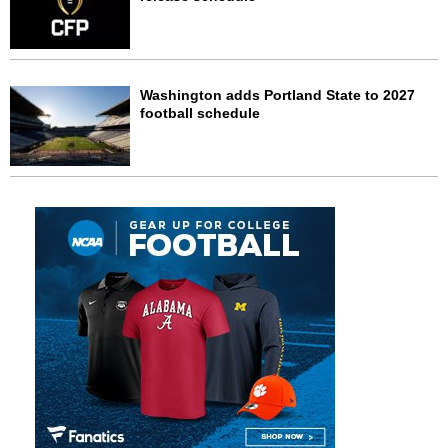
Washington adds Portland State to 2027
football schedule