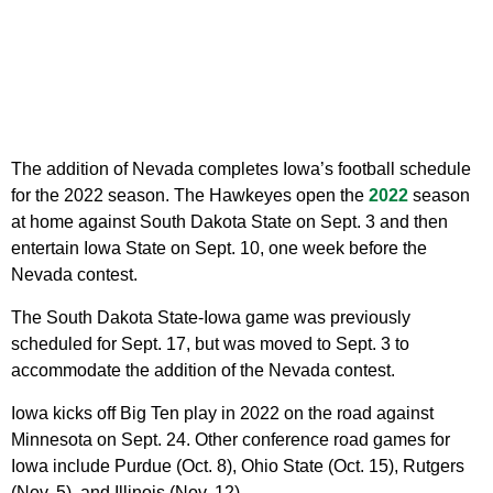
The addition of Nevada completes Iowa’s football schedule
for the 2022 season. The Hawkeyes open the
2022
season
at home against South Dakota State on Sept. 3 and then
entertain Iowa State on Sept. 10, one week before the
Nevada contest.
The South Dakota State-Iowa game was previously
scheduled for Sept. 17, but was moved to Sept. 3 to
accommodate the addition of the Nevada contest.
Iowa kicks off Big Ten play in 2022 on the road against
Minnesota on Sept. 24. Other conference road games for
Iowa include Purdue (Oct. 8), Ohio State (Oct. 15), Rutgers
(Nov. 5), and Illinois (Nov. 12).