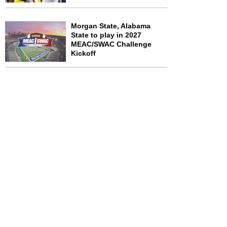
Morgan State, Alabama
State to play in 2027
MEAC/SWAC Challenge
Kickoff