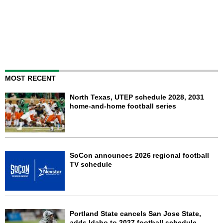
MOST RECENT
North Texas, UTEP schedule 2028, 2031
home-and-home football series
SoCon announces 2026 regional football
TV schedule
Portland State cancels San Jose State,
adds Idaho to 2027 football schedule