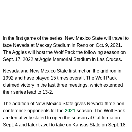
In the first game of the series, New Mexico State will travel to
face Nevada at Mackay Stadium in Reno on Oct. 9, 2021.
The Aggies will host the Wolf Pack the following season on
Sept. 17, 2022 at Aggie Memorial Stadium in Las Cruces.
Nevada and New Mexico State first met on the gridiron in
1992 and have played 15 times overall. The Wolf Pack
claimed victory in the last three meetings, which extended
their series lead to 13-2.
The addition of New Mexico State gives Nevada three non-
conference opponents for the
2021
season. The Wolf Pack
are tentatively slated to open the season at California on
Sept. 4 and later travel to take on Kansas State on Sept. 18.