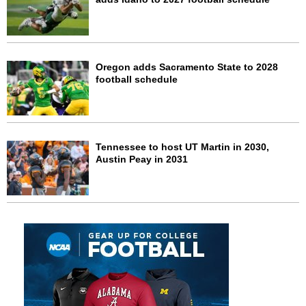
Oregon adds Sacramento State to 2028
football schedule
Tennessee to host UT Martin in 2030,
Austin Peay in 2031