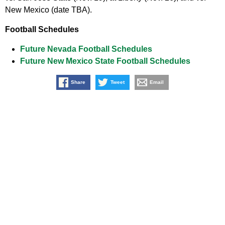
New Mexico (date TBA).
Football Schedules
Future Nevada Football Schedules
Future New Mexico State Football Schedules
Share
Tweet
Email