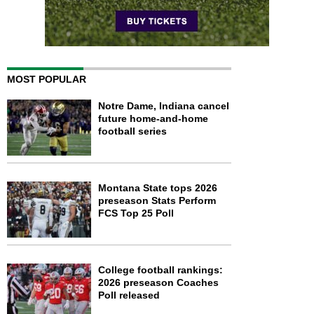
MOST POPULAR
Notre Dame, Indiana cancel
future home-and-home
football series
Montana State tops 2026
preseason Stats Perform
FCS Top 25 Poll
College football rankings:
2026 preseason Coaches
Poll released