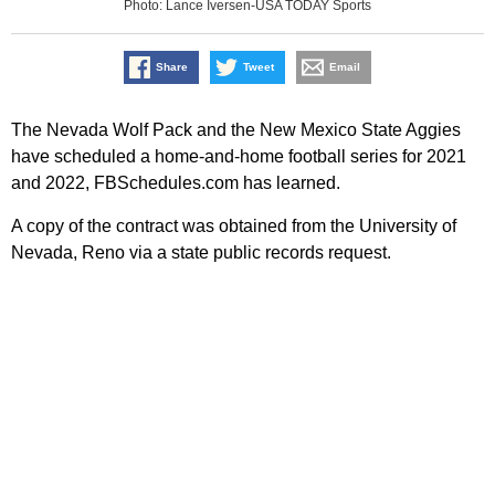
Photo: Lance Iversen-USA TODAY Sports
Share
Tweet
Email
The Nevada Wolf Pack and the New Mexico State Aggies
have scheduled a home-and-home football series for 2021
and 2022, FBSchedules.com has learned.
A copy of the contract was obtained from the University of
Nevada, Reno via a state public records request.