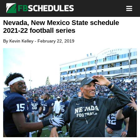
Nevada, New Mexico State schedule
2021-22 football series
By
Kevin Kelley
-
February 22, 2019