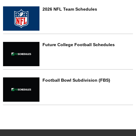
2026 NFL Team Schedules
Future College Football Schedules
Football Bowl Subdivision (FBS)