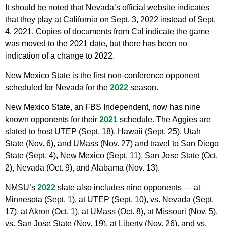
It should be noted that Nevada’s official website indicates
that they play at California on Sept. 3, 2022 instead of Sept.
4, 2021. Copies of documents from Cal indicate the game
was moved to the 2021 date, but there has been no
indication of a change to 2022.
New Mexico State is the first non-conference opponent
scheduled for Nevada for the
2022
season.
New Mexico State, an FBS Independent, now has nine
known opponents for their
2021
schedule. The Aggies are
slated to host UTEP (Sept. 18), Hawaii (Sept. 25), Utah
State (Nov. 6), and UMass (Nov. 27) and travel to San Diego
State (Sept. 4), New Mexico (Sept. 11), San Jose State (Oct.
2), Nevada (Oct. 9), and Alabama (Nov. 13).
NMSU’s
2022
slate also includes nine opponents — at
Minnesota (Sept. 1), at UTEP (Sept. 10), vs. Nevada (Sept.
17), at Akron (Oct. 1), at UMass (Oct. 8), at Missouri (Nov. 5),
vs. San Jose State (Nov. 19), at Liberty (Nov. 26), and vs.