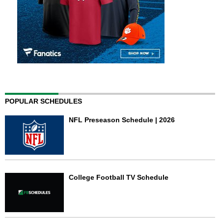
POPULAR SCHEDULES
NFL Preseason Schedule | 2026
College Football TV Schedule