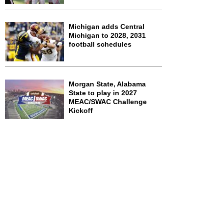
Michigan adds Central
Michigan to 2028, 2031
football schedules
Morgan State, Alabama
State to play in 2027
MEAC/SWAC Challenge
Kickoff