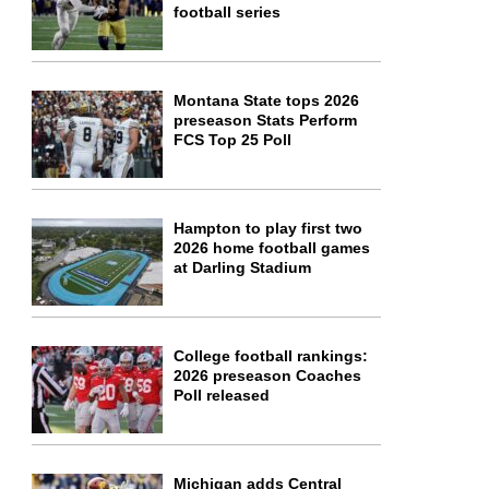
football series
Montana State tops 2026
preseason Stats Perform
FCS Top 25 Poll
Hampton to play first two
2026 home football games
at Darling Stadium
College football rankings:
2026 preseason Coaches
Poll released
Michigan adds Central