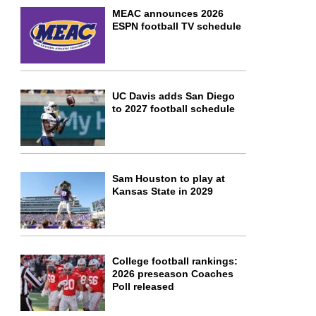
MEAC announces 2026
ESPN football TV schedule
UC Davis adds San Diego
to 2027 football schedule
Sam Houston to play at
Kansas State in 2029
College football rankings:
2026 preseason Coaches
Poll released