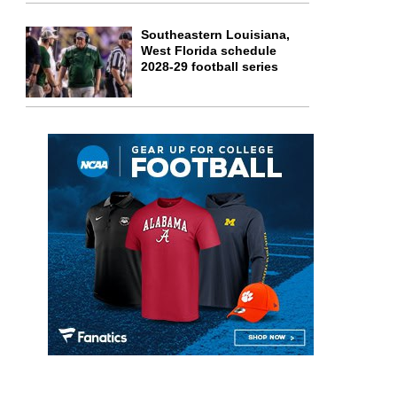
Southeastern Louisiana,
West Florida schedule
2028-29 football series