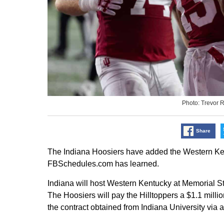
Photo: Trevor 
Share
The Indiana Hoosiers have added the Western Kent
FBSchedules.com has learned.
Indiana will host Western Kentucky at Memorial St
The Hoosiers will pay the Hilltoppers a $1.1 milli
the contract obtained from Indiana University via 