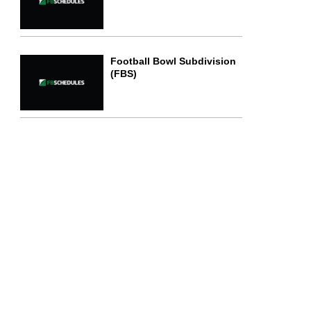
Football Bowl Subdivision
(FBS)