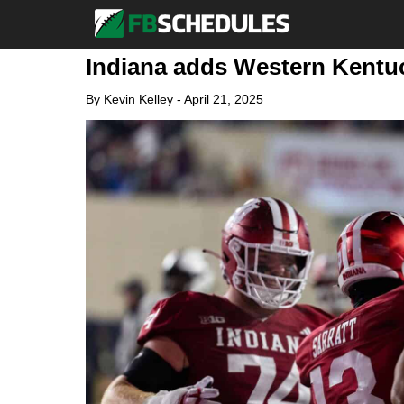
Indiana adds Western Kentuc
By
Kevin Kelley
-
April 21, 2025