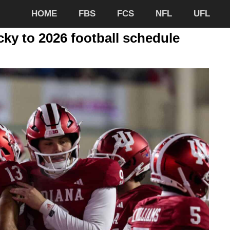
HOME
FBS
FCS
NFL
UFL
ky to 2026 football schedule