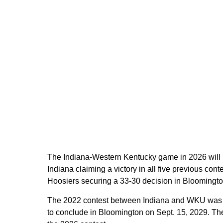
The Indiana-Western Kentucky game in 2026 will m
Indiana claiming a victory in all five previous con
Hoosiers securing a 33-30 decision in Bloomingto
The 2022 contest between Indiana and WKU was the
to conclude in Bloomington on Sept. 15, 2029. The c