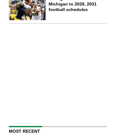
Michigan to 2028, 2031
football schedules
MOST RECENT