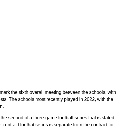
ark the sixth overall meeting between the schools, with
tests. The schools most recently played in 2022, with the
n.
 second of a three-game football series that is slated
ontract for that series is separate from the contract for