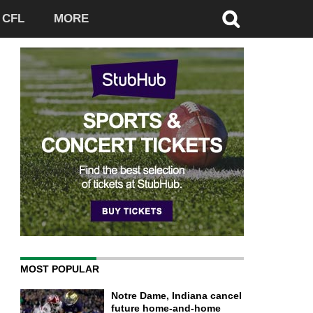
CFL
MORE
MOST POPULAR
Notre Dame, Indiana cancel
future home-and-home