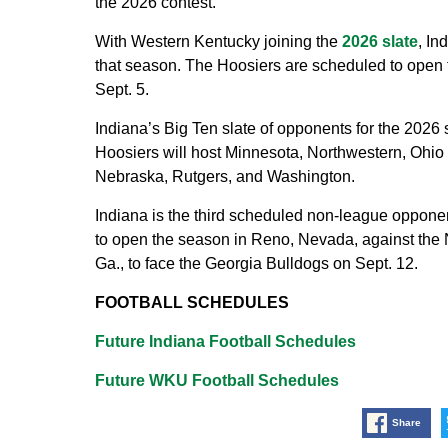
the 2026 contest.
With Western Kentucky joining the
2026 slate
, In
that season. The Hoosiers are scheduled to open
Sept. 5.
Indiana’s Big Ten slate of opponents for the 202
Hoosiers will host Minnesota, Northwestern, Ohio 
Nebraska, Rutgers, and Washington.
Indiana is the third scheduled non-league oppone
to open the season in Reno, Nevada, against the 
Ga., to face the Georgia Bulldogs on Sept. 12.
FOOTBALL SCHEDULES
Future Indiana Football Schedules
Future WKU Football Schedules
Share