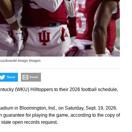
Ruszkowski-Imagn Images
Tweet
Email
ucky (WKU) Hilltoppers to their 2026 football schedule,
adium in Bloomington, Ind., on Saturday, Sept. 19, 2026.
on guarantee for playing the game, according to the copy of
a state open records request.