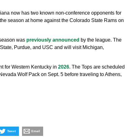
diana now has two known non-conference opponents for
 the season at home against the Colorado State Rams on
6 season was
previously announced
by the league. The
State, Purdue, and USC and will visit Michigan,
nt for Western Kentucky in
2026
. The Tops are scheduled
Nevada Wolf Pack on Sept. 5 before traveling to Athens,
Tweet
Email