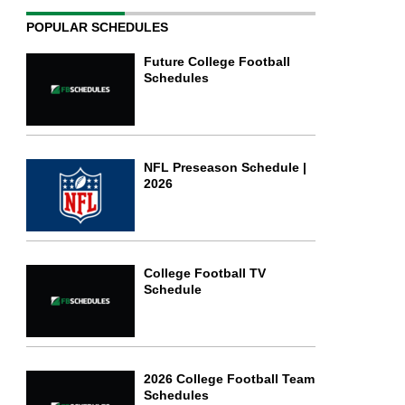
POPULAR SCHEDULES
Future College Football
Schedules
NFL Preseason Schedule |
2026
College Football TV
Schedule
2026 College Football Team
Schedules