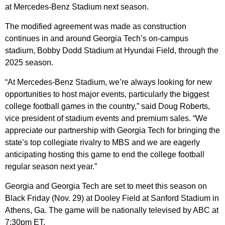
at Mercedes-Benz Stadium next season.
The modified agreement was made as construction
continues in and around Georgia Tech’s on-campus
stadium, Bobby Dodd Stadium at Hyundai Field, through the
2025 season.
“At Mercedes-Benz Stadium, we’re always looking for new
opportunities to host major events, particularly the biggest
college football games in the country,” said Doug Roberts,
vice president of stadium events and premium sales. “We
appreciate our partnership with Georgia Tech for bringing the
state’s top collegiate rivalry to MBS and we are eagerly
anticipating hosting this game to end the college football
regular season next year.”
Georgia and Georgia Tech are set to meet this season on
Black Friday (Nov. 29) at Dooley Field at Sanford Stadium in
Athens, Ga. The game will be nationally televised by ABC at
7:30pm ET.