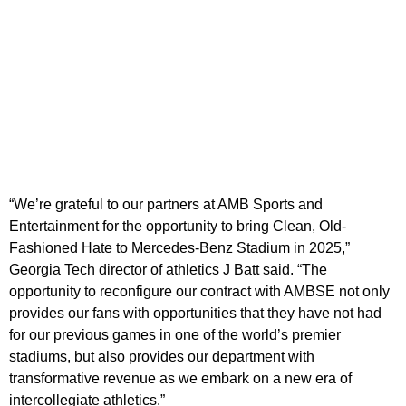
“We’re grateful to our partners at AMB Sports and
Entertainment for the opportunity to bring Clean, Old-
Fashioned Hate to Mercedes-Benz Stadium in 2025,”
Georgia Tech director of athletics
J Batt said. “The
opportunity to reconfigure our contract with AMBSE not only
provides our fans with opportunities that they have not had
for our previous games in one of the world’s premier
stadiums, but also provides our department with
transformative revenue as we embark on a new era of
intercollegiate athletics.”