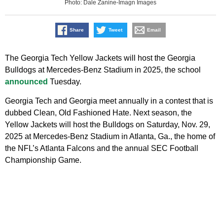
Photo: Dale Zanine-Imagn Images
Share
Tweet
Email
The Georgia Tech Yellow Jackets will host the Georgia
Bulldogs at Mercedes-Benz Stadium in 2025, the school
announced
Tuesday.
Georgia Tech and Georgia meet annually in a contest that is
dubbed Clean, Old Fashioned Hate. Next season, the
Yellow Jackets will host the Bulldogs on Saturday, Nov. 29,
2025 at Mercedes-Benz Stadium in Atlanta, Ga., the home of
the NFL’s Atlanta Falcons and the annual SEC Football
Championship Game.