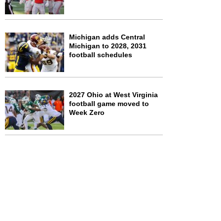
Michigan adds Central
Michigan to 2028, 2031
football schedules
2027 Ohio at West Virginia
football game moved to
Week Zero