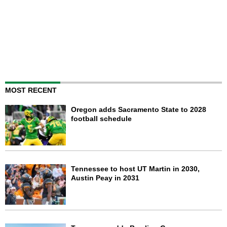
MOST RECENT
Oregon adds Sacramento State to 2028
football schedule
Tennessee to host UT Martin in 2030,
Austin Peay in 2031