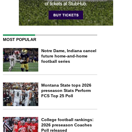
MOST POPULAR
Notre Dame, Indiana cancel
future home-and-home
football series
Montana State tops 2026
preseason Stats Perform
FCS Top 25 Poll
College football rankings:
2026 preseason Coaches
Poll released