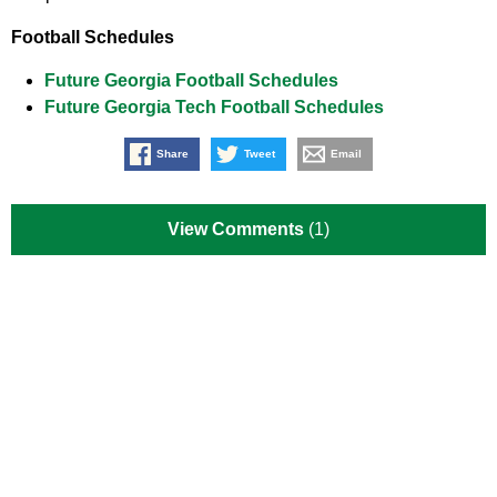
Football Schedules
Future Georgia Football Schedules
Future Georgia Tech Football Schedules
Share
Tweet
Email
View Comments
(1)