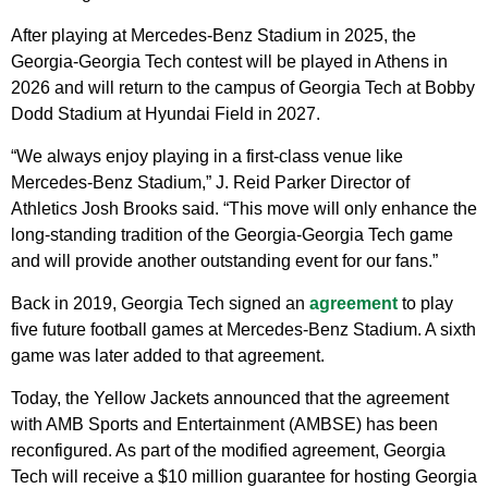
After playing at Mercedes-Benz Stadium in 2025, the
Georgia-Georgia Tech contest will be played in Athens in
2026 and will return to the campus of Georgia Tech at Bobby
Dodd Stadium at Hyundai Field in 2027.
“We always enjoy playing in a first-class venue like
Mercedes-Benz Stadium,” J. Reid Parker Director of
Athletics Josh Brooks said. “This move will only enhance the
long-standing tradition of the Georgia-Georgia Tech game
and will provide another outstanding event for our fans.”
Back in 2019, Georgia Tech signed an
agreement
to play
five future football games at Mercedes-Benz Stadium. A sixth
game was later added to that agreement.
Today, the Yellow Jackets announced that the agreement
with AMB Sports and Entertainment (AMBSE) has been
reconfigured. As part of the modified agreement, Georgia
Tech will receive a $10 million guarantee for hosting Georgia