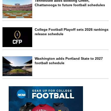
Tennessee adds Bowling Green,
Chattanooga to future football schedules
College Football Playoff sets 2026 rankings
release schedule
Washington adds Portland State to 2027
football schedule