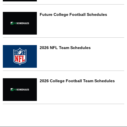
Future College Football Schedules
2026 NFL Team Schedules
2026 College Football Team Schedules