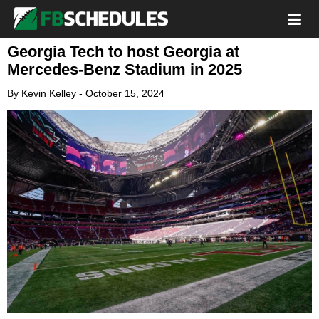
Georgia Tech to host Georgia at
Mercedes-Benz Stadium in 2025
By
Kevin Kelley
-
October 15, 2024