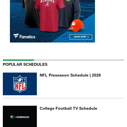
POPULAR SCHEDULES
NFL Preseason Schedule | 2026
College Football TV Schedule