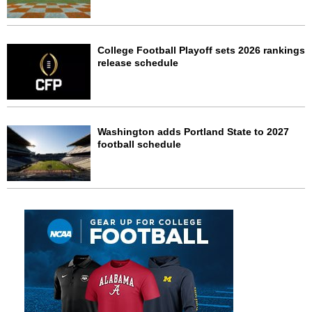
College Football Playoff sets 2026 rankings
release schedule
Washington adds Portland State to 2027
football schedule