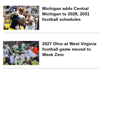
Michigan adds Central
Michigan to 2028, 2031
football schedules
2027 Ohio at West Virginia
football game moved to
Week Zero