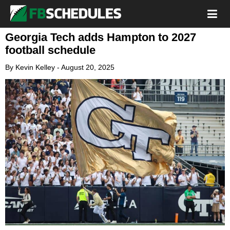
Georgia Tech adds Hampton to 2027
football schedule
By
Kevin Kelley
-
August 20, 2025