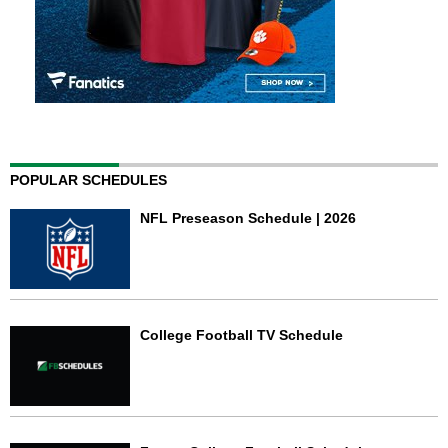
POPULAR SCHEDULES
NFL Preseason Schedule | 2026
College Football TV Schedule