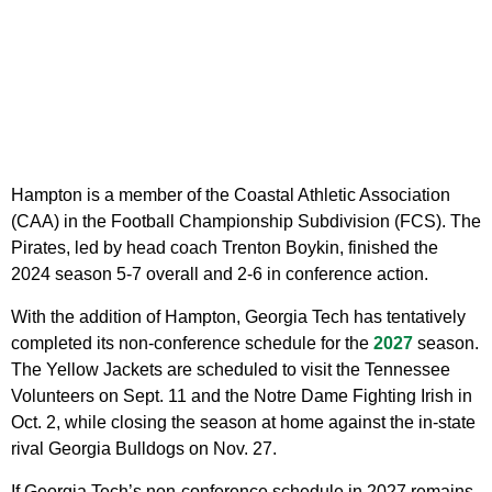
Hampton is a member of the Coastal Athletic Association
(CAA) in the Football Championship Subdivision (FCS). The
Pirates, led by head coach Trenton Boykin, finished the
2024 season 5-7 overall and 2-6 in conference action.
With the addition of Hampton, Georgia Tech has tentatively
completed its non-conference schedule for the
2027
season.
The Yellow Jackets are scheduled to visit the Tennessee
Volunteers on Sept. 11 and the Notre Dame Fighting Irish in
Oct. 2, while closing the season at home against the in-state
rival Georgia Bulldogs on Nov. 27.
If Georgia Tech’s non-conference schedule in 2027 remains