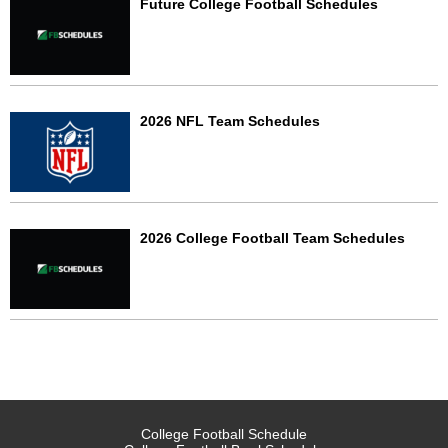
Future College Football Schedules
2026 NFL Team Schedules
2026 College Football Team Schedules
College Football Schedule