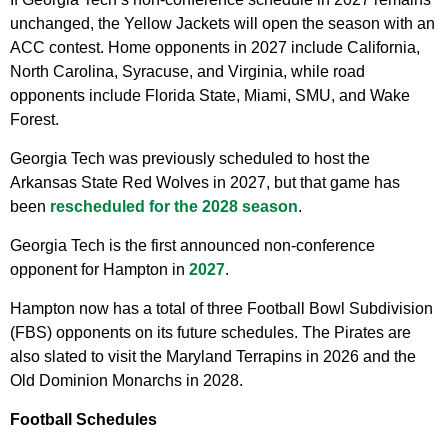
unchanged, the Yellow Jackets will open the season with an
ACC contest. Home opponents in 2027 include California,
North Carolina, Syracuse, and Virginia, while road
opponents include Florida State, Miami, SMU, and Wake
Forest.
Georgia Tech was previously scheduled to host the
Arkansas State Red Wolves in 2027, but that game has
been
rescheduled for the 2028 season
.
Georgia Tech is the first announced non-conference
opponent for Hampton in
2027
.
Hampton now has a total of three Football Bowl Subdivision
(FBS) opponents on its future schedules. The Pirates are
also slated to visit the Maryland Terrapins in 2026 and the
Old Dominion Monarchs in 2028.
Football Schedules