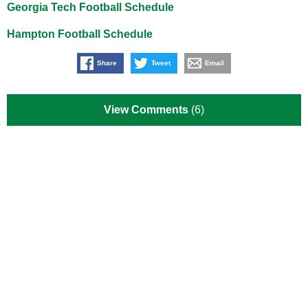
Georgia Tech Football Schedule
Hampton Football Schedule
Share
Tweet
Email
View Comments
(6)