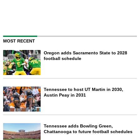
MOST RECENT
Oregon adds Sacramento State to 2028
football schedule
Tennessee to host UT Martin in 2030,
Austin Peay in 2031
Tennessee adds Bowling Green,
Chattanooga to future football schedules