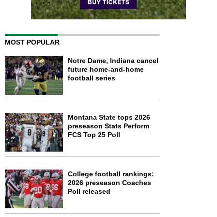
MOST POPULAR
Notre Dame, Indiana cancel
future home-and-home
football series
Montana State tops 2026
preseason Stats Perform
FCS Top 25 Poll
College football rankings:
2026 preseason Coaches
Poll released