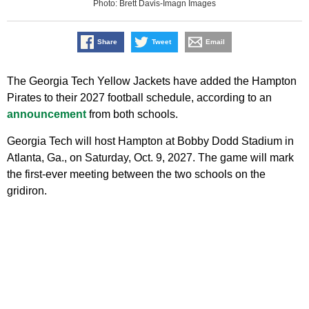
Photo: Brett Davis-Imagn Images
Share
Tweet
Email
The Georgia Tech Yellow Jackets have added the Hampton
Pirates to their 2027 football schedule, according to an
announcement
from both schools.
Georgia Tech will host Hampton at Bobby Dodd Stadium in
Atlanta, Ga., on Saturday, Oct. 9, 2027. The game will mark
the first-ever meeting between the two schools on the
gridiron.