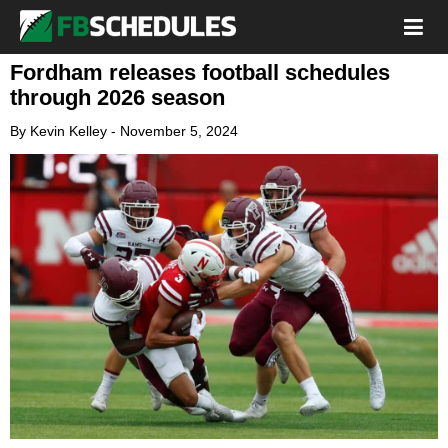
Fordham releases football schedules
through 2026 season
By
Kevin Kelley
-
November 5, 2024