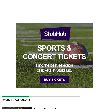
MOST POPULAR