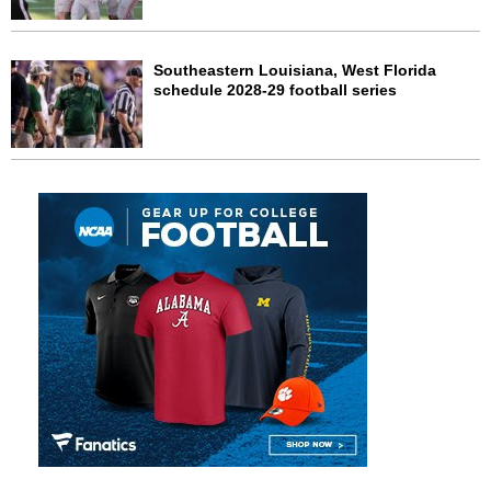
Southeastern Louisiana, West Florida
schedule 2028-29 football series