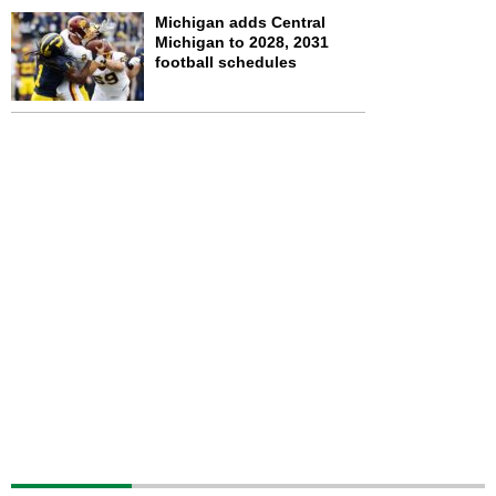
Michigan adds Central
Michigan to 2028, 2031
football schedules