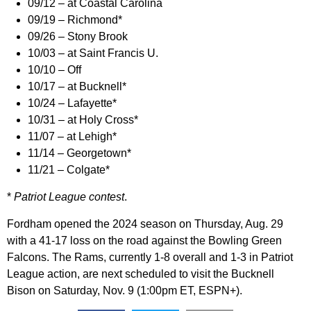
09/12 – at Coastal Carolina
09/19 – Richmond*
09/26 – Stony Brook
10/03 – at Saint Francis U.
10/10 – Off
10/17 – at Bucknell*
10/24 – Lafayette*
10/31 – at Holy Cross*
11/07 – at Lehigh*
11/14 – Georgetown*
11/21 – Colgate*
*
Patriot League contest
.
Fordham opened the 2024 season on Thursday, Aug. 29
with a 41-17 loss on the road against the Bowling Green
Falcons. The Rams, currently 1-8 overall and 1-3 in Patriot
League action, are next scheduled to visit the Bucknell
Bison on Saturday, Nov. 9 (1:00pm ET, ESPN+).