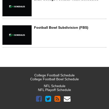
Football Bowl Subdivision (FBS)
College Football Schedule
College Football Bowl Schedule
NFL Schedule
NFL Playoff Schedule