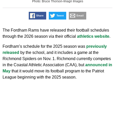
Photo: Bruce Thorson-Imagn Images
Share
Tweet
Email
The Fordham Rams have released their football schedules
through the 2026 season via their official
athletics website
.
Fordham’s schedule for the 2025 season was
previously
released
by the school, and it includes a game at the
Richmond Spiders on Nov. 1. Richmond currently competes
in the Coastal Athletic Association (CAA), but
announced in
May
that it would move its football program to the Patriot
League beginning with the 2025 season.