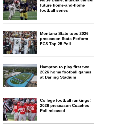
Notre Dame, Indiana cancel
future home-and-home
football series
Montana State tops 2026
preseason Stats Perform
FCS Top 25 Poll
Hampton to play first two
2026 home football games
at Darling Stadium
College football rankings:
2026 preseason Coaches
Poll released