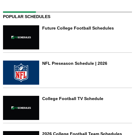
POPULAR SCHEDULES
Future College Football Schedules
NFL Preseason Schedule | 2026
College Football TV Schedule
2026 College Football Team Schedules