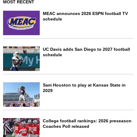
MOST RECENT
MEAC announces 2026 ESPN football TV
schedule
UC Davis adds San Diego to 2027 football
schedule
Sam Houston to play at Kansas State in
2029
College football rankings: 2026 preseason
Coaches Poll released