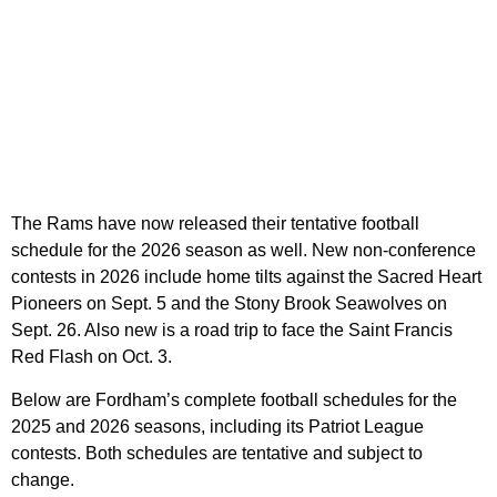
The Rams have now released their tentative football
schedule for the 2026 season as well. New non-conference
contests in 2026 include home tilts against the Sacred Heart
Pioneers on Sept. 5 and the Stony Brook Seawolves on
Sept. 26. Also new is a road trip to face the Saint Francis
Red Flash on Oct. 3.
Below are Fordham’s complete football schedules for the
2025 and 2026 seasons, including its Patriot League
contests. Both schedules are tentative and subject to
change.