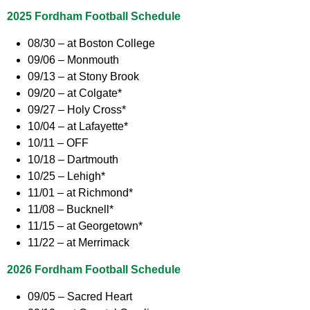
2025 Fordham Football Schedule
08/30 – at Boston College
09/06 – Monmouth
09/13 – at Stony Brook
09/20 – at Colgate*
09/27 – Holy Cross*
10/04 – at Lafayette*
10/11 – OFF
10/18 – Dartmouth
10/25 – Lehigh*
11/01 – at Richmond*
11/08 – Bucknell*
11/15 – at Georgetown*
11/22 – at Merrimack
2026 Fordham Football Schedule
09/05 – Sacred Heart