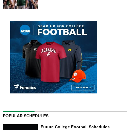
POPULAR SCHEDULES
Future College Football Schedules