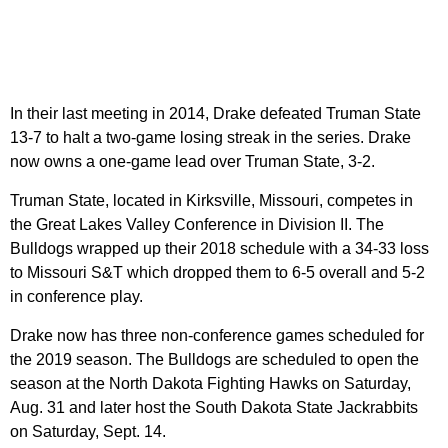
In their last meeting in 2014, Drake defeated Truman State
13-7 to halt a two-game losing streak in the series. Drake
now owns a one-game lead over Truman State, 3-2.
Truman State, located in Kirksville, Missouri, competes in
the Great Lakes Valley Conference in Division II. The
Bulldogs wrapped up their 2018 schedule with a 34-33 loss
to Missouri S&T which dropped them to 6-5 overall and 5-2
in conference play.
Drake now has three non-conference games scheduled for
the 2019 season. The Bulldogs are scheduled to open the
season at the North Dakota Fighting Hawks on Saturday,
Aug. 31 and later host the South Dakota State Jackrabbits
on Saturday, Sept. 14.