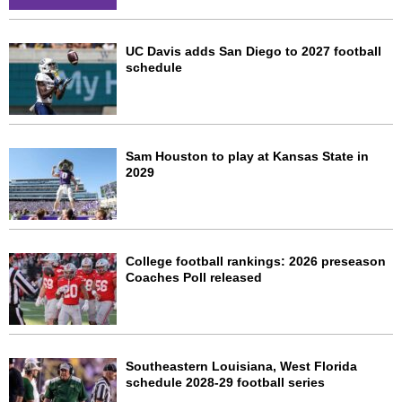
UC Davis adds San Diego to 2027 football
schedule
Sam Houston to play at Kansas State in
2029
College football rankings: 2026 preseason
Coaches Poll released
Southeastern Louisiana, West Florida
schedule 2028-29 football series