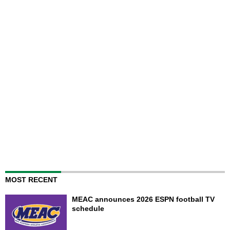
MOST RECENT
MEAC announces 2026 ESPN football TV
schedule