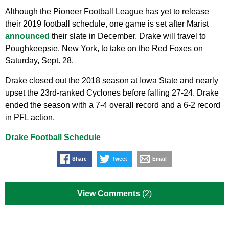
Although the Pioneer Football League has yet to release
their 2019 football schedule, one game is set after Marist
announced
their slate in December. Drake will travel to
Poughkeepsie, New York, to take on the Red Foxes on
Saturday, Sept. 28.
Drake closed out the 2018 season at Iowa State and nearly
upset the 23rd-ranked Cyclones before falling 27-24. Drake
ended the season with a 7-4 overall record and a 6-2 record
in PFL action.
Drake Football Schedule
Share
Tweet
Email
View Comments
(2)