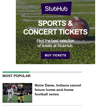
MOST POPULAR
Notre Dame, Indiana cancel
future home-and-home
football series