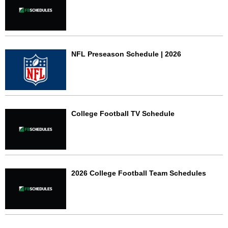
NFL Preseason Schedule | 2026
College Football TV Schedule
2026 College Football Team Schedules