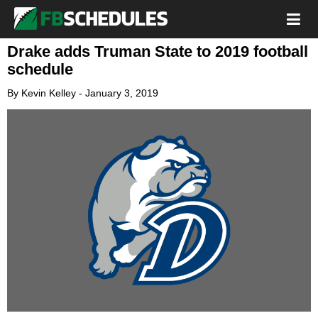
Drake adds Truman State to 2019 football
schedule
By
Kevin Kelley
-
January 3, 2019