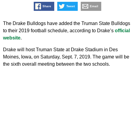
Share
Tweet
Email
The Drake Bulldogs have added the Truman State Bulldogs
to their 2019 football schedule, according to Drake’s
official
website
.
Drake will host Truman State at Drake Stadium in Des
Moines, Iowa, on Saturday, Sept. 7, 2019. The game will be
the sixth overall meeting between the two schools.