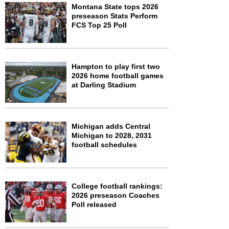
Montana State tops 2026
preseason Stats Perform
FCS Top 25 Poll
Hampton to play first two
2026 home football games
at Darling Stadium
Michigan adds Central
Michigan to 2028, 2031
football schedules
College football rankings:
2026 preseason Coaches
Poll released