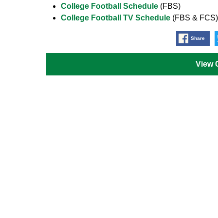
College Football Schedule
(FBS)
College Football TV Schedule
(FBS & FCS)
Share
View