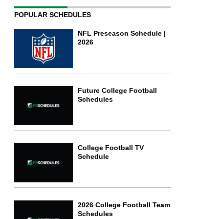
POPULAR SCHEDULES
NFL Preseason Schedule |
2026
Future College Football
Schedules
College Football TV
Schedule
2026 College Football Team
Schedules