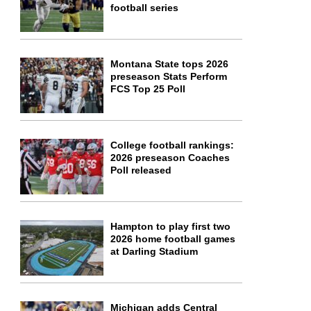
football series
Montana State tops 2026
preseason Stats Perform
FCS Top 25 Poll
College football rankings:
2026 preseason Coaches
Poll released
Hampton to play first two
2026 home football games
at Darling Stadium
Michigan adds Central