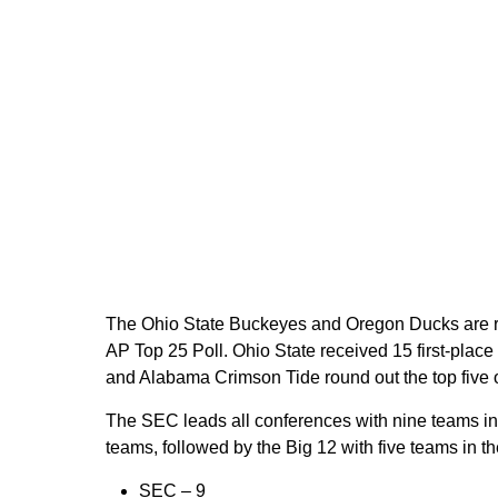
The Ohio State Buckeyes and Oregon Ducks are ra
AP Top 25 Poll. Ohio State received 15 first-pla
and Alabama Crimson Tide round out the top five 
The SEC leads all conferences with nine teams in 
teams, followed by the Big 12 with five teams in t
SEC –
9