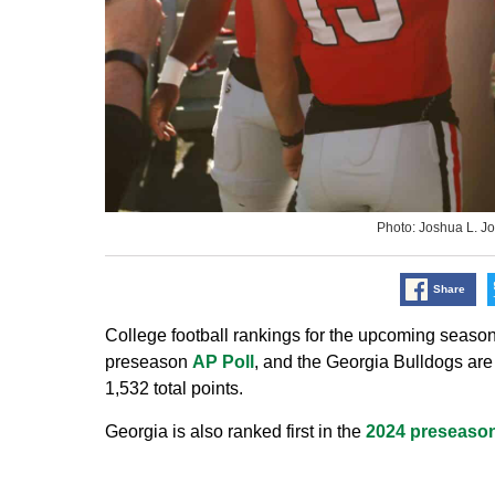
Photo: Joshua L.
Share
College football rankings for the upcoming season
preseason
AP Poll
, and the Georgia Bulldogs are 
1,532 total points.
Georgia is also ranked first in the
2024 preseason