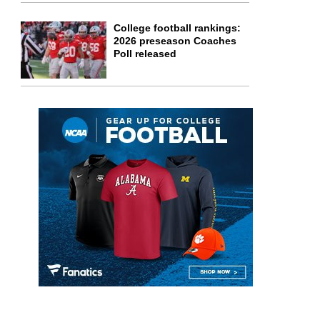
College football rankings:
2026 preseason Coaches
Poll released