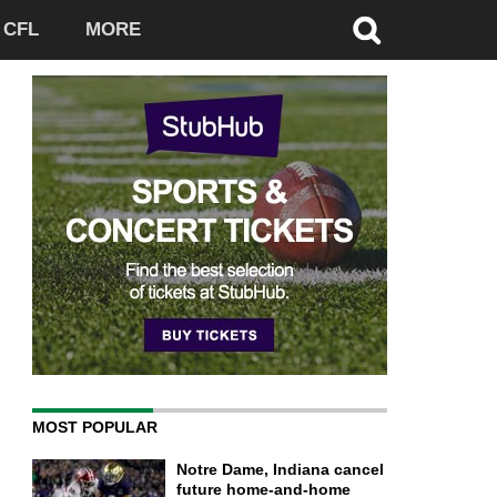
CFL
MORE
MOST POPULAR
Notre Dame, Indiana cancel
future home-and-home