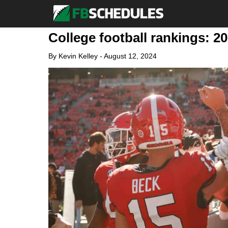
College football rankings: 2
By
Kevin Kelley
-
August 12, 2024