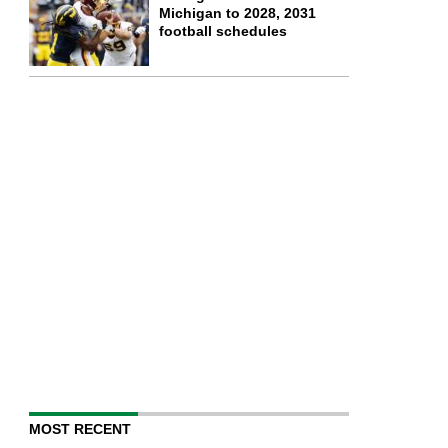
Michigan to 2028, 2031
football schedules
MOST RECENT