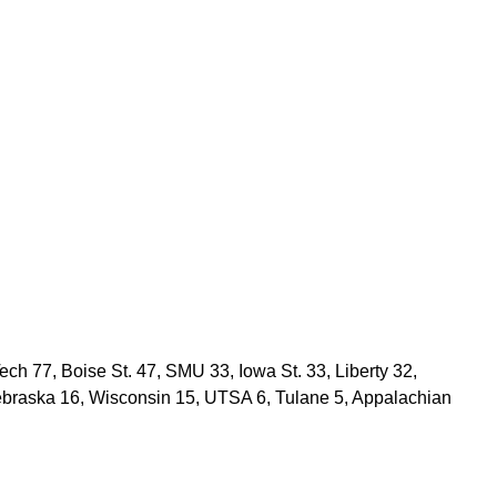
Tech 77, Boise St. 47, SMU 33, Iowa St. 33, Liberty 32,
ebraska 16, Wisconsin 15, UTSA 6, Tulane 5, Appalachian