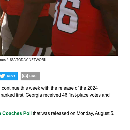
 Jones / USA TODAY NETWORK
Tweet
Email
 continue this week with the release of the 2024
ranked first. Georgia received 46 first-place votes and
 Coaches Poll
that was released on Monday, August 5.