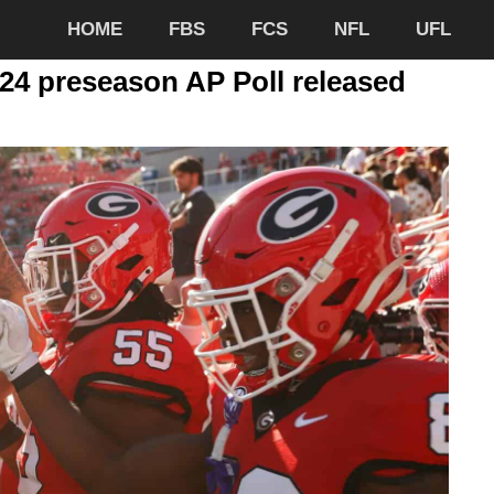
HOME
FBS
FCS
NFL
UFL
024 preseason AP Poll released