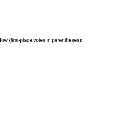
ow (first-place votes in parentheses):