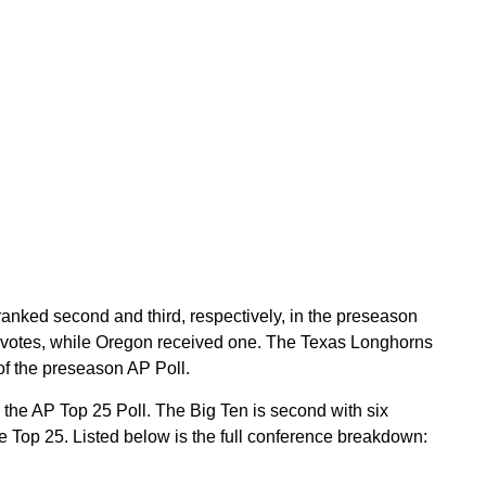
nked second and third, respectively, in the preseason
ce votes, while Oregon received one. The Texas Longhorns
of the preseason AP Poll.
the AP Top 25 Poll. The Big Ten is second with six
he Top 25. Listed below is the full conference breakdown: