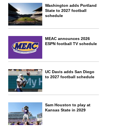
Washington adds Portland
State to 2027 football
schedule
MEAC announces 2026
ESPN football TV schedule
UC Davis adds San Diego
to 2027 football schedule
Sam Houston to play at
Kansas State in 2029