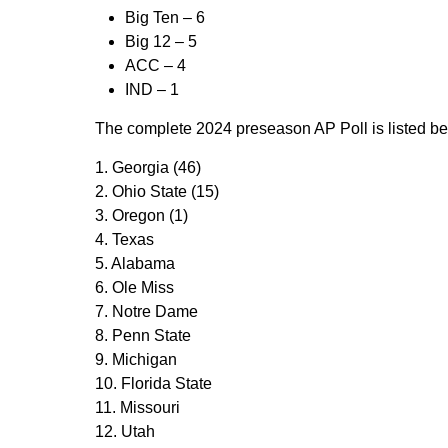
Big Ten –
6
Big 12 –
5
ACC –
4
IND –
1
The complete 2024 preseason AP Poll is listed bel
1. Georgia (46)
2. Ohio State (15)
3. Oregon (1)
4. Texas
5. Alabama
6. Ole Miss
7. Notre Dame
8. Penn State
9. Michigan
10. Florida State
11. Missouri
12. Utah