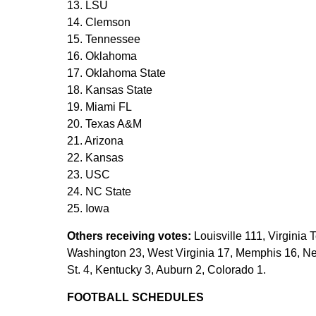
13. LSU
14. Clemson
15. Tennessee
16. Oklahoma
17. Oklahoma State
18. Kansas State
19. Miami FL
20. Texas A&M
21. Arizona
22. Kansas
23. USC
24. NC State
25. Iowa
Others receiving votes:
Louisville 111, Virginia 
Washington 23, West Virginia 17, Memphis 16, N
St. 4, Kentucky 3, Auburn 2, Colorado 1.
FOOTBALL SCHEDULES