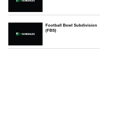
Football Bowl Subdivision
(FBS)