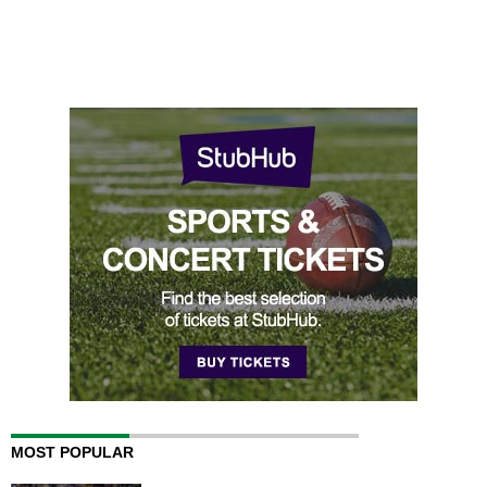
MOST POPULAR