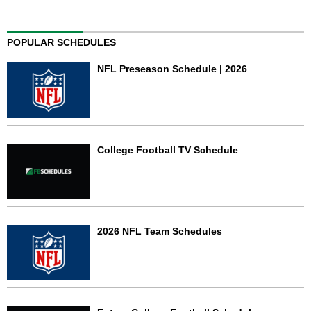
POPULAR SCHEDULES
NFL Preseason Schedule | 2026
College Football TV Schedule
2026 NFL Team Schedules