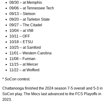
08/30 – at Memphis
09/06 – at Tennessee Tech
09/13 – Stetson
09/20 – at Tarleton State
09/27 – The Citadel
10/04 – at VMI
10/11 – OFF
10/18 – ETSU
10/25 – at Samford
11/01 – Western Carolina
11/08 – Furman
11/15 – at Mercer
11/22 – at Wofford
*
SoCon contest.
Chattanooga finished the 2024 season 7-5 overall and 5-3 in
SoCon play. The Mocs last advanced to the FCS Playoffs in
2023.