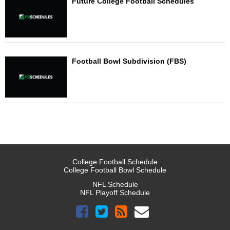
Future College Football Schedules
Football Bowl Subdivision (FBS)
College Football Schedule
College Football Bowl Schedule
NFL Schedule
NFL Playoff Schedule