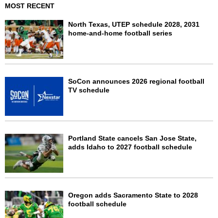
MOST RECENT
North Texas, UTEP schedule 2028, 2031
home-and-home football series
SoCon announces 2026 regional football
TV schedule
Portland State cancels San Jose State,
adds Idaho to 2027 football schedule
Oregon adds Sacramento State to 2028
football schedule