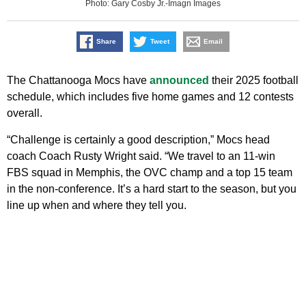
Photo: Gary Cosby Jr.-Imagn Images
Share
Tweet
Email
The Chattanooga Mocs have
announced
their 2025 football
schedule, which includes five home games and 12 contests
overall.
“Challenge is certainly a good description,” Mocs head
coach Coach Rusty Wright said. “We travel to an 11-win
FBS squad in Memphis, the OVC champ and a top 15 team
in the non-conference. It’s a hard start to the season, but you
line up when and where they tell you.