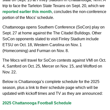
trip to face the Tarleton State Texans on Sept. 20, which we
reported earlier this month
, concludes the non-conference
portion of the Mocs’ schedule.
Chattanooga opens Southern Conference (SoCon) play on
Sept. 27 at home against the The Citadel Bulldogs. Other
SoCon opponents slated to visit Finley Stadium include
ETSU on Oct. 18, Western Carolina on Nov. 1
(Homecoming) and Furman on Nov. 8.
The Mocs will travel for SoCon contests against VMI on Oct.
4, Samford on Oct. 25, Mercer on Nov. 15, and Wofford on
Nov. 22.
Below is Chattanooga’s complete schedule for the 2025
season, plus a link to their schedule page which will be
updated with kickoff times and TV as they are announced:
2025 Chattanooga Football Schedule