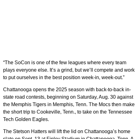
“The SoCon is one of the few leagues where every team
plays everyone else. It’s a grind, but we’ll compete and work
to put ourselves in the best position week-in, week-out.”
Chattanooga opens the 2025 season with back-to-back in-
state road contests, beginning on Saturday, Aug. 30 against
the Memphis Tigers in Memphis, Tenn. The Mocs then make
the short trip to Cookeville, Tenn., to take on the Tennessee
Tech Golden Eagles.
The Stetson Hatters will lift the lid on Chattanooga’s home
slate on Sept. 13 at Finley Stadium in Chattanooga, Tenn. A