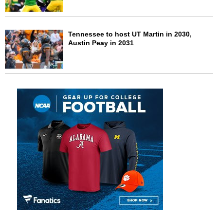
Tennessee to host UT Martin in 2030,
Austin Peay in 2031