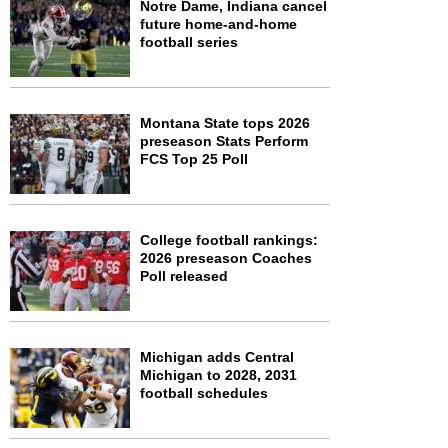
Notre Dame, Indiana cancel
future home-and-home
football series
Montana State tops 2026
preseason Stats Perform
FCS Top 25 Poll
College football rankings:
2026 preseason Coaches
Poll released
Michigan adds Central
Michigan to 2028, 2031
football schedules