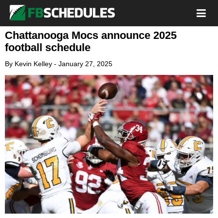
Chattanooga Mocs announce 2025
football schedule
By
Kevin Kelley
-
January 27, 2025