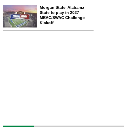
Morgan State, Alabama
State to play in 2027
MEAC/SWAC Challenge
Kickoff