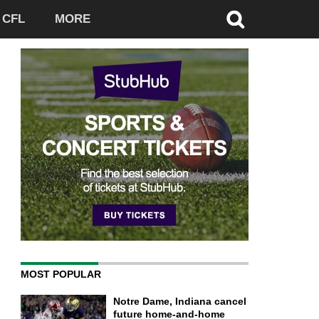
CFL
MORE
MOST POPULAR
Notre Dame, Indiana cancel
future home-and-home