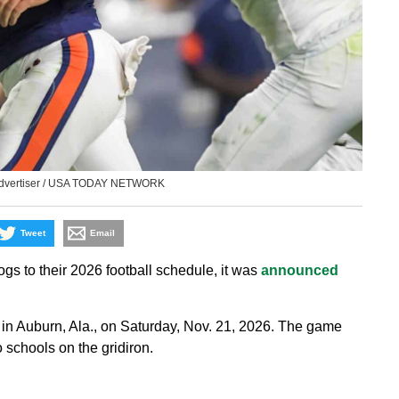
 Advertiser / USA TODAY NETWORK
Tweet
Email
s to their 2026 football schedule, it was
announced
in Auburn, Ala., on Saturday, Nov. 21, 2026. The game
 schools on the gridiron.