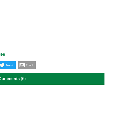
les
Tweet
Email
 Comments
(6)