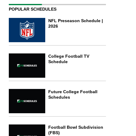
POPULAR SCHEDULES
NFL Preseason Schedule |
2026
College Football TV
Schedule
Future College Football
Schedules
Football Bowl Subdivision
(FBS)