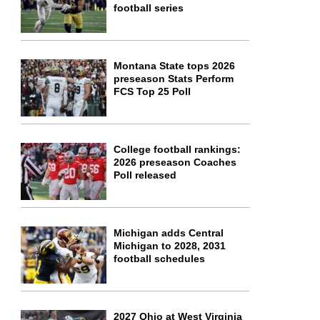
football series
Montana State tops 2026
preseason Stats Perform
FCS Top 25 Poll
College football rankings:
2026 preseason Coaches
Poll released
Michigan adds Central
Michigan to 2028, 2031
football schedules
2027 Ohio at West Virginia