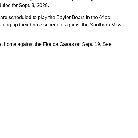
uled for Sept. 8, 2029.
 are scheduled to play the Baylor Bears in the Aflac
pening up their home schedule against the Southern Miss
at home against the Florida Gators on Sept. 19. See