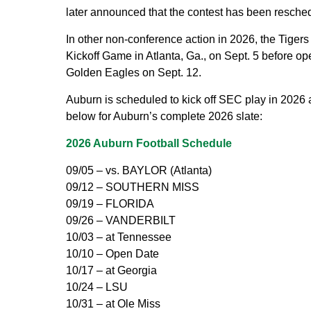
later announced that the contest has been resched
In other non-conference action in 2026, the Tigers
Kickoff Game in Atlanta, Ga., on Sept. 5 before o
Golden Eagles on Sept. 12.
Auburn is scheduled to kick off SEC play in 2026 
below for Auburn’s complete 2026 slate:
2026 Auburn Football Schedule
09/05 – vs. BAYLOR (Atlanta)
09/12 – SOUTHERN MISS
09/19 – FLORIDA
09/26 – VANDERBILT
10/03 – at Tennessee
10/10 – Open Date
10/17 – at Georgia
10/24 – LSU
10/31 – at Ole Miss