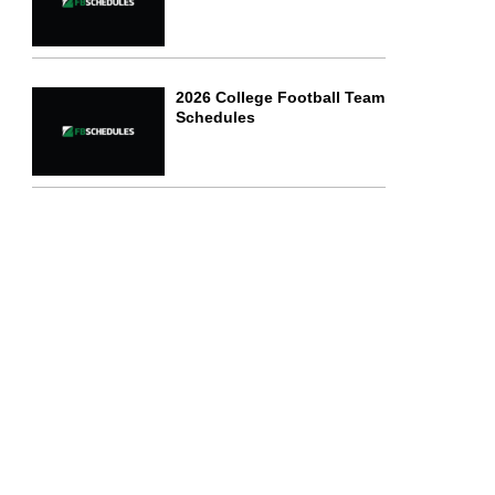
2026 College Football Team
Schedules