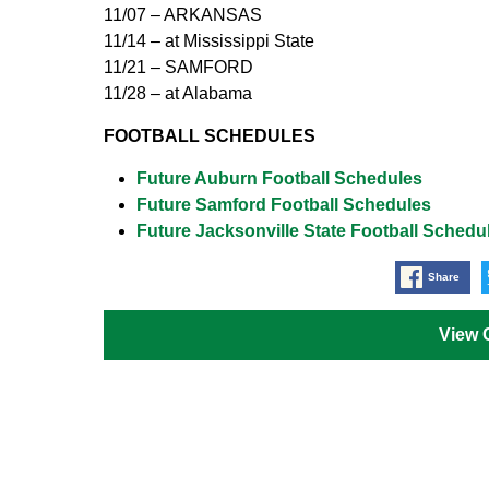
11/07 – ARKANSAS
11/14 – at Mississippi State
11/21 – SAMFORD
11/28 – at Alabama
FOOTBALL SCHEDULES
Future Auburn Football Schedules
Future Samford Football Schedules
Future Jacksonville State Football Schedu
Share
View