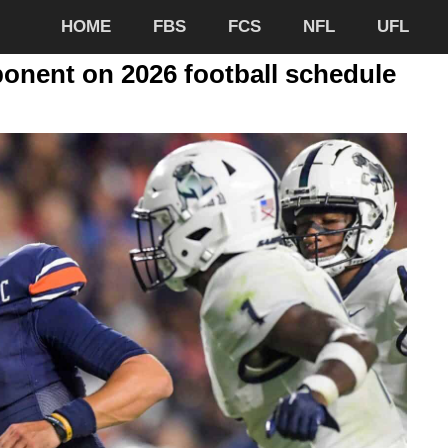
HOME
FBS
FCS
NFL
UFL
ponent on 2026 football schedule