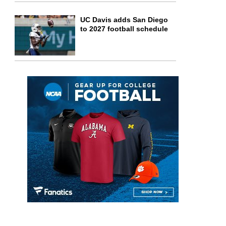
UC Davis adds San Diego
to 2027 football schedule