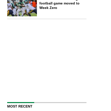
football game moved to
Week Zero
MOST RECENT