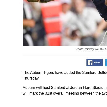
Photo: Mickey Welsh /
Share
The Auburn Tigers have added the Samford Bulldog
Thursday.
Auburn will host Samford at Jordan-Hare Stadium 
will mark the 31st overall meeting between the two