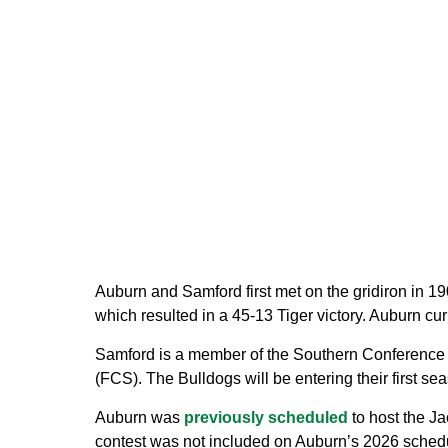
Auburn and Samford first met on the gridiron in 1
which resulted in a 45-13 Tiger victory. Auburn curr
Samford is a member of the Southern Conference
(FCS). The Bulldogs will be entering their first 
Auburn was
previously scheduled
to host the Ja
contest was not included on Auburn’s 2026 sched