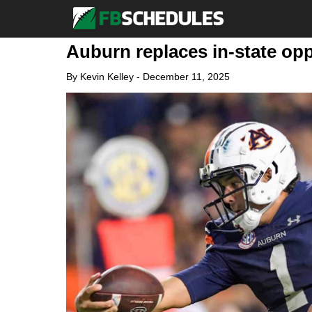
Auburn replaces in-state op
By
Kevin Kelley
-
December 11, 2025