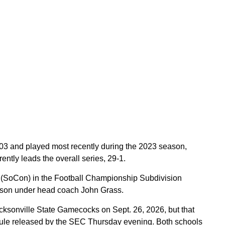
903 and played most recently during the 2023 season,
ently leads the overall series, 29-1.
 (SoCon) in the Football Championship Subdivision
season under head coach John Grass.
cksonville State Gamecocks on Sept. 26, 2026, but that
ule released by the SEC Thursday evening. Both schools