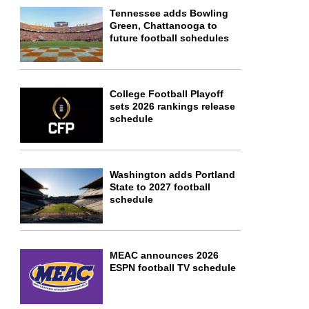
Tennessee adds Bowling
Green, Chattanooga to
future football schedules
College Football Playoff
sets 2026 rankings release
schedule
Washington adds Portland
State to 2027 football
schedule
MEAC announces 2026
ESPN football TV schedule