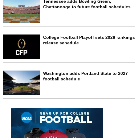
Tennessee adds Bowling Green,
Chattanooga to future football schedules
College Football Playoff sets 2026 rankings
release schedule
Washington adds Portland State to 2027
football schedule