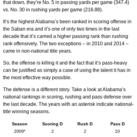
that down, they’re No. 5 in passing yards per game (347.4)
vs. No. 30 in rushing yards per game (216.88).
It’s the highest Alabama’s been ranked in scoring offense in
the Saban era and it’s one of only two times in the last
decade that it’s carried a higher passing rank than rushing
rank offensively. The two exceptions – in 2010 and 2014 –
came in non-national title years.
So, the offense is killing it and the fact that it’s pass-heavy
can be justified as simply a case of using the talent it has in
the most effective way possible.
The defense is a different story. Take a look at Alabama’s
national rankings in scoring, rushing and pass defense over
the last decade. The years with an asterisk indicate national-
title winning seasons.
Season
Scoring D
Rush D
Pass D
2009*
2
2
10