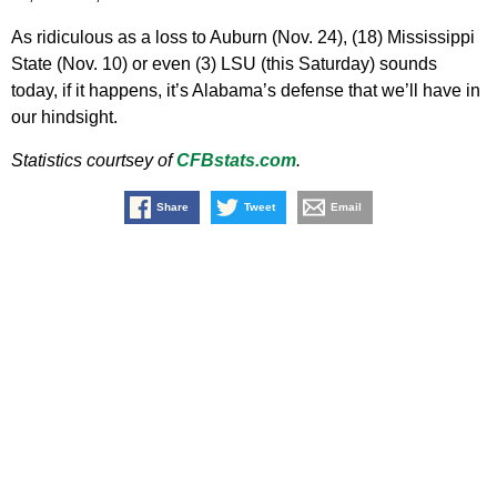
As ridiculous as a loss to Auburn (Nov. 24), (18) Mississippi
State (Nov. 10) or even (3) LSU (this Saturday) sounds
today, if it happens, it’s Alabama’s defense that we’ll have in
our hindsight.
Statistics courtsey of
CFBstats.com
.
Share
Tweet
Email