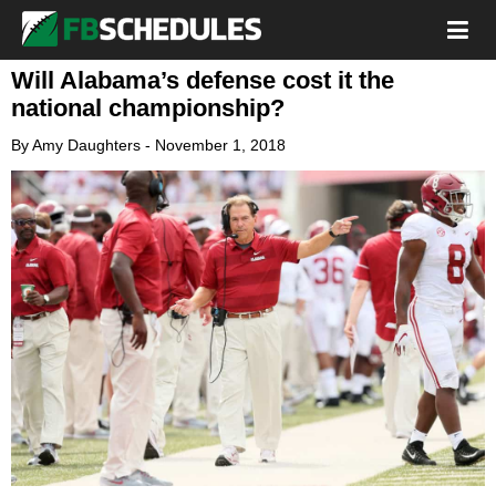
Will Alabama’s defense cost it the
national championship?
By
Amy Daughters
-
November 1, 2018