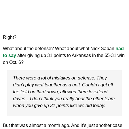
Right?
What about the defense? What about what Nick Saban
had
to say
after giving up 31 points to Arkansas in the 65-31 win
on Oct. 6?
There were a lot of mistakes on defense. They
didn’t play well together as a unit. Couldn’t get off
the field on third down, allowed them to extend
drives…I don’t think you really beat the other team
when you give up 31 points like we did today.
But that was almost a month ago. And it’s just another case