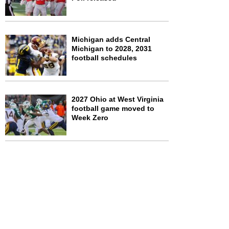
Michigan adds Central
Michigan to 2028, 2031
football schedules
2027 Ohio at West Virginia
football game moved to
Week Zero