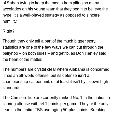
of Saban trying to keep the media from piling so many
accolades on his young team that they begin to believe the
hype. It’s a well-played strategy as opposed to sincere
humility.
Right?
Though they only tell a part of the much bigger story,
statistics are one of the few ways we can cut through the
ballyhoo – on both sides – and get to, as Don Henley said,
the heart of the matter.
The numbers are crystal clear where Alabama is concerned:
it has an all-world offense, but its defense
isn’t
a
championship-caliber unit, or at least it isn’t by its own high
standards.
The Crimson Tide are currently ranked No. 1 in the nation in
scoring offense with 54.1 points per game. They’re the only
team in the entire FBS averaging 50-plus points. Breaking