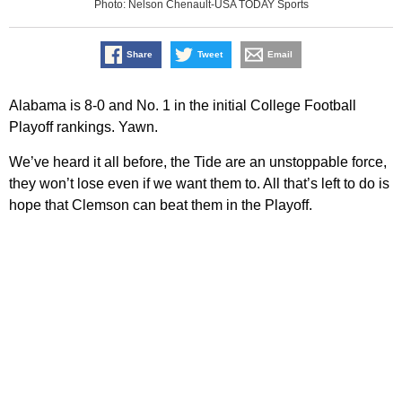
Photo: Nelson Chenault-USA TODAY Sports
Share
Tweet
Email
Alabama is 8-0 and No. 1 in the initial College Football
Playoff rankings. Yawn.
We’ve heard it all before, the Tide are an unstoppable force,
they won’t lose even if we want them to. All that’s left to do is
hope that Clemson can beat them in the Playoff.