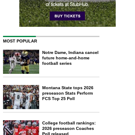
MOST POPULAR
Notre Dame, Indiana cancel
future home-and-home
football series
Montana State tops 2026
preseason Stats Perform
FCS Top 25 Poll
College football rankings:
2026 preseason Coaches
Poll released