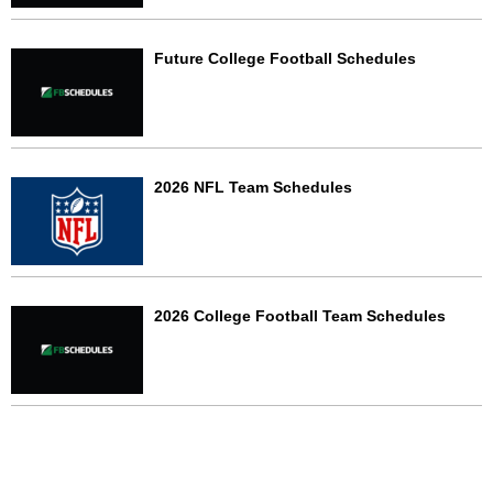
Future College Football Schedules
2026 NFL Team Schedules
2026 College Football Team Schedules