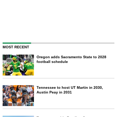
MOST RECENT
Oregon adds Sacramento State to 2028
football schedule
Tennessee to host UT Martin in 2030,
Austin Peay in 2031