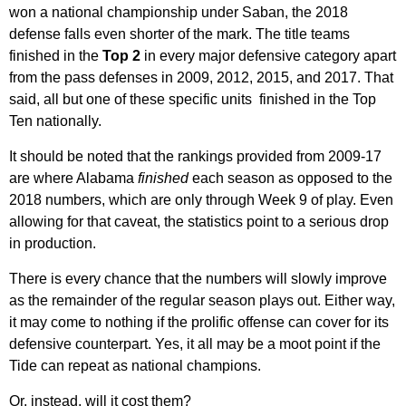
won a national championship under Saban, the 2018
defense falls even shorter of the mark. The title teams
finished in the
Top 2
in every major defensive category apart
from the pass defenses in 2009, 2012, 2015, and 2017. That
said, all but one of these specific units finished in the Top
Ten nationally.
It should be noted that the rankings provided from 2009-17
are where Alabama
finished
each season as opposed to the
2018 numbers, which are only through Week 9 of play. Even
allowing for that caveat, the statistics point to a serious drop
in production.
There is every chance that the numbers will slowly improve
as the remainder of the regular season plays out. Either way,
it may come to nothing if the prolific offense can cover for its
defensive counterpart. Yes, it all may be a moot point if the
Tide can repeat as national champions.
Or, instead, will it cost them?