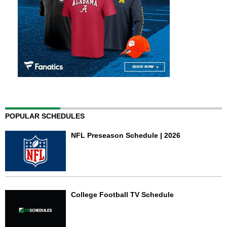
POPULAR SCHEDULES
NFL Preseason Schedule | 2026
College Football TV Schedule