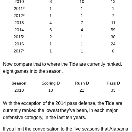
2010
3
10
13
2011*
1
1
1
2012*
1
1
7
2013
4
7
11
2014
6
4
59
2015*
2
1
30
2016
1
1
24
2017*
1
1
6
Now compare that to where the Tide are currently ranked,
eight games into the season.
Season
Scoring D
Rush D
Pass D
2018
10
21
33
With the exception of the 2014 pass defense, the Tide are
currently ranked the lowest they’ve been, in each major
defensive category, in the last ten years.
If you limit the conversation to the five seasons that Alabama