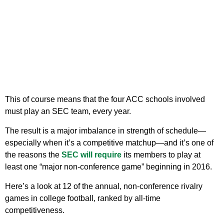
This of course means that the four ACC schools involved
must play an SEC team, every year.
The result is a major imbalance in strength of schedule—
especially when it’s a competitive matchup—and it’s one of
the reasons the
SEC will require
its members to play at
least one “major non-conference game” beginning in 2016.
Here’s a look at 12 of the annual, non-conference rivalry
games in college football, ranked by all-time
competitiveness.