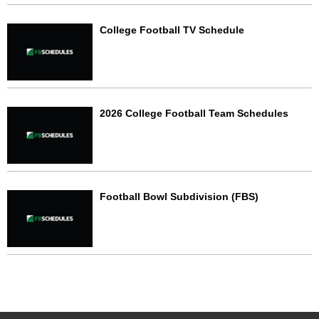
College Football TV Schedule
2026 College Football Team Schedules
Football Bowl Subdivision (FBS)