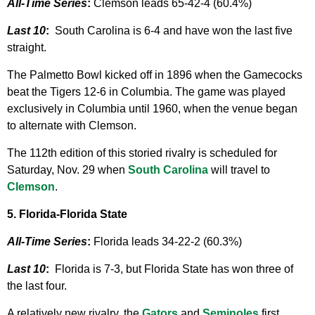
All-Time Series
:
Clemson leads 65-42-4 (60.4%)
Last 10
:
South Carolina is 6-4 and have won the last five
straight.
The Palmetto Bowl kicked off in 1896 when the Gamecocks
beat the Tigers 12-6 in Columbia. The game was played
exclusively in Columbia until 1960, when the venue began
to alternate with Clemson.
The 112th edition of this storied rivalry is scheduled for
Saturday, Nov. 29 when
South Carolina
will travel to
Clemson
.
5. Florida-Florida State
All-Time Series
:
Florida leads 34-22-2 (60.3%)
Last 10
:
Florida is 7-3, but Florida State has won three of
the last four.
A relatively new rivalry, the
Gators
and
Seminoles
first