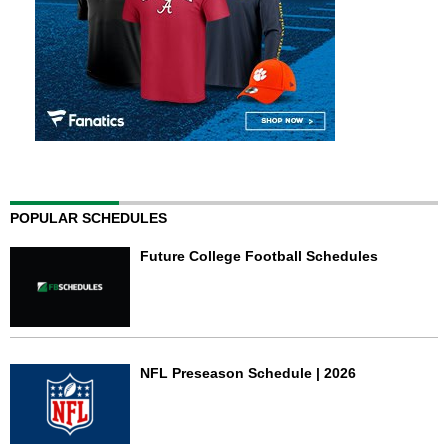
POPULAR SCHEDULES
Future College Football Schedules
NFL Preseason Schedule | 2026