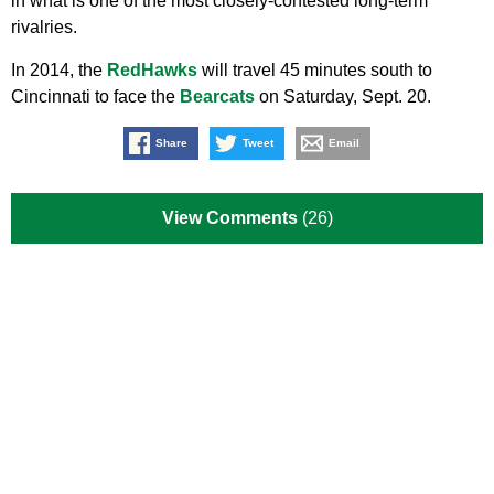
in what is one of the most closely-contested long-term
rivalries.
In 2014, the
RedHawks
will travel 45 minutes south to
Cincinnati to face the
Bearcats
on Saturday, Sept. 20.
Share
Tweet
Email
View Comments
(26)