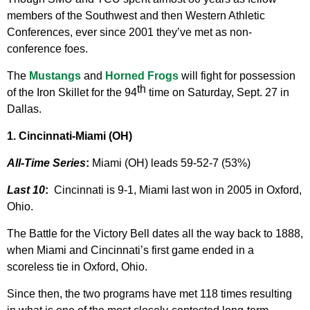
members of the Southwest and then Western Athletic
Conferences, ever since 2001 they’ve met as non-
conference foes.
The
Mustangs
and
Horned Frogs
will fight for possession
th
of the Iron Skillet for the 94
time on Saturday, Sept. 27 in
Dallas.
1. Cincinnati-Miami (OH)
All-Time Series
:
Miami (OH) leads 59-52-7 (53%)
Last 10
:
Cincinnati is 9-1, Miami last won in 2005 in Oxford,
Ohio.
The Battle for the Victory Bell dates all the way back to 1888,
when Miami and Cincinnati’s first game ended in a
scoreless tie in Oxford, Ohio.
Since then, the two programs have met 118 times resulting