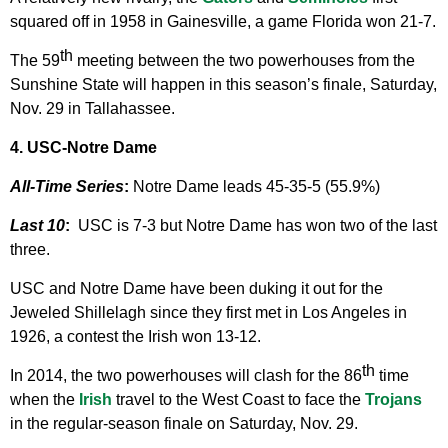
squared off in 1958 in Gainesville, a game Florida won 21-7.
th
The 59
meeting between the two powerhouses from the
Sunshine State will happen in this season’s finale, Saturday,
Nov. 29 in Tallahassee.
4. USC-Notre Dame
All-Time Series
:
Notre Dame leads 45-35-5 (55.9%)
Last 10
:
USC is 7-3 but Notre Dame has won two of the last
three.
USC and Notre Dame have been duking it out for the
Jeweled Shillelagh since they first met in Los Angeles in
1926, a contest the Irish won 13-12.
th
In 2014, the two powerhouses will clash for the 86
time
when the
Irish
travel to the West Coast to face the
Trojans
in the regular-season finale on Saturday, Nov. 29.