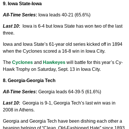
9. Iowa State-Iowa
All-Time Series
:
Iowa leads 40-21 (65.6%)
Last 10
:
Iowa is 6-4 but Iowa State has won two of the last
three.
Iowa and Iowa State’s 61-year old series kicked off in 1894
when the Cyclones scored a 16-8 win in Iowa City.
The
Cyclones
and
Hawkeyes
will battle for this year’s Cy-
Hawk Trophy on Saturday, Sept. 13 in Iowa City.
8. Georgia-Georgia Tech
All-Time Series
:
Georgia leads 64-39-5 (61.6%)
Last 10
:
Georgia is 9-1, Georgia Tech’s last win was in
2008 in Athens.
Georgia and Georgia Tech have been dishing each other a
heaping helping of “Clean, Old-Fashioned Hate” since 1893.