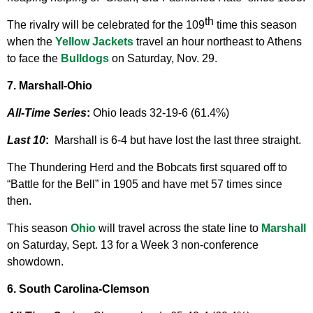
th
The rivalry will be celebrated for the 109
time this season
when the
Yellow Jackets
travel an hour northeast to Athens
to face the
Bulldogs
on Saturday, Nov. 29.
7. Marshall-Ohio
All-Time Series
:
Ohio leads 32-19-6 (61.4%)
Last 10
:
Marshall is 6-4 but have lost the last three straight.
The Thundering Herd and the Bobcats first squared off to
“Battle for the Bell” in 1905 and have met 57 times since
then.
This season
Ohio
will travel across the state line to
Marshall
on Saturday, Sept. 13 for a Week 3 non-conference
showdown.
6. South Carolina-Clemson