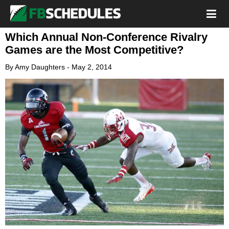
Which Annual Non-Conference Rivalry
Games are the Most Competitive?
By
Amy Daughters
-
May 2, 2014