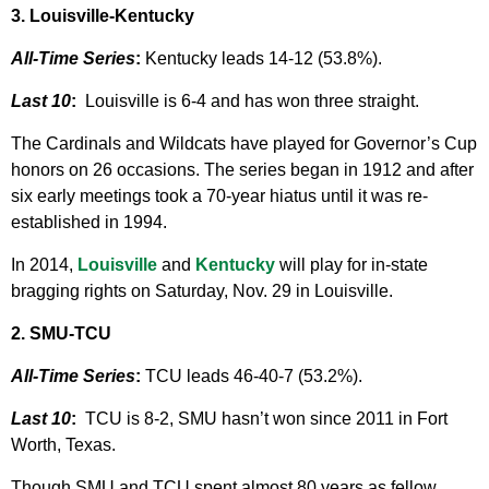
3. Louisville-Kentucky
All-Time Series
:
Kentucky leads 14-12 (53.8%).
Last 10
:
Louisville is 6-4 and has won three straight.
The Cardinals and Wildcats have played for Governor’s Cup
honors on 26 occasions. The series began in 1912 and after
six early meetings took a 70-year hiatus until it was re-
established in 1994.
In 2014,
Louisville
and
Kentucky
will play for in-state
bragging rights on Saturday, Nov. 29 in Louisville.
2. SMU-TCU
All-Time Series
:
TCU leads 46-40-7 (53.2%).
Last 10
:
TCU is 8-2, SMU hasn’t won since 2011 in Fort
Worth, Texas.
Though SMU and TCU spent almost 80 years as fellow