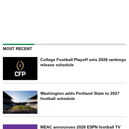
MOST RECENT
College Football Playoff sets 2026 rankings
release schedule
Washington adds Portland State to 2027
football schedule
MEAC announces 2026 ESPN football TV