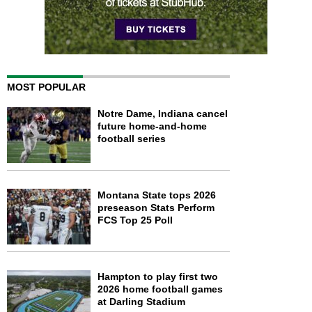
MOST POPULAR
Notre Dame, Indiana cancel
future home-and-home
football series
Montana State tops 2026
preseason Stats Perform
FCS Top 25 Poll
Hampton to play first two
2026 home football games
at Darling Stadium