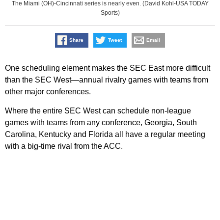
The Miami (OH)-Cincinnati series is nearly even. (David Kohl-USA TODAY
Sports)
Share
Tweet
Email
One scheduling element makes the SEC East more difficult
than the SEC West—annual rivalry games with teams from
other major conferences.
Where the entire SEC West can schedule non-league
games with teams from any conference, Georgia, South
Carolina, Kentucky and Florida all have a regular meeting
with a big-time rival from the ACC.