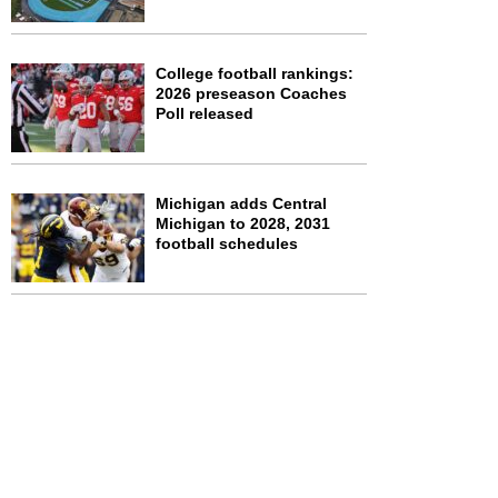
College football rankings:
2026 preseason Coaches
Poll released
Michigan adds Central
Michigan to 2028, 2031
football schedules