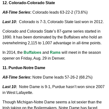
12. Colorado-Colorado State
All-Time Series
:
Colorado leads 63-22-2 (73.6%)
Last 10
:
Colorado is 7-3, Colorado State last won in 2012.
Colorado and Colorado State’s 87-game series started in
1890. It has been dominated by the Buffaloes who hold an
overwhelming 2,115 to 1,007 advantage in all-time points.
In 2014, the
Buffaloes
and
Rams
will meet in the season
opener on Friday, Aug. 29 in Denver.
11. Purdue-Notre Dame
All-Time Series
:
Notre Dame leads 57-26-2 (68.2%)
Last 10
:
Notre Dame is 9-1, Purdue hasn’t won since 2007
in West Lafayette.
Though Michigan-Notre Dame seems a lot sexier than the
Irish taking on the Boilermakers, Notre Dame has faced