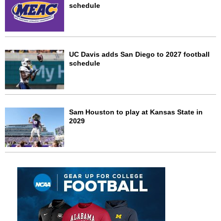
schedule
UC Davis adds San Diego to 2027 football
schedule
Sam Houston to play at Kansas State in
2029