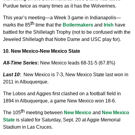
Purdue twice as many times as it has the Wolverines.
This year’s meeting—a Week 3 game in Indianapolis—
th
marks the 85
time that the
Boilermakers
and
Irish
have
battled for the Shillelagh Trophy (not to be confused with the
Jeweled Shillelagh that Notre Dame and USC play for).
10. New Mexico-New Mexico State
All-Time Series
:
New Mexico leads 68-31-5 (67.8%)
Last 10
:
New Mexico is 7-3, New Mexico State last won in
2011 in Albuquerque.
The Lobos and Aggies first clashed on a football field in
1894 in Albuquerque, a game New Mexico won 18-6.
th
The 105
meeting between
New Mexico
and
New Mexico
State
is slated for Saturday, Sept. 20 at Aggie Memorial
Stadium in Las Cruces.