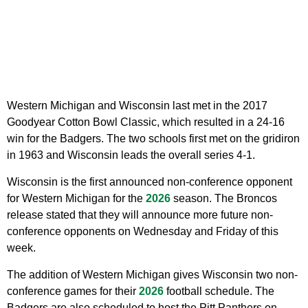
Western Michigan and Wisconsin last met in the 2017
Goodyear Cotton Bowl Classic, which resulted in a 24-16
win for the Badgers. The two schools first met on the gridiron
in 1963 and Wisconsin leads the overall series 4-1.
Wisconsin is the first announced non-conference opponent
for Western Michigan for the
2026
season. The Broncos
release stated that they will announce more future non-
conference opponents on Wednesday and Friday of this
week.
The addition of Western Michigan gives Wisconsin two non-
conference games for their
2026
football schedule. The
Badgers are also scheduled to host the Pitt Panthers on