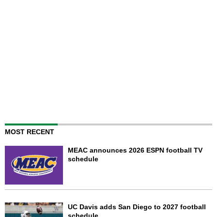
MOST RECENT
MEAC announces 2026 ESPN football TV
schedule
UC Davis adds San Diego to 2027 football
schedule