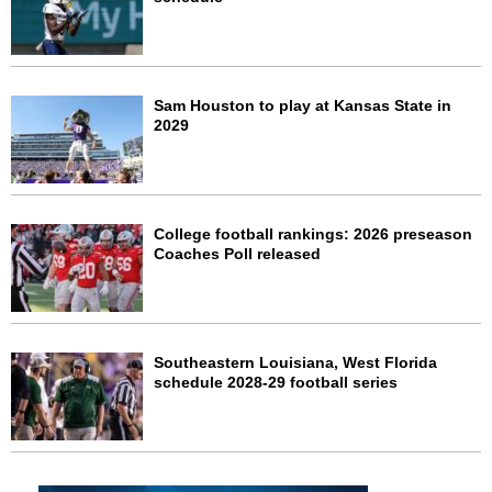
Sam Houston to play at Kansas State in
2029
College football rankings: 2026 preseason
Coaches Poll released
Southeastern Louisiana, West Florida
schedule 2028-29 football series