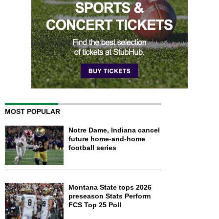
MOST POPULAR
Notre Dame, Indiana cancel
future home-and-home
football series
Montana State tops 2026
preseason Stats Perform
FCS Top 25 Poll