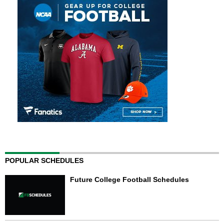
POPULAR SCHEDULES
Future College Football Schedules