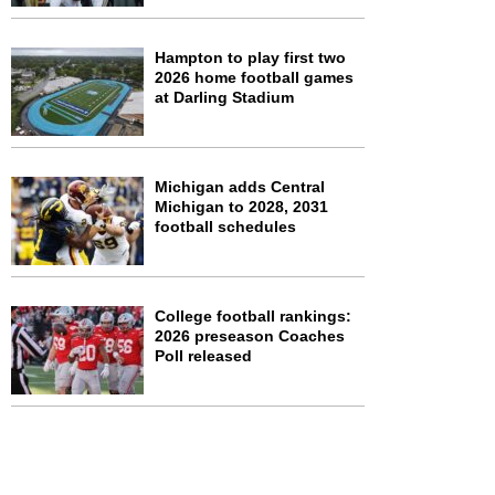
Hampton to play first two
2026 home football games
at Darling Stadium
Michigan adds Central
Michigan to 2028, 2031
football schedules
College football rankings:
2026 preseason Coaches
Poll released