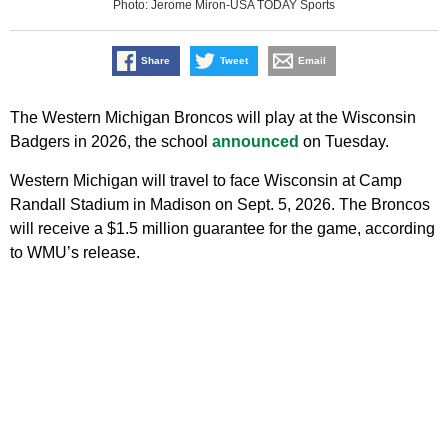
Photo: Jerome Miron-USA TODAY Sports
Share
Tweet
Email
The Western Michigan Broncos will play at the Wisconsin
Badgers in 2026, the school
announced
on Tuesday.
Western Michigan will travel to face Wisconsin at Camp
Randall Stadium in Madison on Sept. 5, 2026. The Broncos
will receive a $1.5 million guarantee for the game, according
to WMU’s release.