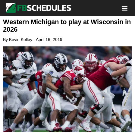
Western Michigan to play at Wisconsin in
2026
By
Kevin Kelley
-
April 16, 2019