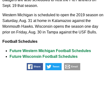
Sept. 19 that season.
Western Michigan is scheduled to open the 2019 season on
Saturday, Aug. 31 at home in Kalamazoo against the
Monmouth Hawks. Wisconsin opens the season one day
prior on Friday, Aug. 30 in Tampa against the USF Bulls.
Football Schedules
Future Western Michigan Football Schedules
Future Wisconsin Football Schedules
Share
Tweet
Email