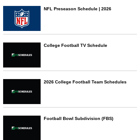
NFL Preseason Schedule | 2026
College Football TV Schedule
2026 College Football Team Schedules
Football Bowl Subdivision (FBS)