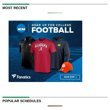
MOST RECENT
POPULAR SCHEDULES