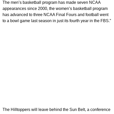
The men’s basketball program has made seven NCAA
appearances since 2000, the women’s basketball program
has advanced to three NCAA Final Fours and football went
to a bowl game last season in just its fourth year in the FBS.”
The Hilltoppers will leave behind the Sun Belt, a conference