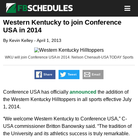
Western Kentucky to join Conference
USA in 2014
By
Kevin Kelley
-
April 1, 2013
WKU will join Conference USA in 2014. Nelson Chenault-USA TODAY Sports
Share
Tweet
Email
Conference USA has officially
announced
the addition of
the Western Kentucky Hilltoppers in all sports effective July
1, 2014.
“We welcome Western Kentucky to Conference USA,” C-
USA commissioner Britton Banowsky said. “The tradition of
the University and its athletics success is truly remarkable.