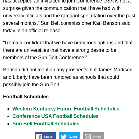
has accepted an invitation to join Conference USA is not a
surprise given the communication that I have had with
university officials and the rampant speculation over the past
several months,” Sun Belt commissioner Karl Benson said
today in an official release.
“I remain confident that we have numerous options and that
there are universities that have a strong desire to be
members of the Sun Belt Conference.”
Benson did not mention any prospects, but James Madison
and Liberty have been rumored as schools that could
possibly join the Sun Belt.
Football Schedules
Western Kentucky Future Football Schedules
Conference USA Football Schedules
Sun Belt Football Schedules
Share
Tweet
Email