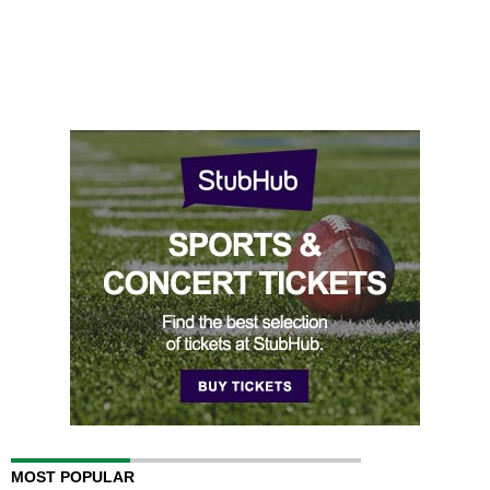
MOST POPULAR