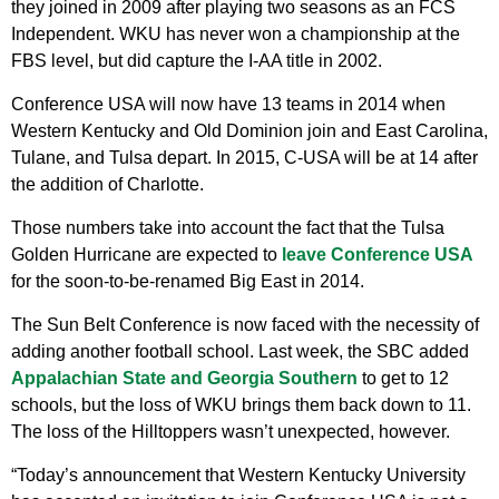
they joined in 2009 after playing two seasons as an FCS
Independent. WKU has never won a championship at the
FBS level, but did capture the I-AA title in 2002.
Conference USA will now have 13 teams in 2014 when
Western Kentucky and Old Dominion join and East Carolina,
Tulane, and Tulsa depart. In 2015, C-USA will be at 14 after
the addition of Charlotte.
Those numbers take into account the fact that the Tulsa
Golden Hurricane are expected to
leave Conference USA
for the soon-to-be-renamed Big East in 2014.
The Sun Belt Conference is now faced with the necessity of
adding another football school. Last week, the SBC added
Appalachian State and Georgia Southern
to get to 12
schools, but the loss of WKU brings them back down to 11.
The loss of the Hilltoppers wasn’t unexpected, however.
“Today’s announcement that Western Kentucky University