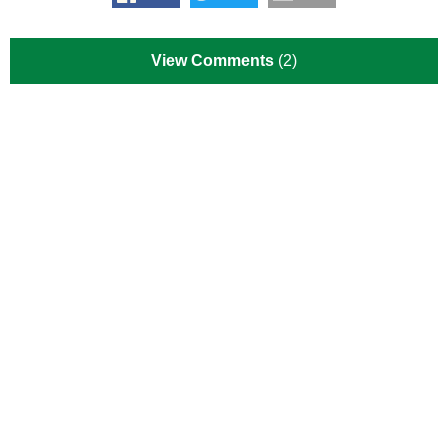
View Comments
(2)