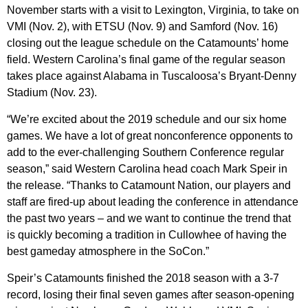
November starts with a visit to Lexington, Virginia, to take on
VMI (Nov. 2), with ETSU (Nov. 9) and Samford (Nov. 16)
closing out the league schedule on the Catamounts’ home
field. Western Carolina’s final game of the regular season
takes place against Alabama in Tuscaloosa’s Bryant-Denny
Stadium (Nov. 23).
“We’re excited about the 2019 schedule and our six home
games. We have a lot of great nonconference opponents to
add to the ever-challenging Southern Conference regular
season,” said Western Carolina head coach Mark Speir in
the release. “Thanks to Catamount Nation, our players and
staff are fired-up about leading the conference in attendance
the past two years – and we want to continue the trend that
is quickly becoming a tradition in Cullowhee of having the
best gameday atmosphere in the SoCon.”
Speir’s Catamounts finished the 2018 season with a 3-7
record, losing their final seven games after season-opening