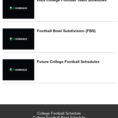
2026 College Football Team Schedules
Football Bowl Subdivision (FBS)
Future College Football Schedules
College Football Schedule
College Football Bowl Schedule