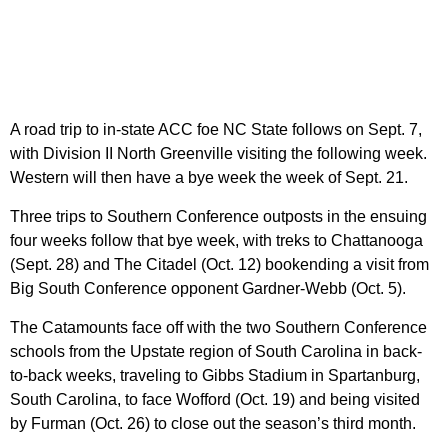
A road trip to in-state ACC foe NC State follows on Sept. 7,
with Division II North Greenville visiting the following week.
Western will then have a bye week the week of Sept. 21.
Three trips to Southern Conference outposts in the ensuing
four weeks follow that bye week, with treks to Chattanooga
(Sept. 28) and The Citadel (Oct. 12) bookending a visit from
Big South Conference opponent Gardner-Webb (Oct. 5).
The Catamounts face off with the two Southern Conference
schools from the Upstate region of South Carolina in back-
to-back weeks, traveling to Gibbs Stadium in Spartanburg,
South Carolina, to face Wofford (Oct. 19) and being visited
by Furman (Oct. 26) to close out the season’s third month.