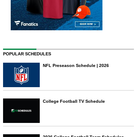
POPULAR SCHEDULES
NFL Preseason Schedule | 2026
College Football TV Schedule