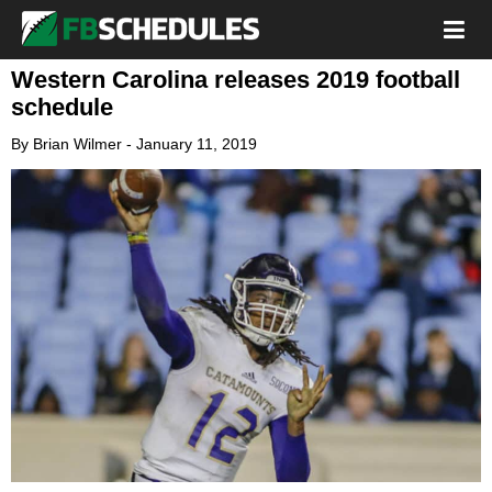
Western Carolina releases 2019 football
schedule
By
Brian Wilmer
-
January 11, 2019