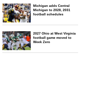
Michigan adds Central
Michigan to 2028, 2031
football schedules
2027 Ohio at West Virginia
football game moved to
Week Zero