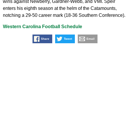
wins against Newberry, Gardner-Webb, and VMI. Speir
enters his eighth season at the helm of the Catamounts,
notching a 29-50 career mark (18-36 Southern Conference).
Western Carolina Football Schedule
Share
Tweet
Email