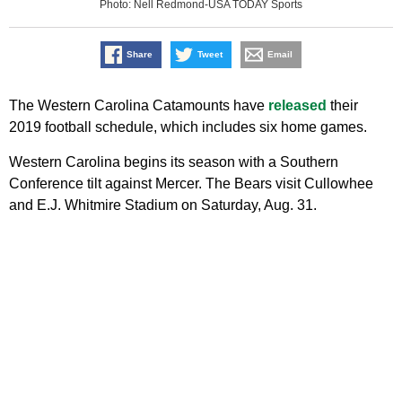
Photo: Nell Redmond-USA TODAY Sports
Share
Tweet
Email
The Western Carolina Catamounts have
released
their
2019 football schedule, which includes six home games.
Western Carolina begins its season with a Southern
Conference tilt against Mercer. The Bears visit Cullowhee
and E.J. Whitmire Stadium on Saturday, Aug. 31.