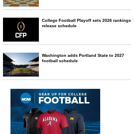
College Football Playoff sets 2026 rankings
release schedule
Washington adds Portland State to 2027
football schedule