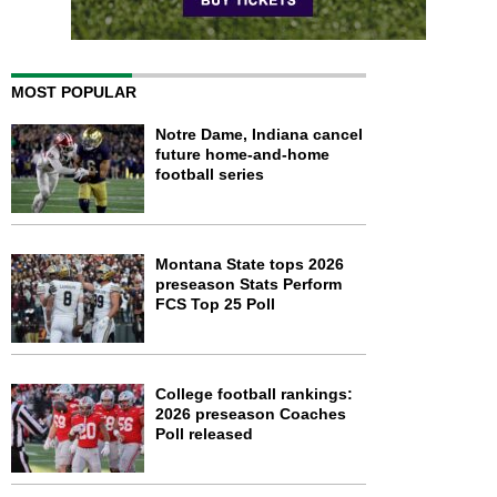
MOST POPULAR
Notre Dame, Indiana cancel
future home-and-home
football series
Montana State tops 2026
preseason Stats Perform
FCS Top 25 Poll
College football rankings:
2026 preseason Coaches
Poll released