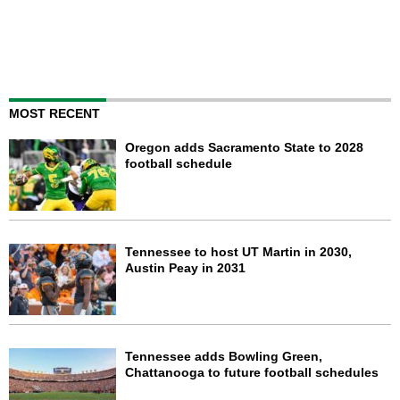
MOST RECENT
Oregon adds Sacramento State to 2028
football schedule
Tennessee to host UT Martin in 2030,
Austin Peay in 2031
Tennessee adds Bowling Green,
Chattanooga to future football schedules