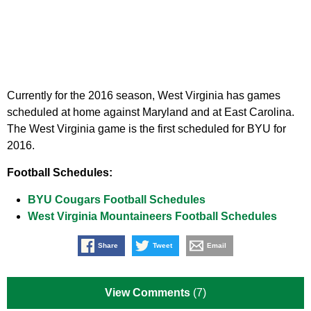
Currently for the 2016 season, West Virginia has games
scheduled at home against Maryland and at East Carolina.
The West Virginia game is the first scheduled for BYU for
2016.
Football Schedules:
BYU Cougars Football Schedules
West Virginia Mountaineers Football Schedules
Share
Tweet
Email
View Comments
(7)