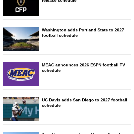
release schedule
Washington adds Portland State to 2027
football schedule
MEAC announces 2026 ESPN football TV
schedule
UC Davis adds San Diego to 2027 football
schedule