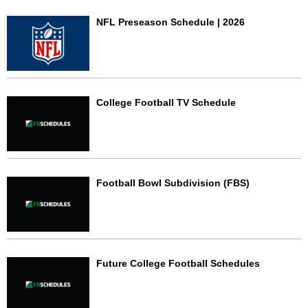
NFL Preseason Schedule | 2026
College Football TV Schedule
Football Bowl Subdivision (FBS)
Future College Football Schedules