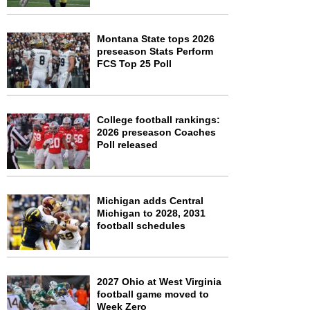
Montana State tops 2026
preseason Stats Perform
FCS Top 25 Poll
College football rankings:
2026 preseason Coaches
Poll released
Michigan adds Central
Michigan to 2028, 2031
football schedules
2027 Ohio at West Virginia
football game moved to
Week Zero