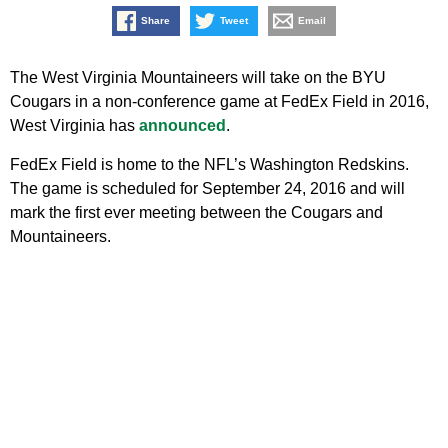
Share
Tweet
Email
The West Virginia Mountaineers will take on the BYU
Cougars in a non-conference game at FedEx Field in 2016,
West Virginia has
announced
.
FedEx Field is home to the NFL’s Washington Redskins.
The game is scheduled for September 24, 2016 and will
mark the first ever meeting between the Cougars and
Mountaineers.