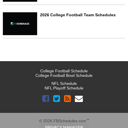
2026 College Football Team Schedules
College Football Schedule
College Football Bowl Schedule
NFL Schedule
NFL Playoff Schedule
™
© 2026 FBSchedules.com
PRIVACY MANAGER