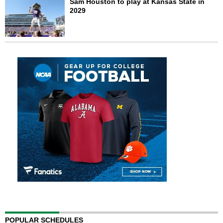
Sam Houston to play at Kansas State in
2029
POPULAR SCHEDULES