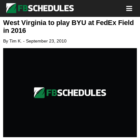
West Virginia to play BYU at FedEx Field
in 2016
By
Tim K.
-
September 23, 2010