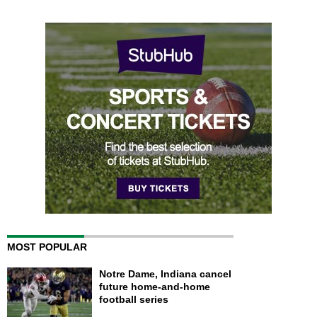
MOST POPULAR
Notre Dame, Indiana cancel
future home-and-home
football series