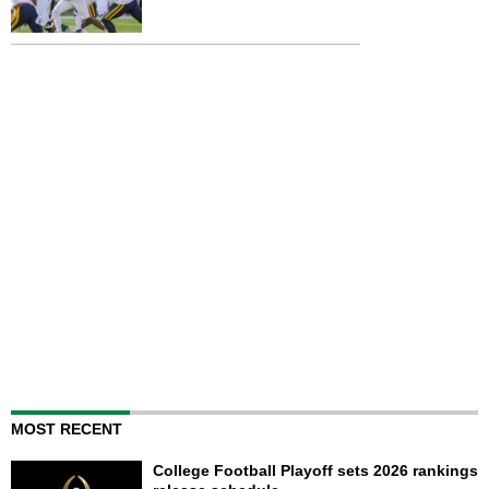
MOST RECENT
College Football Playoff sets 2026 rankings