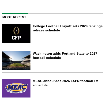
MOST RECENT
College Football Playoff sets 2026 rankings
release schedule
Washington adds Portland State to 2027
football schedule
MEAC announces 2026 ESPN football TV
schedule