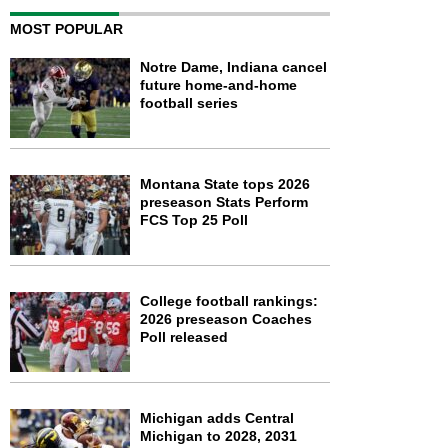
MOST POPULAR
Notre Dame, Indiana cancel
future home-and-home
football series
Montana State tops 2026
preseason Stats Perform
FCS Top 25 Poll
College football rankings:
2026 preseason Coaches
Poll released
Michigan adds Central
Michigan to 2028, 2031