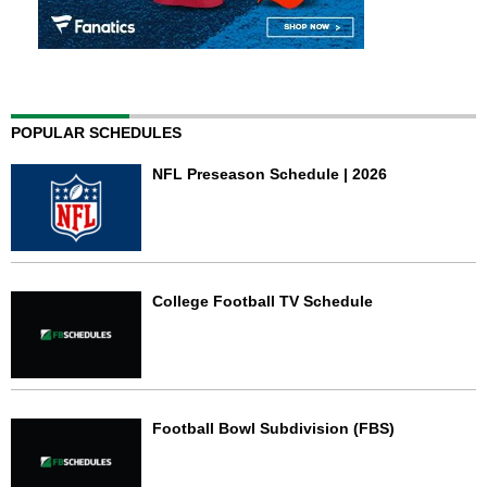
POPULAR SCHEDULES
NFL Preseason Schedule | 2026
College Football TV Schedule
Football Bowl Subdivision (FBS)