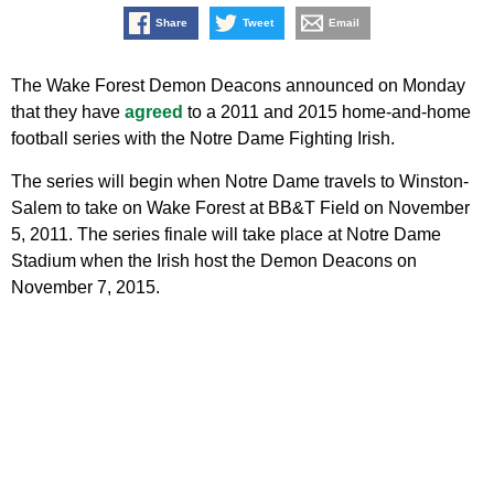
Share
Tweet
Email
The Wake Forest Demon Deacons announced on Monday
that they have
agreed
to a 2011 and 2015 home-and-home
football series with the Notre Dame Fighting Irish.
The series will begin when Notre Dame travels to Winston-
Salem to take on Wake Forest at BB&T Field on November
5, 2011. The series finale will take place at Notre Dame
Stadium when the Irish host the Demon Deacons on
November 7, 2015.