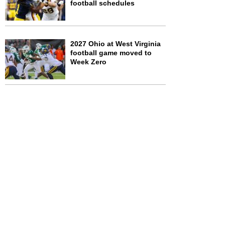
football schedules
2027 Ohio at West Virginia
football game moved to
Week Zero