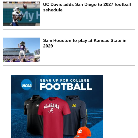
UC Davis adds San Diego to 2027 football
schedule
Sam Houston to play at Kansas State in
2029