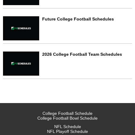
Future College Football Schedules
2026 College Football Team Schedules
College Football Schedule
College Football Bowl Schedule
NFL Schedule
NFL Playoff Schedule