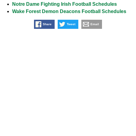
Notre Dame Fighting Irish Football Schedules
Wake Forest Demon Deacons Football Schedules
Share
Tweet
Email