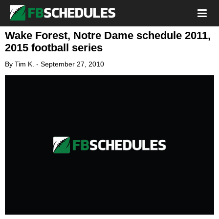
Wake Forest, Notre Dame schedule 2011,
2015 football series
By
Tim K.
-
September 27, 2010