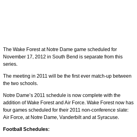
The Wake Forest at Notre Dame game scheduled for
November 17, 2012 in South Bend is separate from this
series.
The meeting in 2011 will be the first ever match-up between
the two schools.
Notre Dame’s 2011 schedule is now complete with the
addition of Wake Forest and Air Force. Wake Forest now has
four games scheduled for their 2011 non-conference slate:
Air Force, at Notre Dame, Vanderbilt and at Syracuse.
Football Schedules: