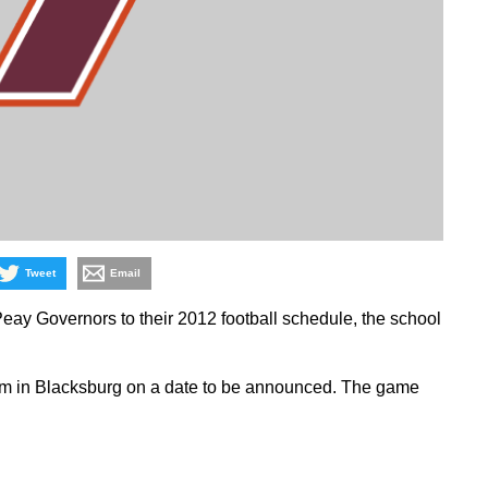
Tweet
Email
eay Governors to their 2012 football schedule, the school
ium in Blacksburg on a date to be announced. The game