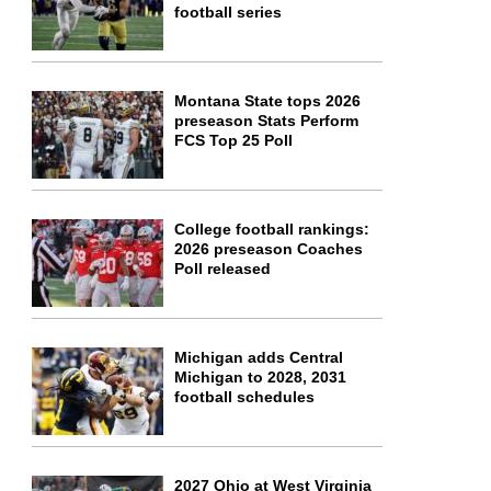
football series
Montana State tops 2026
preseason Stats Perform
FCS Top 25 Poll
College football rankings:
2026 preseason Coaches
Poll released
Michigan adds Central
Michigan to 2028, 2031
football schedules
2027 Ohio at West Virginia