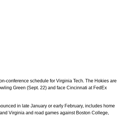
on-conference schedule for Virginia Tech. The Hokies are
 Bowling Green (Sept. 22) and face Cincinnati at FedEx
nnounced in late January or early February, includes home
 and Virginia and road games against Boston College,