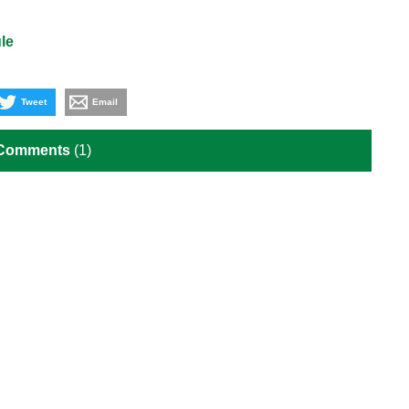
le
Tweet
Email
 Comments
(1)