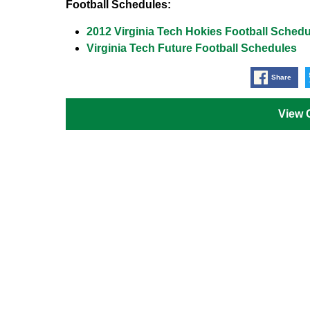
Football Schedules:
2012 Virginia Tech Hokies Football Schedu
Virginia Tech Future Football Schedules
Share
View