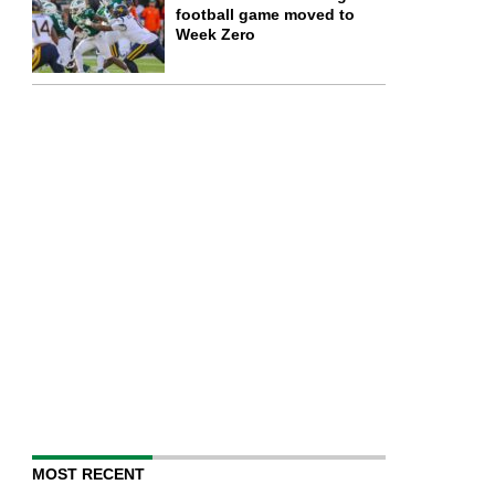
football game moved to
Week Zero
MOST RECENT