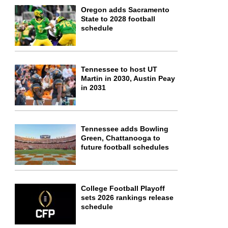
Oregon adds Sacramento
State to 2028 football
schedule
Tennessee to host UT
Martin in 2030, Austin Peay
in 2031
Tennessee adds Bowling
Green, Chattanooga to
future football schedules
College Football Playoff
sets 2026 rankings release
schedule