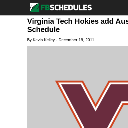
Virginia Tech Hokies add Aus
Schedule
By
Kevin Kelley
-
December 19, 2011