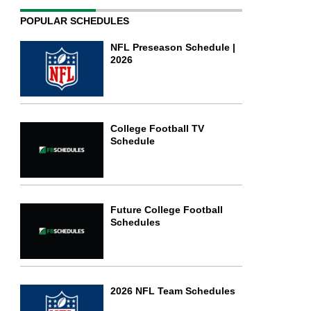
POPULAR SCHEDULES
NFL Preseason Schedule |
2026
College Football TV
Schedule
Future College Football
Schedules
2026 NFL Team Schedules