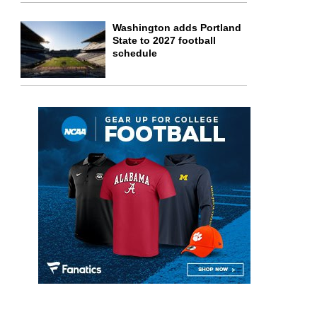
Washington adds Portland
State to 2027 football
schedule