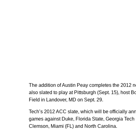
The addition of Austin Peay completes the 2012 n
also slated to play at Pittsburgh (Sept. 15), host
Field in Landover, MD on Sept. 29.
Tech’s 2012 ACC slate, which will be officially a
games against Duke, Florida State, Georgia Tech
Clemson, Miami (FL) and North Carolina.