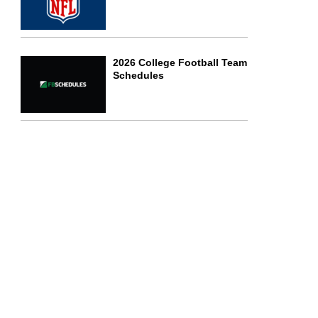
2026 College Football Team
Schedules