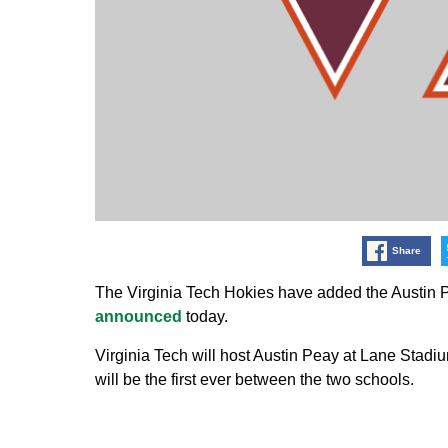
Share
The Virginia Tech Hokies have added the Austin P
announced
today.
Virginia Tech will host Austin Peay at Lane Stad
will be the first ever between the two schools.