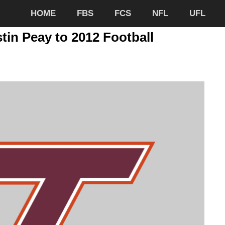
HOME
FBS
FCS
NFL
UFL
tin Peay to 2012 Football