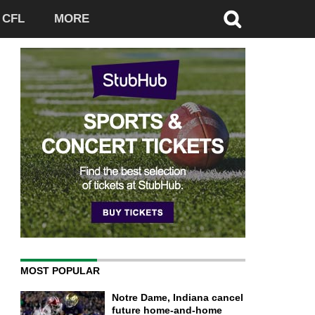
CFL
MORE
MOST POPULAR
Notre Dame, Indiana cancel
future home-and-home