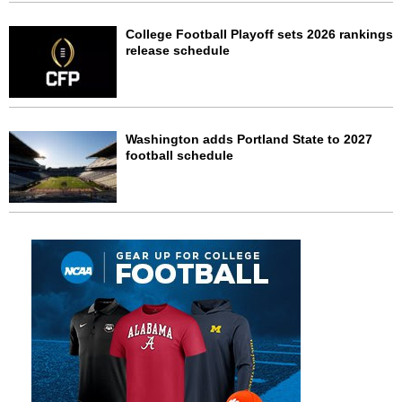
College Football Playoff sets 2026 rankings
release schedule
Washington adds Portland State to 2027
football schedule