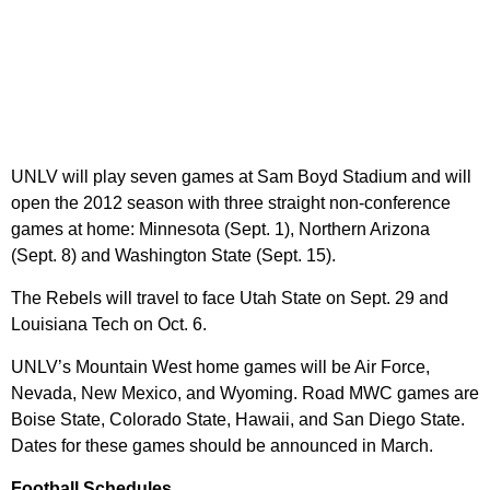
UNLV will play seven games at Sam Boyd Stadium and will
open the 2012 season with three straight non-conference
games at home: Minnesota (Sept. 1), Northern Arizona
(Sept. 8) and Washington State (Sept. 15).
The Rebels will travel to face Utah State on Sept. 29 and
Louisiana Tech on Oct. 6.
UNLV’s Mountain West home games will be Air Force,
Nevada, New Mexico, and Wyoming. Road MWC games are
Boise State, Colorado State, Hawaii, and San Diego State.
Dates for these games should be announced in March.
Football Schedules