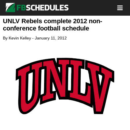
UNLV Rebels complete 2012 non-
conference football schedule
By
Kevin Kelley
-
January 11, 2012