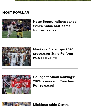
MOST POPULAR
Notre Dame, Indiana cancel
future home-and-home
football series
Montana State tops 2026
preseason Stats Perform
FCS Top 25 Poll
College football rankings:
2026 preseason Coaches
Poll released
Michigan adds Central