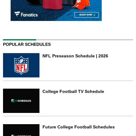
POPULAR SCHEDULES
NFL Preseason Schedule | 2026
College Football TV Schedule
Future College Football Schedules