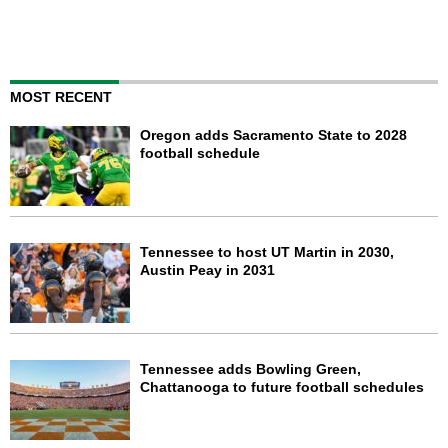
MOST RECENT
Oregon adds Sacramento State to 2028
football schedule
Tennessee to host UT Martin in 2030,
Austin Peay in 2031
Tennessee adds Bowling Green,
Chattanooga to future football schedules