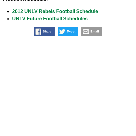
2012 UNLV Rebels Football Schedule
UNLV Future Football Schedules
Share
Tweet
Email