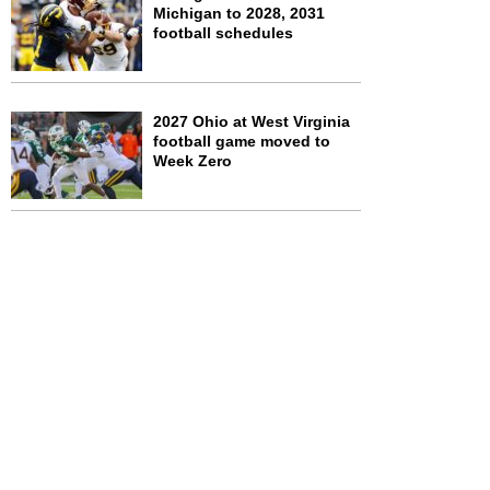
Michigan to 2028, 2031
football schedules
2027 Ohio at West Virginia
football game moved to
Week Zero