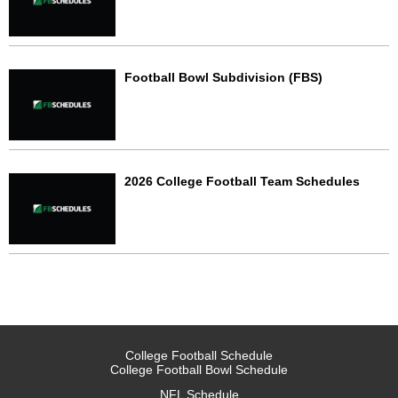
Football Bowl Subdivision (FBS)
2026 College Football Team Schedules
College Football Schedule
College Football Bowl Schedule
NFL Schedule