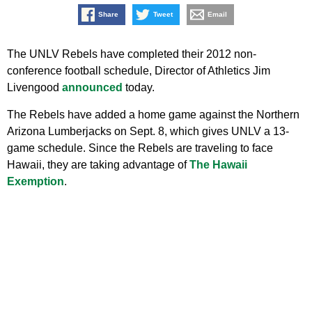
Share
Tweet
Email
The UNLV Rebels have completed their 2012 non-
conference football schedule, Director of Athletics Jim
Livengood
announced
today.
The Rebels have added a home game against the Northern
Arizona Lumberjacks on Sept. 8, which gives UNLV a 13-
game schedule. Since the Rebels are traveling to face
Hawaii, they are taking advantage of
The Hawaii
Exemption
.