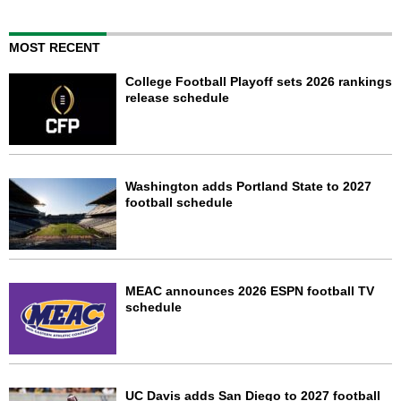
MOST RECENT
College Football Playoff sets 2026 rankings
release schedule
Washington adds Portland State to 2027
football schedule
MEAC announces 2026 ESPN football TV
schedule
UC Davis adds San Diego to 2027 football