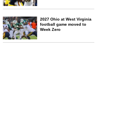
2027 Ohio at West Virginia
football game moved to
Week Zero