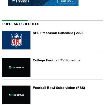
POPULAR SCHEDULES
NFL Preseason Schedule | 2026
College Football TV Schedule
Football Bowl Subdivision (FBS)