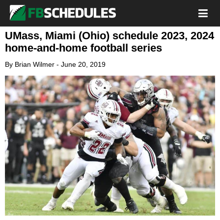
UMass, Miami (Ohio) schedule 2023, 2024
home-and-home football series
By
Brian Wilmer
-
June 20, 2019