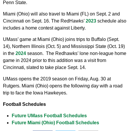
Penn State.
Miami (Ohio) will also travel to Miami (FL) on Sept. 2 and
Cincinnati on Sept. 16. The RedHawks’
2023
schedule also
includes a home contest against Liberty.
UMass’ game at Miami (Ohio) joins trips to Buffalo (Sept.
14), Northern Illinois (Oct. 5) and Mississippi State (Oct. 19)
in the
2024
season. The Redhawks’ lone non-league home
game in 2024 prior to this addition was a visit from
Cincinnati, slated to take place Sept. 14.
UMass opens the 2019 season on Friday, Aug. 30 at
Rutgers. Miami (Ohio) opens the following day with a road
trip to face the Iowa Hawkeyes.
Football Schedules
Future UMass Football Schedules
Future Miami (Ohio) Football Schedules