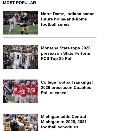
MOST POPULAR
Notre Dame, Indiana cancel
future home-and-home
football series
Montana State tops 2026
preseason Stats Perform
FCS Top 25 Poll
College football rankings:
2026 preseason Coaches
Poll released
Michigan adds Central
Michigan to 2028, 2031
football schedules