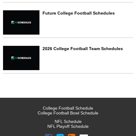
Future College Football Schedules
2026 College Football Team Schedules
College Football Schedule
College Football Bowl Schedule
NFL Schedule
NFL Playoff Schedule