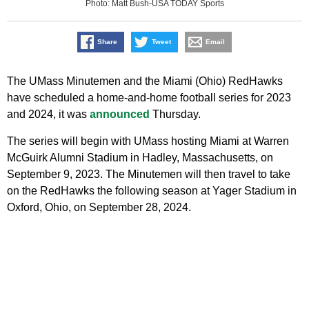
Photo: Matt Bush-USA TODAY Sports
Share
Tweet
Email
The UMass Minutemen and the Miami (Ohio) RedHawks
have scheduled a home-and-home football series for 2023
and 2024, it was
announced
Thursday.
The series will begin with UMass hosting Miami at Warren
McGuirk Alumni Stadium in Hadley, Massachusetts, on
September 9, 2023. The Minutemen will then travel to take
on the RedHawks the following season at Yager Stadium in
Oxford, Ohio, on September 28, 2024.