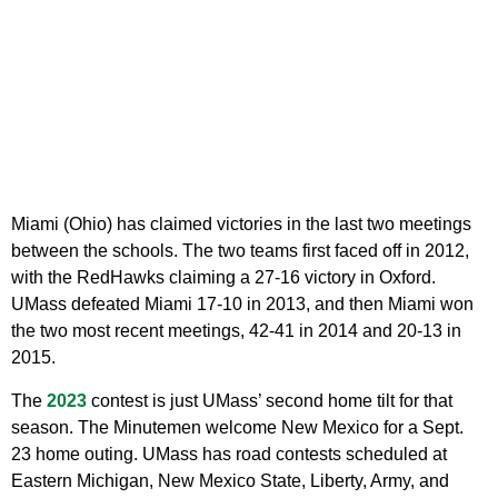
Miami (Ohio) has claimed victories in the last two meetings
between the schools. The two teams first faced off in 2012,
with the RedHawks claiming a 27-16 victory in Oxford.
UMass defeated Miami 17-10 in 2013, and then Miami won
the two most recent meetings, 42-41 in 2014 and 20-13 in
2015.
The
2023
contest is just UMass’ second home tilt for that
season. The Minutemen welcome New Mexico for a Sept.
23 home outing. UMass has road contests scheduled at
Eastern Michigan, New Mexico State, Liberty, Army, and