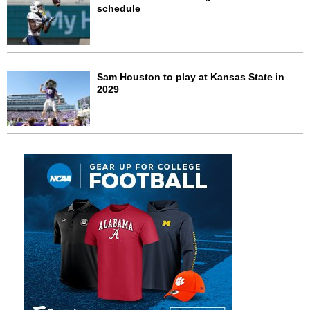
schedule
Sam Houston to play at Kansas State in
2029