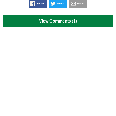
Share
Tweet
Email
View Comments
(1)