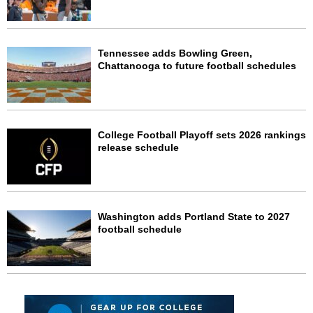
Tennessee adds Bowling Green,
Chattanooga to future football schedules
College Football Playoff sets 2026 rankings
release schedule
Washington adds Portland State to 2027
football schedule