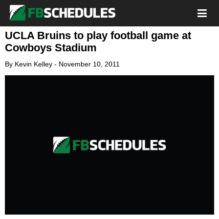
UCLA Bruins to play football game at
Cowboys Stadium
By
Kevin Kelley
-
November 10, 2011