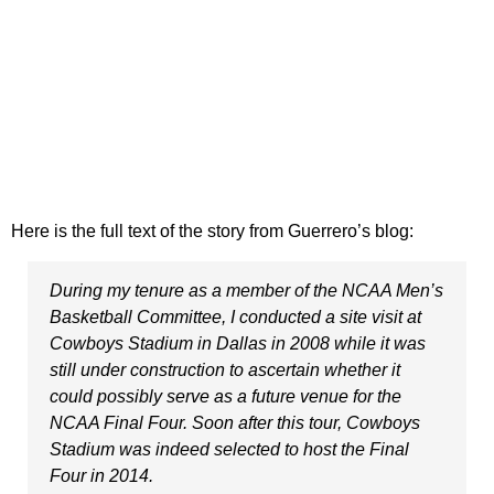
Here is the full text of the story from Guerrero’s blog:
During my tenure as a member of the NCAA Men’s
Basketball Committee, I conducted a site visit at
Cowboys Stadium in Dallas in 2008 while it was
still under construction to ascertain whether it
could possibly serve as a future venue for the
NCAA Final Four. Soon after this tour, Cowboys
Stadium was indeed selected to host the Final
Four in 2014.