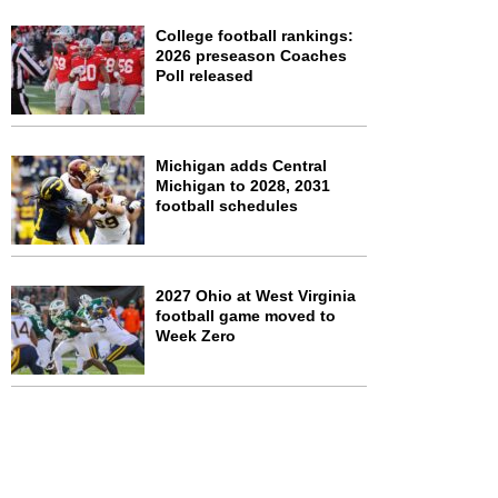
College football rankings:
2026 preseason Coaches
Poll released
Michigan adds Central
Michigan to 2028, 2031
football schedules
2027 Ohio at West Virginia
football game moved to
Week Zero