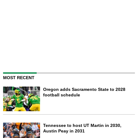
MOST RECENT
Oregon adds Sacramento State to 2028
football schedule
Tennessee to host UT Martin in 2030,
Austin Peay in 2031