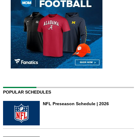
POPULAR SCHEDULES
NFL Preseason Schedule | 2026