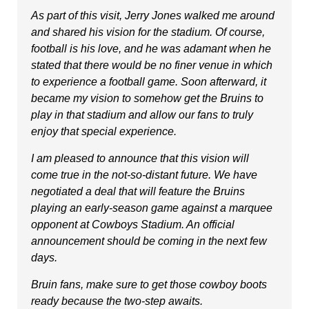
As part of this visit, Jerry Jones walked me around
and shared his vision for the stadium. Of course,
football is his love, and he was adamant when he
stated that there would be no finer venue in which
to experience a football game. Soon afterward, it
became my vision to somehow get the Bruins to
play in that stadium and allow our fans to truly
enjoy that special experience.
I am pleased to announce that this vision will
come true in the not-so-distant future. We have
negotiated a deal that will feature the Bruins
playing an early-season game against a marquee
opponent at Cowboys Stadium. An official
announcement should be coming in the next few
days.
Bruin fans, make sure to get those cowboy boots
ready because the two-step awaits.