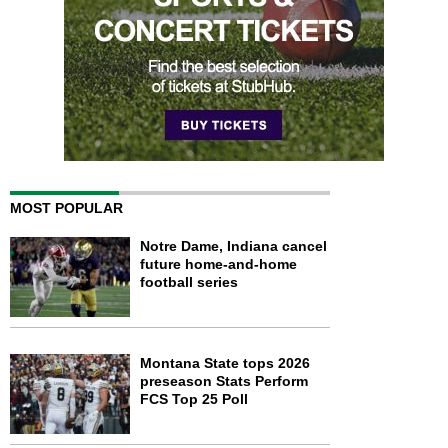
MOST POPULAR
Notre Dame, Indiana cancel
future home-and-home
football series
Montana State tops 2026
preseason Stats Perform
FCS Top 25 Poll