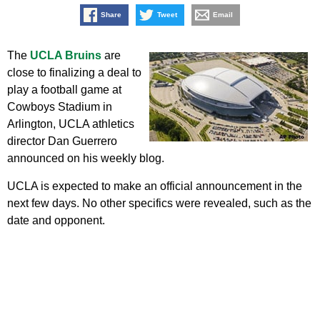
Share
Tweet
Email
The
UCLA Bruins
are
close to finalizing a deal to
play a football game at
Cowboys Stadium in
Arlington, UCLA athletics
director Dan Guerrero
announced on his weekly blog.
UCLA is expected to make an official announcement in the
next few days. No other specifics were revealed, such as the
date and opponent.