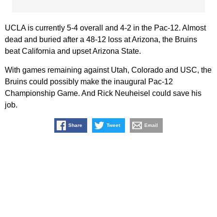
UCLA is currently 5-4 overall and 4-2 in the Pac-12. Almost
dead and buried after a 48-12 loss at Arizona, the Bruins
beat California and upset Arizona State.
With games remaining against Utah, Colorado and USC, the
Bruins could possibly make the inaugural Pac-12
Championship Game. And Rick Neuheisel could save his
job.
Share
Tweet
Email