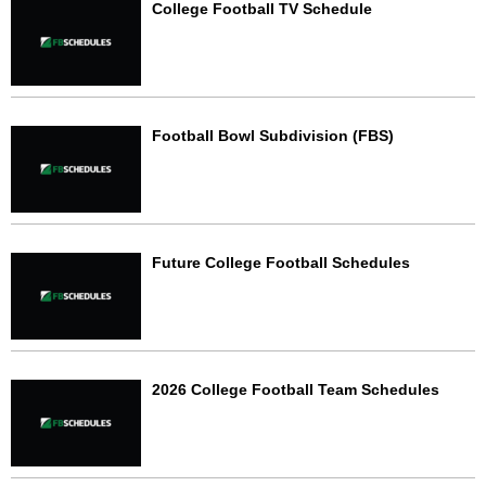
College Football TV Schedule
Football Bowl Subdivision (FBS)
Future College Football Schedules
2026 College Football Team Schedules