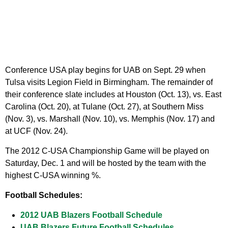
Conference USA play begins for UAB on Sept. 29 when
Tulsa visits Legion Field in Birmingham. The remainder of
their conference slate includes at Houston (Oct. 13), vs. East
Carolina (Oct. 20), at Tulane (Oct. 27), at Southern Miss
(Nov. 3), vs. Marshall (Nov. 10), vs. Memphis (Nov. 17) and
at UCF (Nov. 24).
The 2012 C-USA Championship Game will be played on
Saturday, Dec. 1 and will be hosted by the team with the
highest C-USA winning %.
Football Schedules:
2012 UAB Blazers Football Schedule
UAB Blazers Future Football Schedules