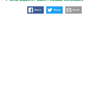
Share
Tweet
Email