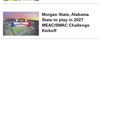
Morgan State, Alabama
State to play in 2027
MEAC/SWAC Challenge
Kickoff