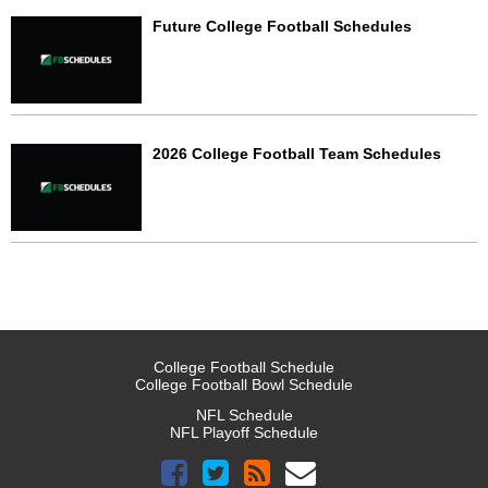
Future College Football Schedules
2026 College Football Team Schedules
College Football Schedule
College Football Bowl Schedule
NFL Schedule
NFL Playoff Schedule