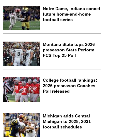
Notre Dame, Indiana cancel
future home-and-home
football series
Montana State tops 2026
preseason Stats Perform
FCS Top 25 Poll
College football rankings:
2026 preseason Coaches
Poll released
Michigan adds Central
Michigan to 2028, 2031
football schedules