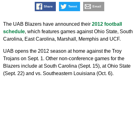
Share
Tweet
Email
The UAB Blazers have announced their
2012 football
schedule
, which features games against Ohio State, South
Carolina, East Carolina, Marshall, Memphis and UCF.
UAB opens the 2012 season at home against the Troy
Trojans on Sept. 1. Other non-conference games for the
Blazers include at South Carolina (Sept. 15), at Ohio State
(Sept. 22) and vs. Southeastern Louisiana (Oct. 6).