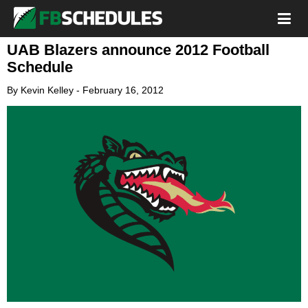
UAB Blazers announce 2012 Football
Schedule
By
Kevin Kelley
-
February 16, 2012