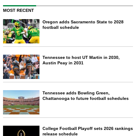
MOST RECENT
Oregon adds Sacramento State to 2028
football schedule
Tennessee to host UT Martin in 2030,
Austin Peay in 2031
Tennessee adds Bowling Green,
Chattanooga to future football schedules
College Football Playoff sets 2026 rankings
release schedule