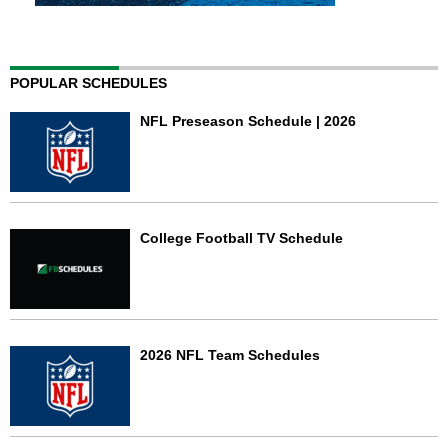
POPULAR SCHEDULES
NFL Preseason Schedule | 2026
College Football TV Schedule
2026 NFL Team Schedules