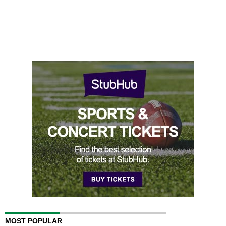
MOST POPULAR