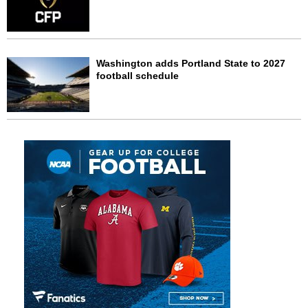
Washington adds Portland State to 2027
football schedule