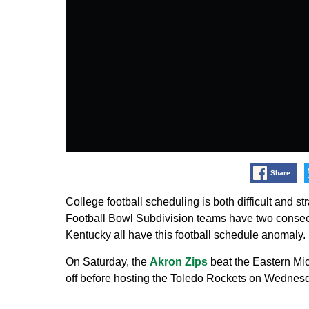
Share
College football scheduling is both difficult and str
Football Bowl Subdivision teams have two consec
Kentucky all have this football schedule anomaly.
On Saturday, the
Akron Zips
beat the Eastern Mi
off before hosting the Toledo Rockets on Wednes