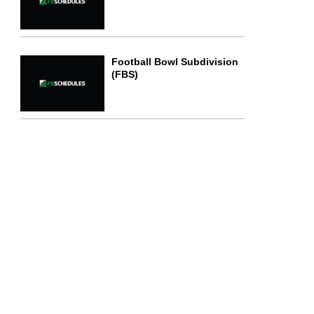
Football Bowl Subdivision
(FBS)