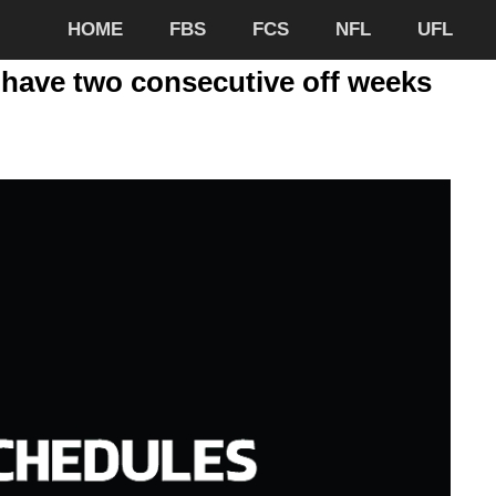
HOME
FBS
FCS
NFL
UFL
 have two consecutive off weeks