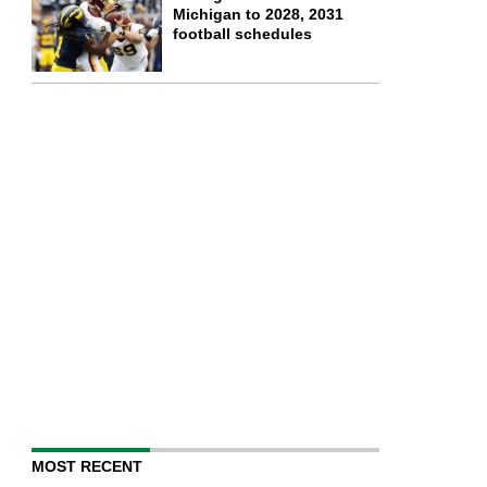
Michigan to 2028, 2031
football schedules
MOST RECENT