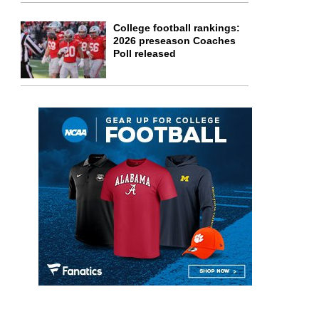
College football rankings:
2026 preseason Coaches
Poll released