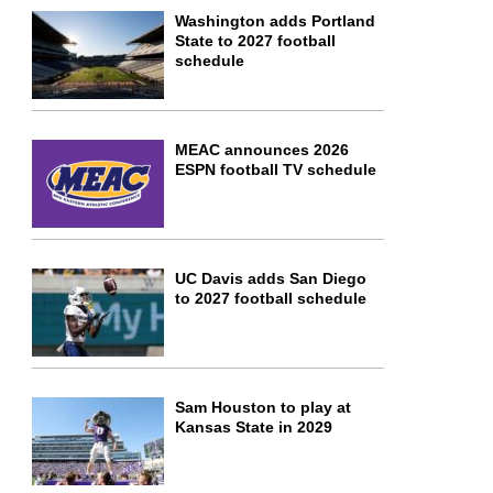
Washington adds Portland
State to 2027 football
schedule
MEAC announces 2026
ESPN football TV schedule
UC Davis adds San Diego
to 2027 football schedule
Sam Houston to play at
Kansas State in 2029