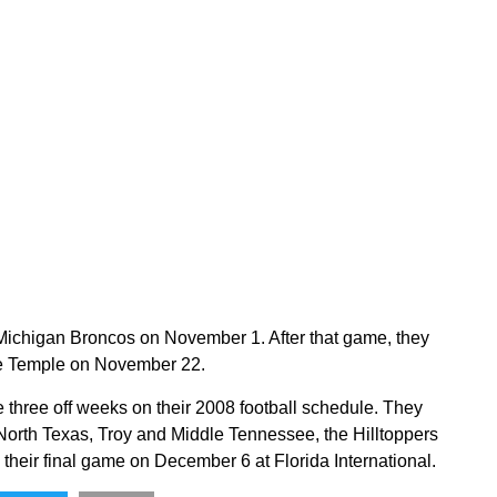
Michigan Broncos on November 1. After that game, they
ace Temple on November 22.
 three off weeks on their 2008 football schedule. They
 North Texas, Troy and Middle Tennessee, the Hilltoppers
heir final game on December 6 at Florida International.