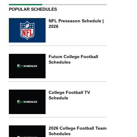
POPULAR SCHEDULES
NFL Preseason Schedule |
2026
Future College Football
Schedules
College Football TV
Schedule
2026 College Football Team
Schedules