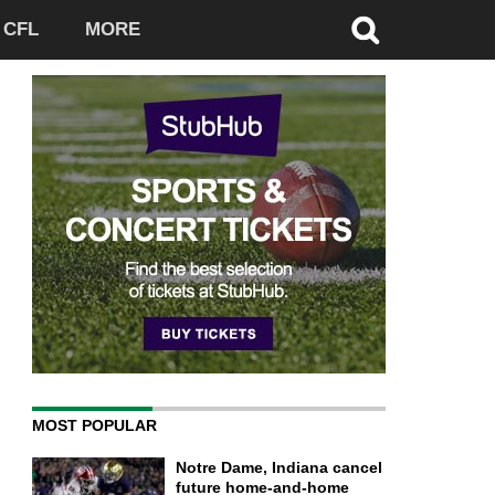
CFL
MORE
MOST POPULAR
Notre Dame, Indiana cancel
future home-and-home