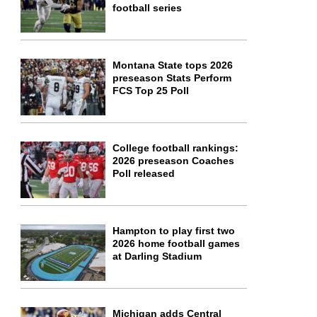
football series
Montana State tops 2026
preseason Stats Perform
FCS Top 25 Poll
College football rankings:
2026 preseason Coaches
Poll released
Hampton to play first two
2026 home football games
at Darling Stadium
Michigan adds Central