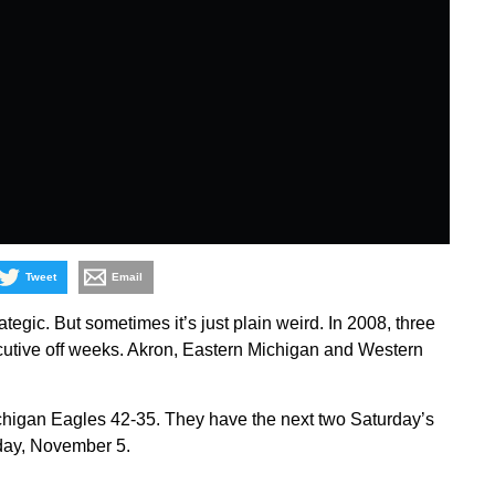
Tweet
Email
ategic. But sometimes it’s just plain weird. In 2008, three
utive off weeks. Akron, Eastern Michigan and Western
chigan Eagles 42-35. They have the next two Saturday’s
day, November 5.