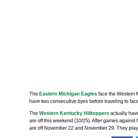
The
Eastern Michigan Eagles
face the Western 
have two consecutive byes before traveling to f
The
Western Kentucky Hilltoppers
actually have
are off this weekend (10/25). After games against
are off November 22 and November 29. They play t