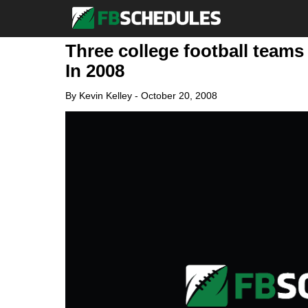
Three college football teams
In 2008
By
Kevin Kelley
-
October 20, 2008