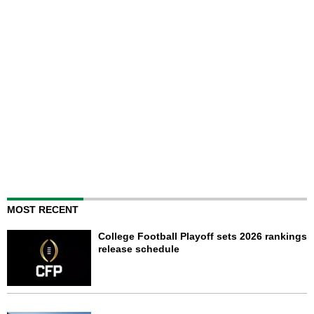
MOST RECENT
College Football Playoff sets 2026 rankings
release schedule