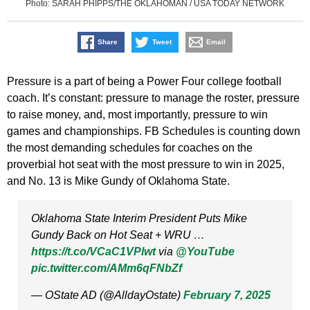
Photo: SARAH PHIPPS/THE OKLAHOMAN / USA TODAY NETWORK
Share
Tweet
Email
Pressure is a part of being a Power Four college football
coach. It’s constant: pressure to manage the roster, pressure
to raise money, and, most importantly, pressure to win
games and championships. FB Schedules is counting down
the most demanding schedules for coaches on the
proverbial hot seat with the most pressure to win in 2025,
and No. 13 is Mike Gundy of Oklahoma State.
Oklahoma State Interim President Puts Mike
Gundy Back on Hot Seat + WRU …
https://t.co/VCaC1VPlwt
via
@YouTube
pic.twitter.com/AMm6qFNbZf
— OState AD (@AlldayOstate)
February 7, 2025