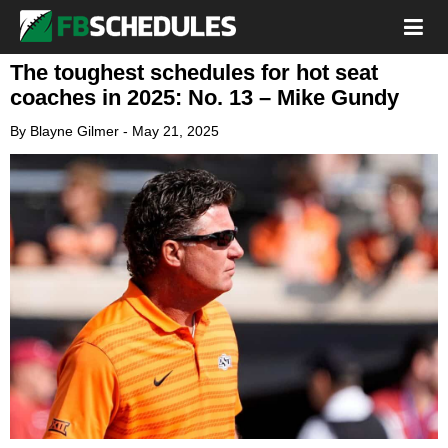
The toughest schedules for hot seat
coaches in 2025: No. 13 – Mike Gundy
By
Blayne Gilmer
-
May 21, 2025