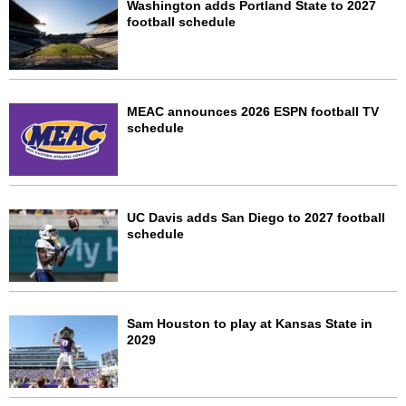
Washington adds Portland State to 2027
football schedule
MEAC announces 2026 ESPN football TV
schedule
UC Davis adds San Diego to 2027 football
schedule
Sam Houston to play at Kansas State in
2029