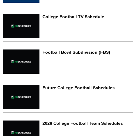
College Football TV Schedule
Football Bowl Subdivision (FBS)
Future College Football Schedules
2026 College Football Team Schedules