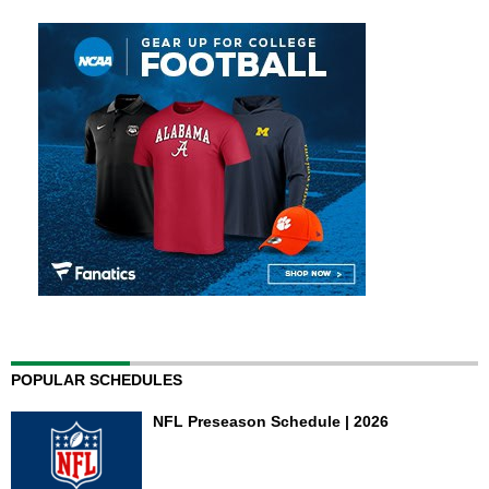
POPULAR SCHEDULES
NFL Preseason Schedule | 2026