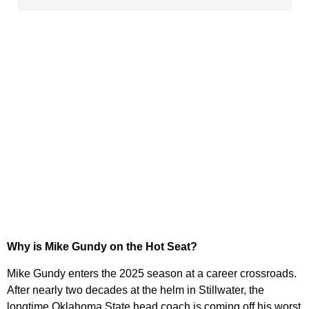
Why is Mike Gundy on the Hot Seat?
Mike Gundy enters the 2025 season at a career crossroads.
After nearly two decades at the helm in Stillwater, the
longtime Oklahoma State head coach is coming off his worst