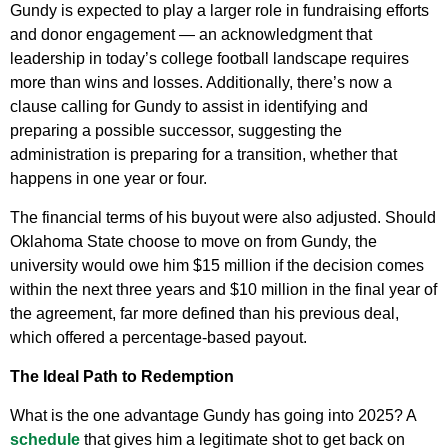
Gundy is expected to play a larger role in fundraising efforts
and donor engagement — an acknowledgment that
leadership in today’s college football landscape requires
more than wins and losses. Additionally, there’s now a
clause calling for Gundy to assist in identifying and
preparing a possible successor, suggesting the
administration is preparing for a transition, whether that
happens in one year or four.
The financial terms of his buyout were also adjusted. Should
Oklahoma State choose to move on from Gundy, the
university would owe him $15 million if the decision comes
within the next three years and $10 million in the final year of
the agreement, far more defined than his previous deal,
which offered a percentage-based payout.
The Ideal Path to Redemption
What is the one advantage Gundy has going into 2025? A
schedule
that gives him a legitimate shot to get back on