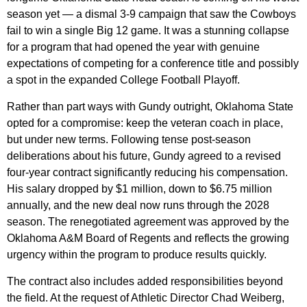
season yet — a dismal 3-9 campaign that saw the Cowboys
fail to win a single Big 12 game. It was a stunning collapse
for a program that had opened the year with genuine
expectations of competing for a conference title and possibly
a spot in the expanded College Football Playoff.
Rather than part ways with Gundy outright, Oklahoma State
opted for a compromise: keep the veteran coach in place,
but under new terms. Following tense post-season
deliberations about his future, Gundy agreed to a revised
four-year contract significantly reducing his compensation.
His salary dropped by $1 million, down to $6.75 million
annually, and the new deal now runs through the 2028
season. The renegotiated agreement was approved by the
Oklahoma A&M Board of Regents and reflects the growing
urgency within the program to produce results quickly.
The contract also includes added responsibilities beyond
the field. At the request of Athletic Director Chad Weiberg,