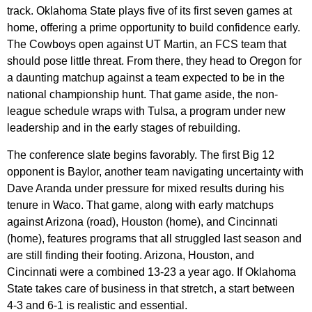
track. Oklahoma State plays five of its first seven games at
home, offering a prime opportunity to build confidence early.
The Cowboys open against UT Martin, an FCS team that
should pose little threat. From there, they head to Oregon for
a daunting matchup against a team expected to be in the
national championship hunt. That game aside, the non-
league schedule wraps with Tulsa, a program under new
leadership and in the early stages of rebuilding.
The conference slate begins favorably. The first Big 12
opponent is Baylor, another team navigating uncertainty with
Dave Aranda under pressure for mixed results during his
tenure in Waco. That game, along with early matchups
against Arizona (road), Houston (home), and Cincinnati
(home), features programs that all struggled last season and
are still finding their footing. Arizona, Houston, and
Cincinnati were a combined 13-23 a year ago. If Oklahoma
State takes care of business in that stretch, a start between
4-3 and 6-1 is realistic and essential.