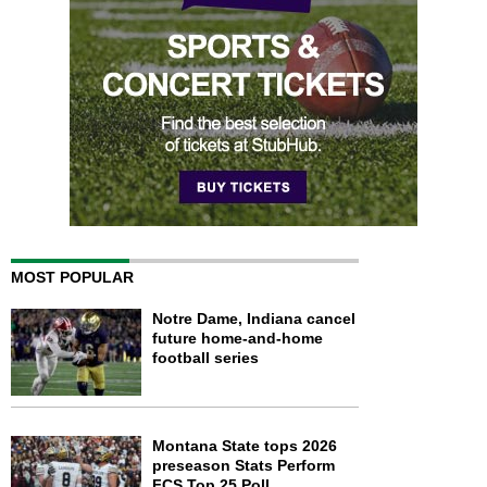
MOST POPULAR
Notre Dame, Indiana cancel
future home-and-home
football series
Montana State tops 2026
preseason Stats Perform
FCS Top 25 Poll