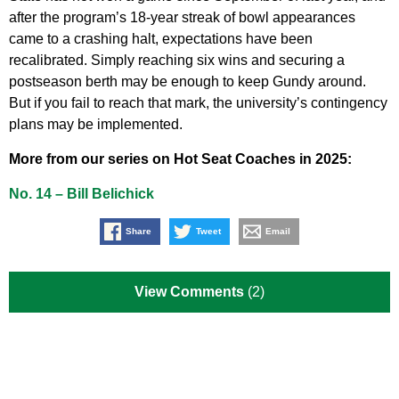
after the program’s 18-year streak of bowl appearances
came to a crashing halt, expectations have been
recalibrated. Simply reaching six wins and securing a
postseason berth may be enough to keep Gundy around.
But if you fail to reach that mark, the university’s contingency
plans may be implemented.
More from our series on Hot Seat Coaches in 2025:
No. 14 – Bill Belichick
Share
Tweet
Email
View Comments
(2)