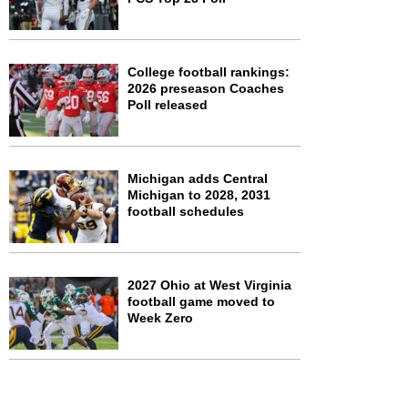
College football rankings:
2026 preseason Coaches
Poll released
Michigan adds Central
Michigan to 2028, 2031
football schedules
2027 Ohio at West Virginia
football game moved to
Week Zero