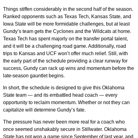
Things stiffen considerably in the second half of the season.
Ranked opponents such as Texas Tech, Kansas State, and
Iowa State will be more formidable challenges, but at least
Gundy’s team gets the Cyclones and the Wildcats at home.
Texas Tech has spent majorly on the transfer portal talent,
and it will be a challenging road game. Additionally, road
trips to Kansas and UCF won’t offer much relief. Still, with
the early part of the schedule providing a clear runway for
success, Gundy can rack up wins and momentum before the
late-season gauntlet begins.
In short, the schedule is designed to give this Oklahoma
State team — and its embattled head coach — every
opportunity to reclaim momentum. Whether or not they can
capitalize will determine Gundy’s fate.
The pressure has never been more real for a coach who
once seemed unshakably secure in Stillwater. Oklahoma
State has not won a game since September of last year, and