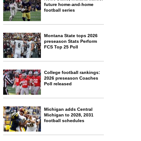
future home-and-home
football series
Montana State tops 2026
preseason Stats Perform
FCS Top 25 Poll
College football rankings:
2026 preseason Coaches
Poll released
Michigan adds Central
Michigan to 2028, 2031
football schedules