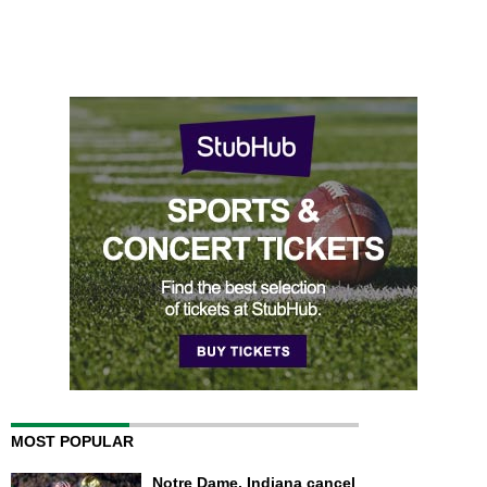
MOST POPULAR
Notre Dame, Indiana cancel