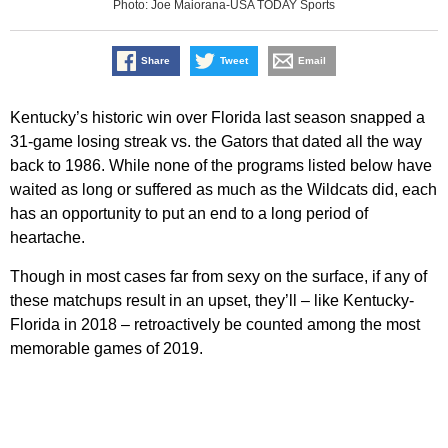
Photo: Joe Maiorana-USA TODAY Sports
Share
Tweet
Email
Kentucky’s historic win over Florida last season snapped a
31-game losing streak vs. the Gators that dated all the way
back to 1986. While none of the programs listed below have
waited as long or suffered as much as the Wildcats did, each
has an opportunity to put an end to a long period of
heartache.
Though in most cases far from sexy on the surface, if any of
these matchups result in an upset, they’ll – like Kentucky-
Florida in 2018 – retroactively be counted among the most
memorable games of 2019.