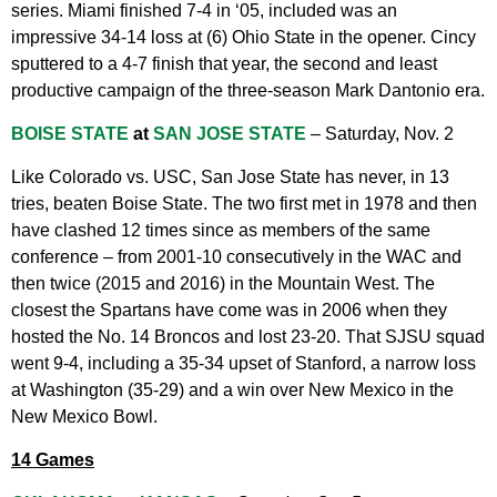
series. Miami finished 7-4 in ‘05, included was an
impressive 34-14 loss at (6) Ohio State in the opener. Cincy
sputtered to a 4-7 finish that year, the second and least
productive campaign of the three-season Mark Dantonio era.
BOISE STATE
at
SAN JOSE STATE
– Saturday, Nov. 2
Like Colorado vs. USC, San Jose State has never, in 13
tries, beaten Boise State. The two first met in 1978 and then
have clashed 12 times since as members of the same
conference – from 2001-10 consecutively in the WAC and
then twice (2015 and 2016) in the Mountain West. The
closest the Spartans have come was in 2006 when they
hosted the No. 14 Broncos and lost 23-20. That SJSU squad
went 9-4, including a 35-34 upset of Stanford, a narrow loss
at Washington (35-29) and a win over New Mexico in the
New Mexico Bowl.
14 Games