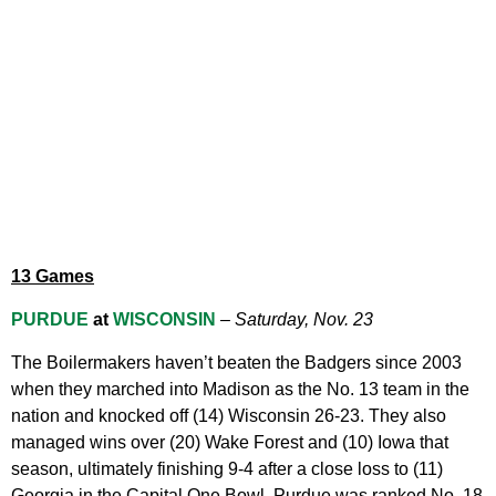
13 Games
PURDUE
at
WISCONSIN
–
Saturday, Nov. 23
The Boilermakers haven’t beaten the Badgers since 2003
when they marched into Madison as the No. 13 team in the
nation and knocked off (14) Wisconsin 26-23. They also
managed wins over (20) Wake Forest and (10) Iowa that
season, ultimately finishing 9-4 after a close loss to (11)
Georgia in the Capital One Bowl. Purdue was ranked No. 18