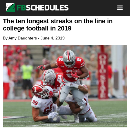
The ten longest streaks on the line in
college football in 2019
By
Amy Daughters
-
June 4, 2019