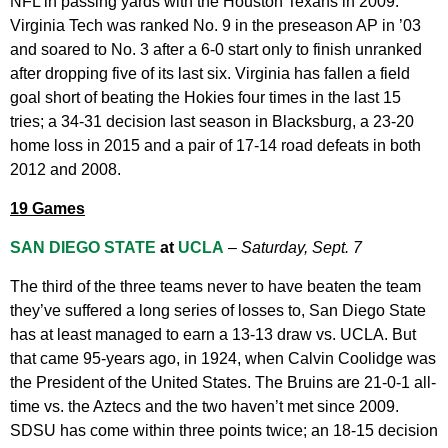
NFL in passing yards with the Houston Texans in 2009.
Virginia Tech was ranked No. 9 in the preseason AP in ’03
and soared to No. 3 after a 6-0 start only to finish unranked
after dropping five of its last six. Virginia has fallen a field
goal short of beating the Hokies four times in the last 15
tries; a 34-31 decision last season in Blacksburg, a 23-20
home loss in 2015 and a pair of 17-14 road defeats in both
2012 and 2008.
19 Games
SAN DIEGO STATE
at
UCLA
–
Saturday, Sept. 7
The third of the three teams never to have beaten the team
they’ve suffered a long series of losses to, San Diego State
has at least managed to earn a 13-13 draw vs. UCLA. But
that came 95-years ago, in 1924, when Calvin Coolidge was
the President of the United States. The Bruins are 21-0-1 all-
time vs. the Aztecs and the two haven’t met since 2009.
SDSU has come within three points twice; an 18-15 decision