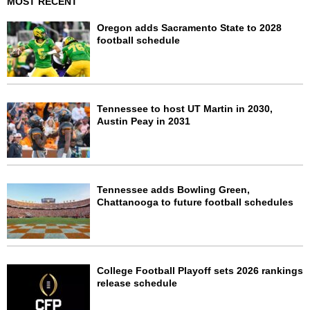
MOST RECENT
Oregon adds Sacramento State to 2028
football schedule
Tennessee to host UT Martin in 2030,
Austin Peay in 2031
Tennessee adds Bowling Green,
Chattanooga to future football schedules
College Football Playoff sets 2026 rankings
release schedule