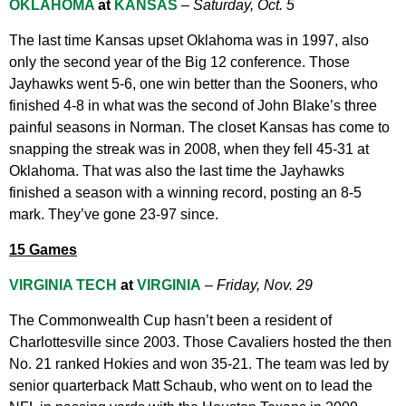
OKLAHOMA
at
KANSAS
–
Saturday, Oct. 5
The last time Kansas upset Oklahoma was in 1997, also
only the second year of the Big 12 conference. Those
Jayhawks went 5-6, one win better than the Sooners, who
finished 4-8 in what was the second of John Blake’s three
painful seasons in Norman. The closet Kansas has come to
snapping the streak was in 2008, when they fell 45-31 at
Oklahoma. That was also the last time the Jayhawks
finished a season with a winning record, posting an 8-5
mark. They’ve gone 23-97 since.
15 Games
VIRGINIA TECH
at
VIRGINIA
–
Friday, Nov. 29
The Commonwealth Cup hasn’t been a resident of
Charlottesville since 2003. Those Cavaliers hosted the then
No. 21 ranked Hokies and won 35-21. The team was led by
senior quarterback Matt Schaub, who went on to lead the