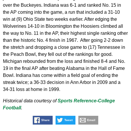
over the Buckeyes. Indiana was 6-1 and ranked No. 15 in
the AP coming into the game, a run that included a 31-10
win at (9) Ohio State two weeks earlier. After edging the
Wolverines 14-10 in Bloomington the Hoosiers climbed all
the way to No. 11 in the AP, their highest single ranking other
than the historic No. 4 finish in 1967. After going 2-2 down
the stretch and dropping a close game to (17) Tennessee in
the Peach Bowl, they fell out of the rankings for good.
Michigan rebounded from the loss and finished 8-4 and No.
19 in the final AP after beating Alabama in the Hall of Fame
Bowl. Indiana has come within a field goal of ending the
streak twice; a 36-33 decision in Ann Arbor in 2009 and a
34-31 loss at home in 1999.
Historical data courtesy of
Sports Reference-College
Football
.
Share
Tweet
Email