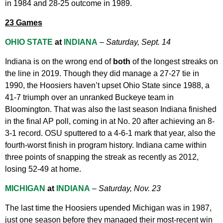
in 1984 and 28-25 outcome in 1989.
23 Games
OHIO STATE
at
INDIANA
–
Saturday, Sept. 14
Indiana is on the wrong end of
both
of the longest streaks on
the line in 2019. Though they did manage a 27-27 tie in
1990, the Hoosiers haven’t upset Ohio State since 1988, a
41-7 triumph over an unranked Buckeye team in
Bloomington. That was also the last season Indiana finished
in the final AP poll, coming in at No. 20 after achieving an 8-
3-1 record. OSU sputtered to a 4-6-1 mark that year, also the
fourth-worst finish in program history. Indiana came within
three points of snapping the streak as recently as 2012,
losing 52-49 at home.
MICHIGAN
at
INDIANA
–
Saturday, Nov. 23
The last time the Hoosiers upended Michigan was in 1987,
just one season before they managed their most-recent win