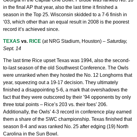
in the final AP that year, also the last time it finished a
season in the Top 25. Wisconsin skidded to a 7-6 finish in
‘03, which other than an equal result in 2008 is the poorest
record it’s achieved since.
TEXAS
vs.
RICE
(at NRG Stadium, Houston) –
Saturday,
Sept. 14
The last time Rice upset Texas was 1994, also the second-
to-last season of the old Southwest Conference. The Owls
were unranked when they hosted the No. 12 Longhorns that
year, squeezing out a 19-17 decision. They ultimately
finished a disappointing 5-6, a mark that overshadows the
fact that they were outscored by their ’94 opponents by only
three total points – Rice’s 203 vs. their foes’ 206.
Additionally, the Owls’ 4-3 record in conference play earned
them a share of the SWC championship. Texas finished that
season 8-4 and was ranked No. 25 after edging (19) North
Carolina in the Sun Bowl.