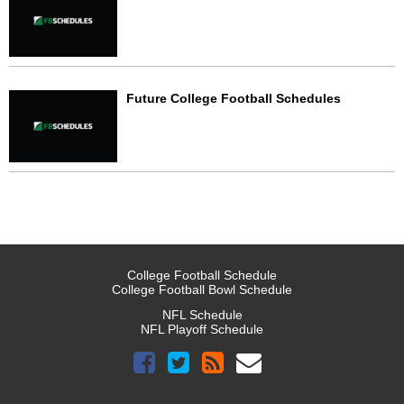
Future College Football Schedules
College Football Schedule
College Football Bowl Schedule
NFL Schedule
NFL Playoff Schedule