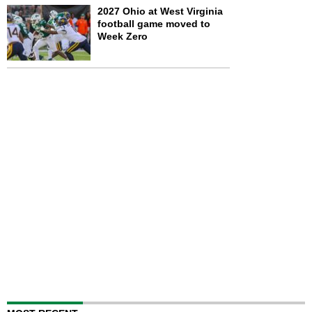
2027 Ohio at West Virginia
football game moved to
Week Zero