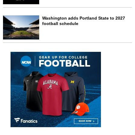
Washington adds Portland State to 2027
football schedule