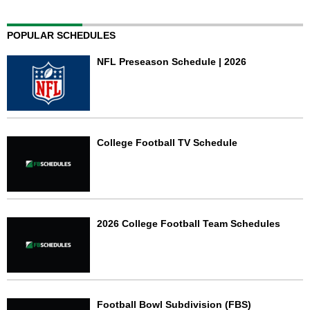
POPULAR SCHEDULES
NFL Preseason Schedule | 2026
College Football TV Schedule
2026 College Football Team Schedules
Football Bowl Subdivision (FBS)