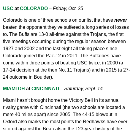
USC
at
COLORADO
–
Friday, Oct. 25
Colorado is one of three schools on our list that have
never
beaten the opponent they’ve suffered a long series of losses
to. The Buffs are 13-0 all-time against the Trojans, the first
five meetings occurring during the regular season between
1927 and 2002 and the last eight all taking place since
Colorado joined the Pac-12 in 2011. The Buffaloes have
come within three points of beating USC twice: in 2000 (a
17-14 decision at the then No. 11 Trojans) and in 2015 (a 27-
24 outcome in Boulder).
MIAMI OH
at
CINCINNATI
–
Saturday, Sept. 14
Miami hasn’t brought home the Victory Bell in its annual
rivalry game with Cincinnati (the two schools are located a
mere 40 miles apart) since 2005. The 44-15 blowout in
Oxford also marks the most points the Redhawks have ever
scored against the Bearcats in the 123-year history of the