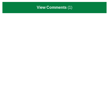
View Comments
(1)