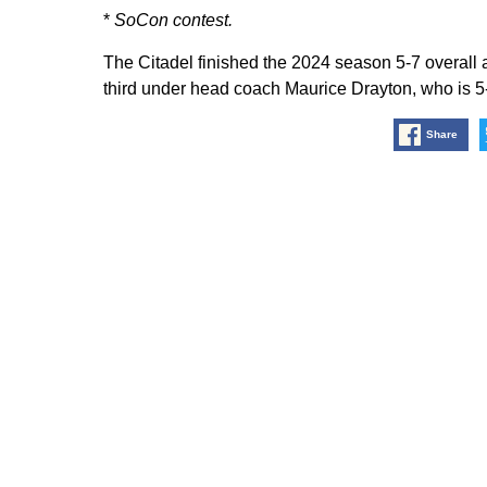
*
SoCon contest.
The Citadel finished the 2024 season 5-7 overall 
third under head coach Maurice Drayton, who is 5-
Share