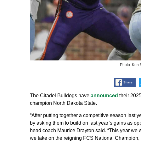
Photo: Ken 
Share
The Citadel Bulldogs have
announced
their 2025
champion North Dakota State.
“After putting together a competitive season last 
by asking them to build on last year’s gains as o
head coach Maurice Drayton said. “This year we wi
we take on the reigning FCS National Champion, t