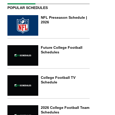
POPULAR SCHEDULES
NFL Preseason Schedule |
2026
Future College Football
Schedules
College Football TV
Schedule
2026 College Football Team
Schedules