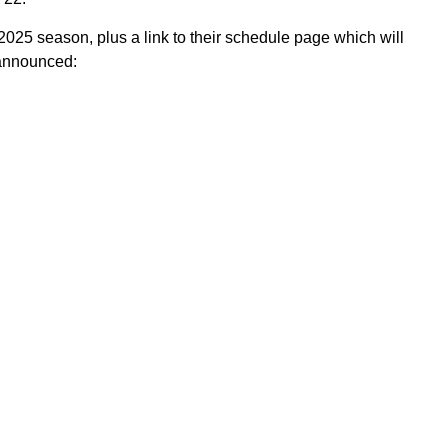
2025 season, plus a link to their schedule page which will
 announced: