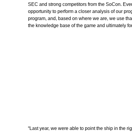
SEC and strong competitors from the SoCon. Ever
opportunity to perform a closer analysis of our pr
program, and, based on where we are, we use that d
the knowledge base of the game and ultimately forg
“Last year, we were able to point the ship in the r