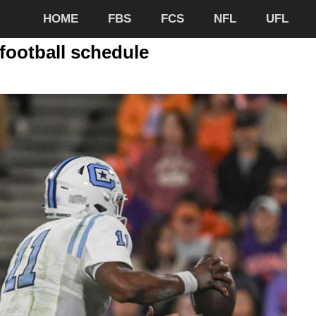
HOME
FBS
FCS
NFL
UFL
football schedule