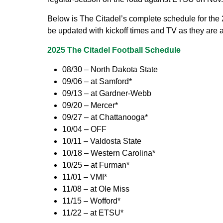
Below is The Citadel’s complete schedule for the 
be updated with kickoff times and TV as they are
2025 The Citadel Football Schedule
08/30 – North Dakota State
09/06 – at Samford*
09/13 – at Gardner-Webb
09/20 – Mercer*
09/27 – at Chattanooga*
10/04 – OFF
10/11 – Valdosta State
10/18 – Western Carolina*
10/25 – at Furman*
11/01 – VMI*
11/08 – at Ole Miss
11/15 – Wofford*
11/22 – at ETSU*