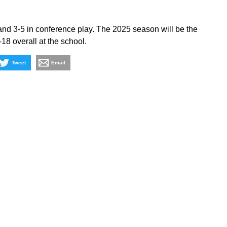
and 3-5 in conference play. The 2025 season will be the
18 overall at the school.
Tweet
Email