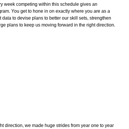
y week competing within this schedule gives an
ogram. You get to hone in on exactly where you are as a
ata to devise plans to better our skill sets, strengthen
e plans to keep us moving forward in the right direction.
ight direction, we made huge strides from year one to year