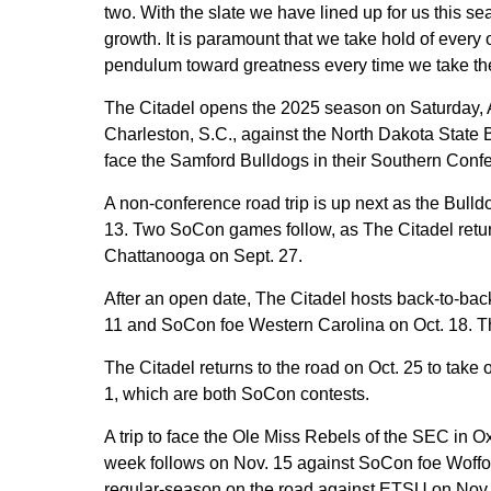
two. With the slate we have lined up for us this s
growth. It is paramount that we take hold of every 
pendulum toward greatness every time we take the f
The Citadel opens the 2025 season on Saturday,
Charleston, S.C., against the North Dakota State B
face the Samford Bulldogs in their Southern Con
A non-conference road trip is up next as the Bull
13. Two SoCon games follow, as The Citadel retur
Chattanooga on Sept. 27.
After an open date, The Citadel hosts back-to-bac
11 and SoCon foe Western Carolina on Oct. 18. Th
The Citadel returns to the road on Oct. 25 to tak
1, which are both SoCon contests.
A trip to face the Ole Miss Rebels of the SEC in 
week follows on Nov. 15 against SoCon foe Woffor
regular-season on the road against ETSU on Nov.