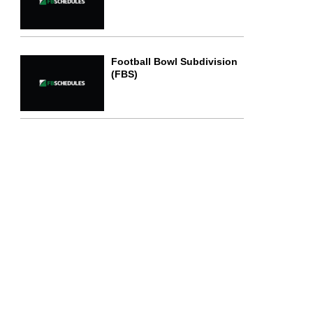
Football Bowl Subdivision
(FBS)