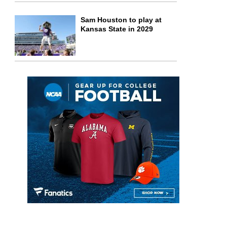
Sam Houston to play at
Kansas State in 2029