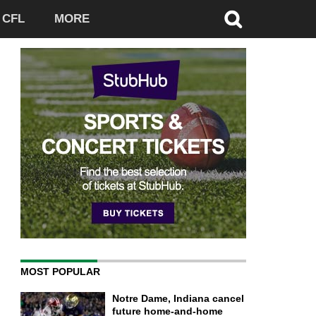
CFL
MORE
MOST POPULAR
Notre Dame, Indiana cancel
future home-and-home