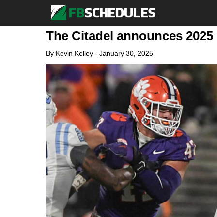
The Citadel announces 2025 
By
Kevin Kelley
-
January 30, 2025