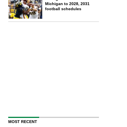
Michigan to 2028, 2031
football schedules
MOST RECENT