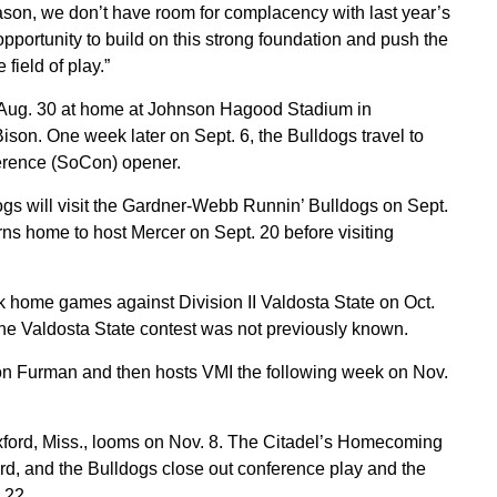
eason, we don’t have room for complacency with last year’s
opportunity to build on this strong foundation and push the
ield of play.”
 Aug. 30 at home at Johnson Hagood Stadium in
ison. One week later on Sept. 6, the Bulldogs travel to
ference (SoCon) opener.
dogs will visit the Gardner-Webb Runnin’ Bulldogs on Sept.
ns home to host Mercer on Sept. 20 before visiting
k home games against Division II Valdosta State on Oct.
e Valdosta State contest was not previously known.
e on Furman and then hosts VMI the following week on Nov.
Oxford, Miss., looms on Nov. 8. The Citadel’s Homecoming
d, and the Bulldogs close out conference play and the
 22.