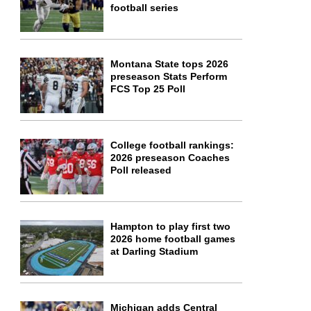
football series
Montana State tops 2026
preseason Stats Perform
FCS Top 25 Poll
College football rankings:
2026 preseason Coaches
Poll released
Hampton to play first two
2026 home football games
at Darling Stadium
Michigan adds Central