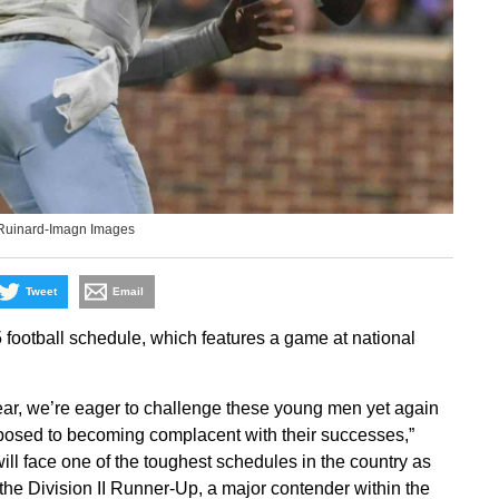
Ruinard-Imagn Images
Tweet
Email
 football schedule, which features a game at national
year, we’re eager to challenge these young men yet again
pposed to becoming complacent with their successes,”
ll face one of the toughest schedules in the country as
he Division II Runner-Up, a major contender within the