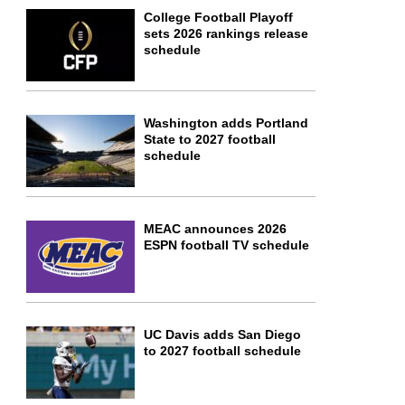
College Football Playoff
sets 2026 rankings release
schedule
Washington adds Portland
State to 2027 football
schedule
MEAC announces 2026
ESPN football TV schedule
UC Davis adds San Diego
to 2027 football schedule