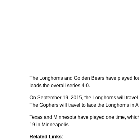
The Longhorns and Golden Bears have played four
leads the overall series 4-0.
On September 19, 2015, the Longhorns will travel
The Gophers will travel to face the Longhorns in 
Texas and Minnesota have played one time, whic
19 in Minneapolis.
Related Links: