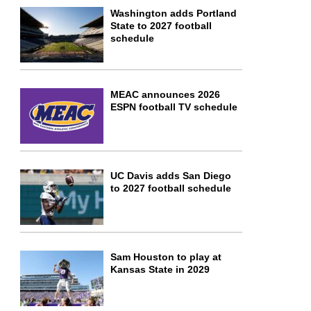
Washington adds Portland
State to 2027 football
schedule
MEAC announces 2026
ESPN football TV schedule
UC Davis adds San Diego
to 2027 football schedule
Sam Houston to play at
Kansas State in 2029