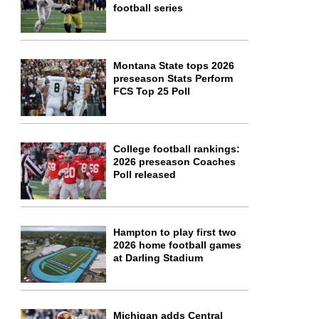
football series
Montana State tops 2026
preseason Stats Perform
FCS Top 25 Poll
College football rankings:
2026 preseason Coaches
Poll released
Hampton to play first two
2026 home football games
at Darling Stadium
Michigan adds Central