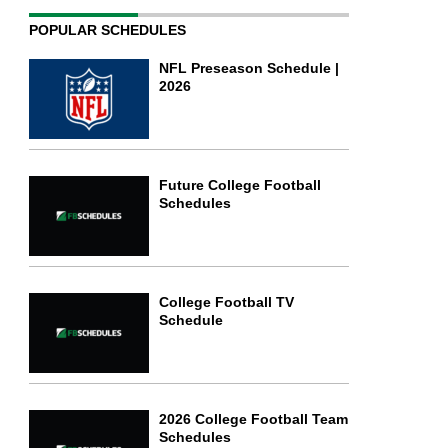
POPULAR SCHEDULES
NFL Preseason Schedule |
2026
Future College Football
Schedules
College Football TV
Schedule
2026 College Football Team
Schedules