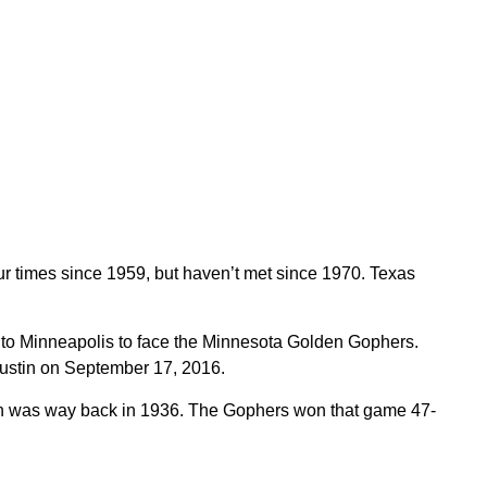
 times since 1959, but haven’t met since 1970. Texas
 to Minneapolis to face the Minnesota Golden Gophers.
Austin on September 17, 2016.
h was way back in 1936. The Gophers won that game 47-