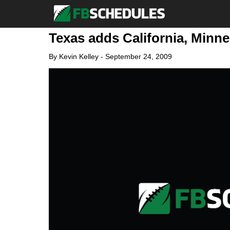
Texas adds California, Minne
By
Kevin Kelley
-
September 24, 2009