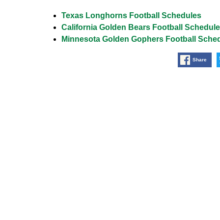
Texas Longhorns Football Schedules
California Golden Bears Football Schedul
Minnesota Golden Gophers Football Sche
Share