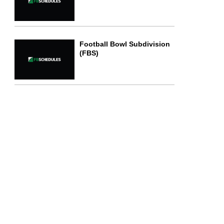
Football Bowl Subdivision
(FBS)