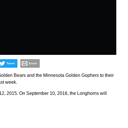
Tweet
Email
olden Bears and the Minnesota Golden Gophers to their
ast week.
 12, 2015. On September 10, 2016, the Longhorns will