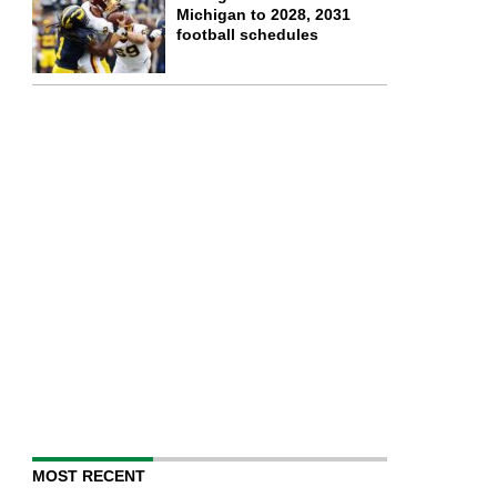
Michigan to 2028, 2031
football schedules
MOST RECENT