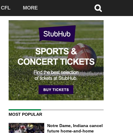
CFL
MORE
MOST POPULAR
Notre Dame, Indiana cancel
future home-and-home