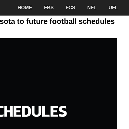
HOME
FBS
FCS
NFL
UFL
sota to future football schedules