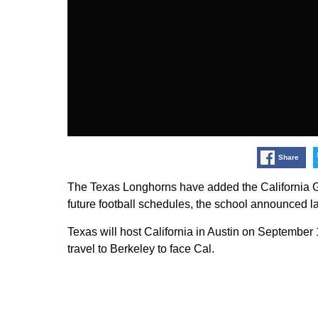
Share
The Texas Longhorns have added the California G
future football schedules, the school announced l
Texas will host California in Austin on September
travel to Berkeley to face Cal.