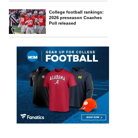
College football rankings:
2026 preseason Coaches
Poll released