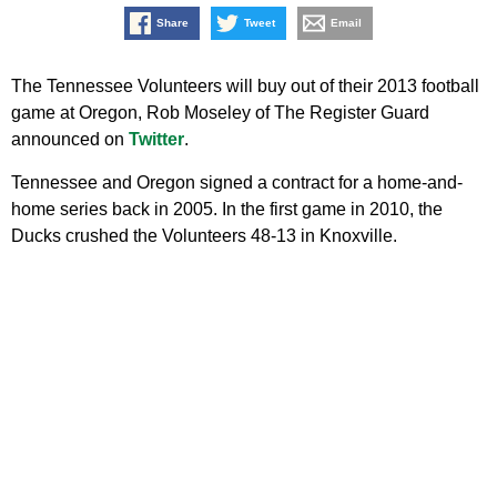
Share
Tweet
Email
The Tennessee Volunteers will buy out of their 2013 football
game at Oregon, Rob Moseley of The Register Guard
announced on
Twitter
.
Tennessee and Oregon signed a contract for a home-and-
home series back in 2005. In the first game in 2010, the
Ducks crushed the Volunteers 48-13 in Knoxville.