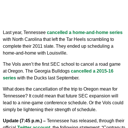
Last year, Tennessee
cancelled a home-and-home series
with North Carolina that left the Tar Heels scrambling to
complete their 2011 slate. They ended up scheduling a
home-and-home with Louisville.
The Vols aren’t the first SEC school to cancel a road game
at Oregon. The Georgia Bulldogs
cancelled a 2015-16
series
with the Ducks last September.
What does the cancellation of the trip to Oregon mean for
Tennessee? It could mean that future SEC expansion will
lead to a nine-game conference schedule. Or the Vols could
simply be lightening their strength of schedule.
Update (7:45 p.m.) –
Tennessee has released, through their
official
Twitter account
, the following statement:
“Contrary to