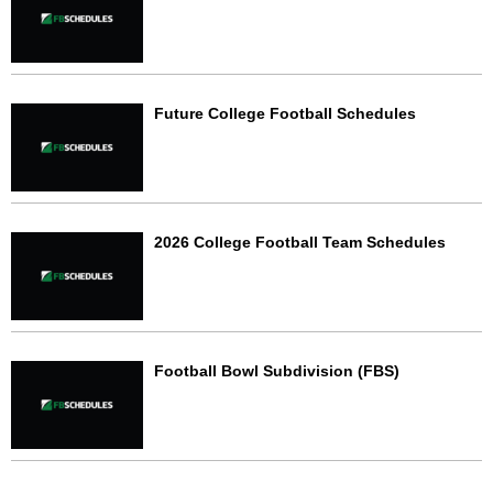
Future College Football Schedules
2026 College Football Team Schedules
Football Bowl Subdivision (FBS)