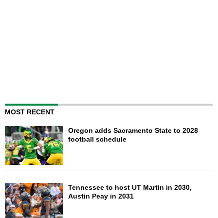
MOST RECENT
Oregon adds Sacramento State to 2028
football schedule
Tennessee to host UT Martin in 2030,
Austin Peay in 2031