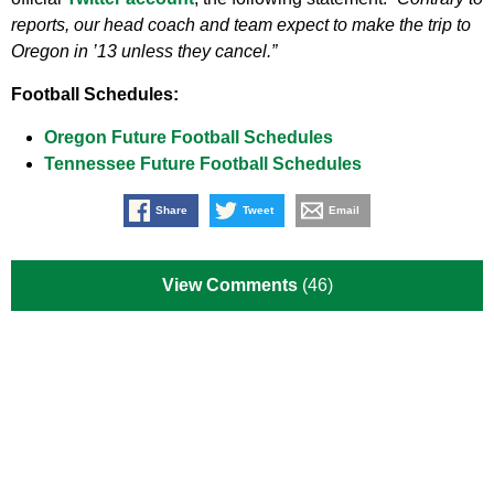
reports, our head coach and team expect to make the trip to
Oregon in ’13 unless they cancel.”
Football Schedules:
Oregon Future Football Schedules
Tennessee Future Football Schedules
Share
Tweet
Email
View Comments
(46)