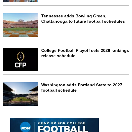
Tennessee adds Bowling Green,
Chattanooga to future football schedules
College Football Playoff sets 2026 rankings
release schedule
Washington adds Portland State to 2027
football schedule