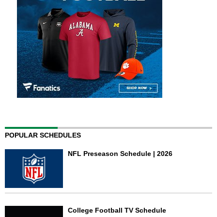
POPULAR SCHEDULES
NFL Preseason Schedule | 2026
College Football TV Schedule