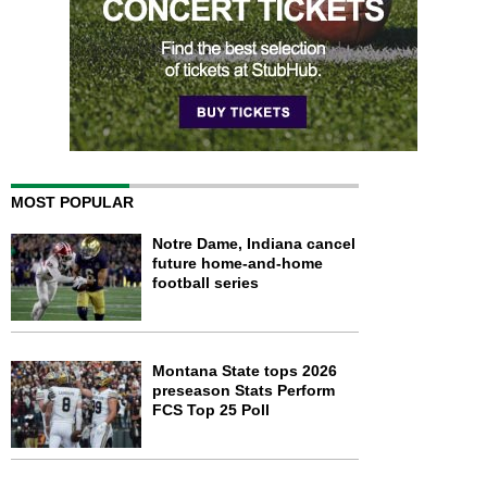
MOST POPULAR
Notre Dame, Indiana cancel
future home-and-home
football series
Montana State tops 2026
preseason Stats Perform
FCS Top 25 Poll