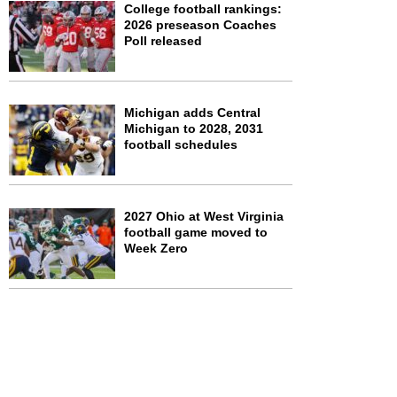
College football rankings:
2026 preseason Coaches
Poll released
Michigan adds Central
Michigan to 2028, 2031
football schedules
2027 Ohio at West Virginia
football game moved to
Week Zero