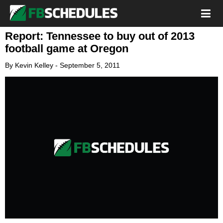
Report: Tennessee to buy out of 2013
football game at Oregon
By
Kevin Kelley
-
September 5, 2011