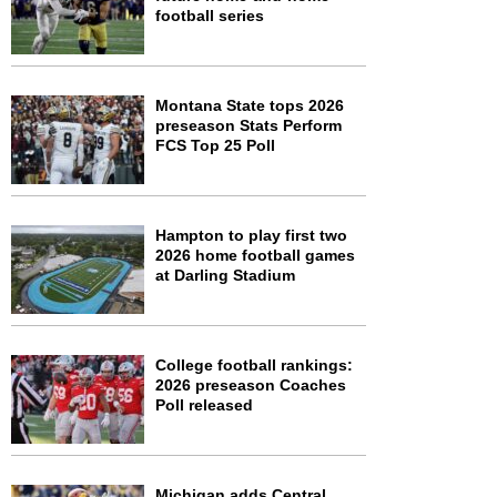
football series
Montana State tops 2026
preseason Stats Perform
FCS Top 25 Poll
Hampton to play first two
2026 home football games
at Darling Stadium
College football rankings:
2026 preseason Coaches
Poll released
Michigan adds Central