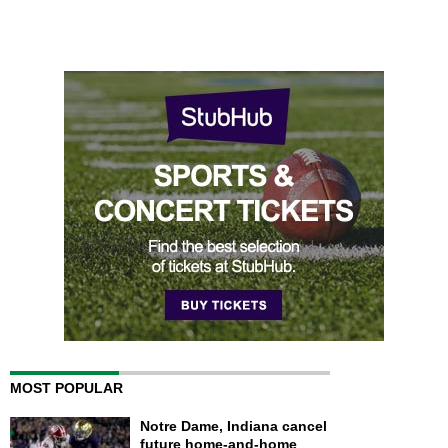
MOST POPULAR
Notre Dame, Indiana cancel
future home-and-home