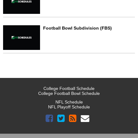
Football Bowl Subdivision (FBS)
College Football Schedule
College Football Bowl Schedule
NFL Schedule
NFL Playoff Schedule