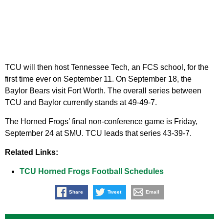
TCU will then host Tennessee Tech, an FCS school, for the
first time ever on September 11. On September 18, the
Baylor Bears visit Fort Worth. The overall series between
TCU and Baylor currently stands at 49-49-7.
The Horned Frogs’ final non-conference game is Friday,
September 24 at SMU. TCU leads that series 43-39-7.
Related Links:
TCU Horned Frogs Football Schedules
Share
Tweet
Email