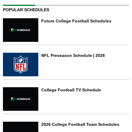
POPULAR SCHEDULES
Future College Football Schedules
NFL Preseason Schedule | 2026
College Football TV Schedule
2026 College Football Team Schedules