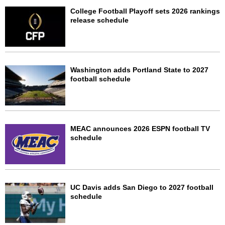
College Football Playoff sets 2026 rankings
release schedule
Washington adds Portland State to 2027
football schedule
MEAC announces 2026 ESPN football TV
schedule
UC Davis adds San Diego to 2027 football
schedule