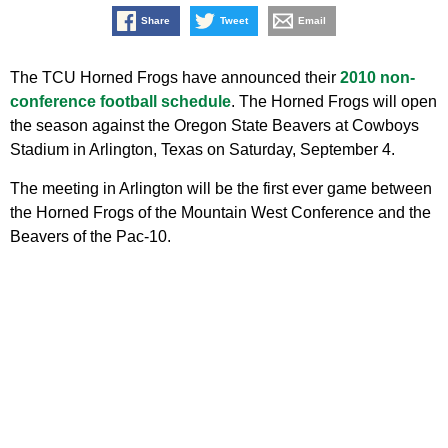
Share
Tweet
Email
The TCU Horned Frogs have announced their
2010 non-
conference football schedule
. The Horned Frogs will open
the season against the Oregon State Beavers at Cowboys
Stadium in Arlington, Texas on Saturday, September 4.
The meeting in Arlington will be the first ever game between
the Horned Frogs of the Mountain West Conference and the
Beavers of the Pac-10.