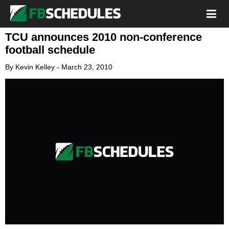
TCU announces 2010 non-conference
football schedule
By
Kevin Kelley
-
March 23, 2010