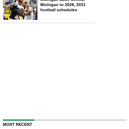
Michigan to 2028, 2031
football schedules
MOST RECENT