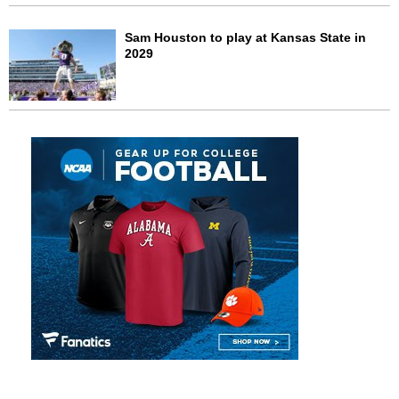
Sam Houston to play at Kansas State in
2029