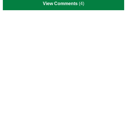
View Comments
(4)