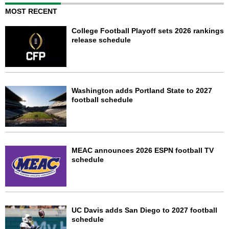
MOST RECENT
College Football Playoff sets 2026 rankings
release schedule
Washington adds Portland State to 2027
football schedule
MEAC announces 2026 ESPN football TV
schedule
UC Davis adds San Diego to 2027 football
schedule