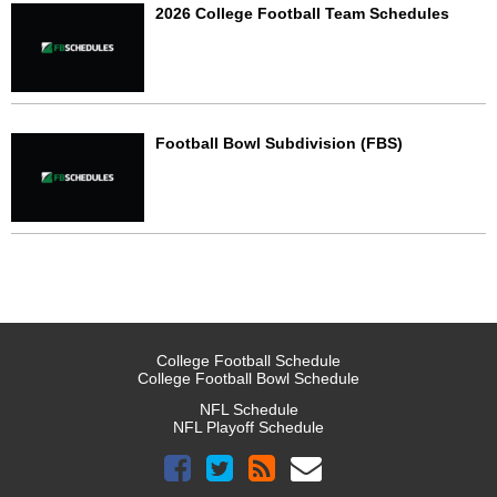
2026 College Football Team Schedules
Football Bowl Subdivision (FBS)
College Football Schedule
College Football Bowl Schedule
NFL Schedule
NFL Playoff Schedule