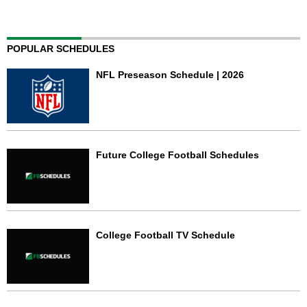
POPULAR SCHEDULES
NFL Preseason Schedule | 2026
Future College Football Schedules
College Football TV Schedule