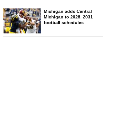
Michigan adds Central
Michigan to 2028, 2031
football schedules