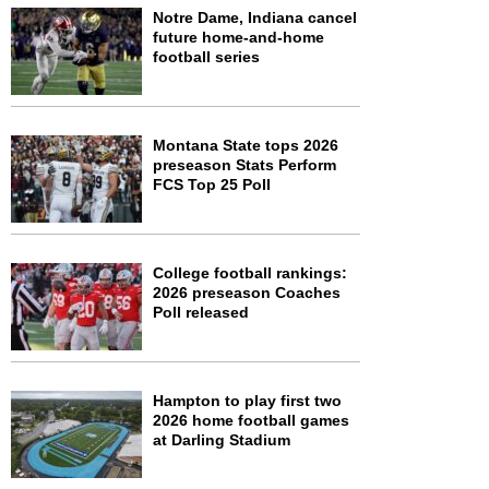
Notre Dame, Indiana cancel
future home-and-home
football series
Montana State tops 2026
preseason Stats Perform
FCS Top 25 Poll
College football rankings:
2026 preseason Coaches
Poll released
Hampton to play first two
2026 home football games
at Darling Stadium