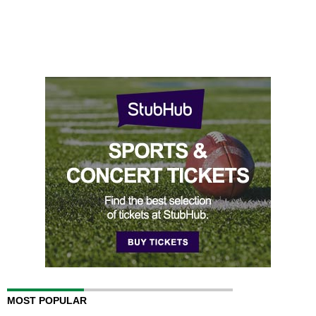
MOST POPULAR