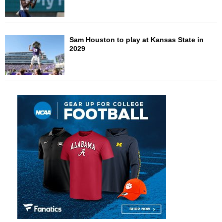
Sam Houston to play at Kansas State in
2029