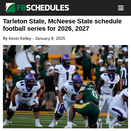
Tarleton State, McNeese State schedule
football series for 2026, 2027
By
Kevin Kelley
-
January 8, 2025