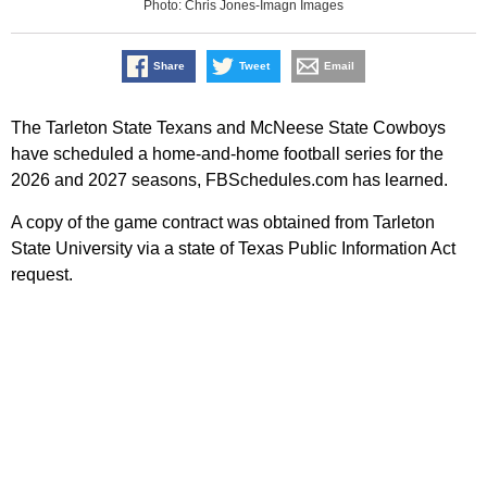
Photo: Chris Jones-Imagn Images
Share
Tweet
Email
The Tarleton State Texans and McNeese State Cowboys
have scheduled a home-and-home football series for the
2026 and 2027 seasons, FBSchedules.com has learned.
A copy of the game contract was obtained from Tarleton
State University via a state of Texas Public Information Act
request.