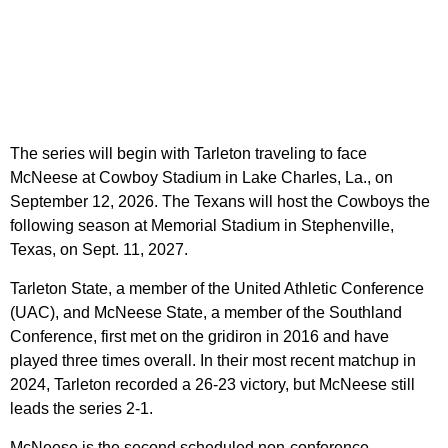
The series will begin with Tarleton traveling to face
McNeese at Cowboy Stadium in Lake Charles, La., on
September 12, 2026. The Texans will host the Cowboys the
following season at Memorial Stadium in Stephenville,
Texas, on Sept. 11, 2027.
Tarleton State, a member of the United Athletic Conference
(UAC), and McNeese State, a member of the Southland
Conference, first met on the gridiron in 2016 and have
played three times overall. In their most recent matchup in
2024, Tarleton recorded a 26-23 victory, but McNeese still
leads the series 2-1.
McNeese is the second scheduled non-conference