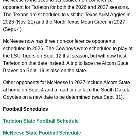
opponent for Tarleton for both the 2026 and 2027 seasons.
The Texans are scheduled to visit the Texas A&M Aggies in
2026 (Nov. 21) and the North Texas Mean Green in 2027
(Sept. 4).
McNeese now has three non-conference opponents
scheduled in 2026. The Cowboys were scheduled to play at
the LSU Tigers on Sept. 12 that season, but will now host
Tarleton on that date instead. A trip to face the Alcorn State
Braves on Sept. 19 is also on the slate.
Other opponents for McNeese in 2027 include Alcorn State
at home on Sept. 4 and a road trip to face the South Dakota
Coyotes on a new date to be determined (was Sept. 11).
Football Schedules
Tarleton State Football Schedule
McNeese State Football Schedule