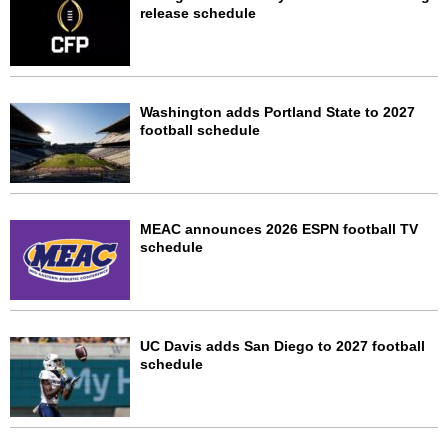
release schedule
Washington adds Portland State to 2027
football schedule
MEAC announces 2026 ESPN football TV
schedule
UC Davis adds San Diego to 2027 football
schedule