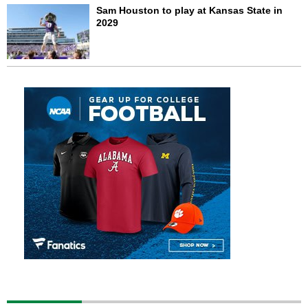
Sam Houston to play at Kansas State in
2029