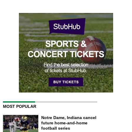
MOST POPULAR
Notre Dame, Indiana cancel
future home-and-home
football series