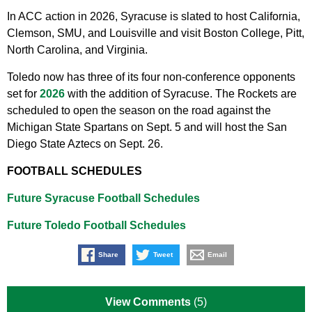
In ACC action in 2026, Syracuse is slated to host California,
Clemson, SMU, and Louisville and visit Boston College, Pitt,
North Carolina, and Virginia.
Toledo now has three of its four non-conference opponents
set for
2026
with the addition of Syracuse. The Rockets are
scheduled to open the season on the road against the
Michigan State Spartans on Sept. 5 and will host the San
Diego State Aztecs on Sept. 26.
FOOTBALL SCHEDULES
Future Syracuse Football Schedules
Future Toledo Football Schedules
Share
Tweet
Email
View Comments
(5)