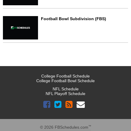
Football Bowl Subdivision (FBS)
College Football Schedule
College Football Bowl Schedule
NFL Schedule
NFL Playoff Schedule
™
© 2026 FBSchedules.com