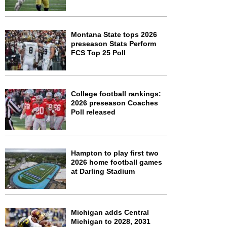
Montana State tops 2026
preseason Stats Perform
FCS Top 25 Poll
College football rankings:
2026 preseason Coaches
Poll released
Hampton to play first two
2026 home football games
at Darling Stadium
Michigan adds Central
Michigan to 2028, 2031