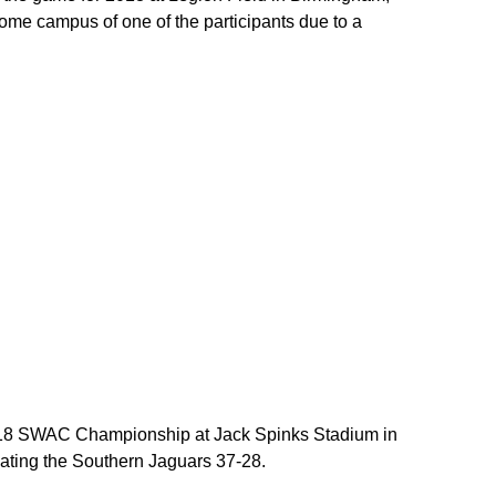
ome campus of one of the participants due to a
018 SWAC Championship at Jack Spinks Stadium in
feating the Southern Jaguars 37-28.