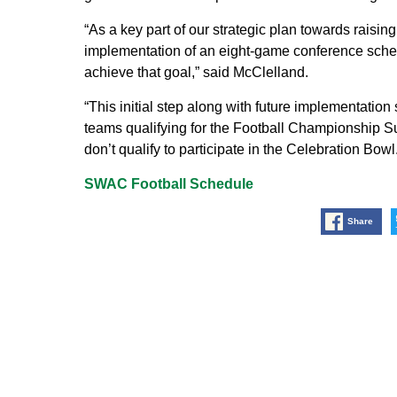
“As a key part of our strategic plan towards raising 
implementation of an eight-game conference schedu
achieve that goal,” said McClelland.
“This initial step along with future implementation
teams qualifying for the Football Championship Sub
don’t qualify to participate in the Celebration Bowl.
SWAC Football Schedule
Share