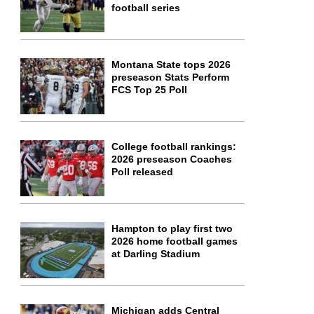
football series
Montana State tops 2026
preseason Stats Perform
FCS Top 25 Poll
College football rankings:
2026 preseason Coaches
Poll released
Hampton to play first two
2026 home football games
at Darling Stadium
Michigan adds Central