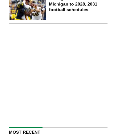
Michigan to 2028, 2031
football schedules
MOST RECENT