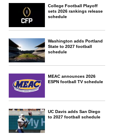
College Football Playoff
sets 2026 rankings release
schedule
Washington adds Portland
State to 2027 football
schedule
MEAC announces 2026
ESPN football TV schedule
UC Davis adds San Diego
to 2027 football schedule