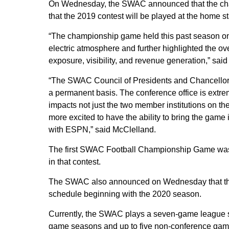
On Wednesday, the SWAC announced that the cha
that the 2019 contest will be played at the home 
“The championship game held this past season on 
electric atmosphere and further highlighted the over
exposure, visibility, and revenue generation,” s
“The SWAC Council of Presidents and Chancellors
a permanent basis. The conference office is extreme
impacts not just the two member institutions on th
more excited to have the ability to bring the game
with ESPN,” said McClelland.
The first SWAC Football Championship Game was 
in that contest.
The SWAC also announced on Wednesday that they
schedule beginning with the 2020 season.
Currently, the SWAC plays a seven-game league s
game seasons and up to five non-conference gam