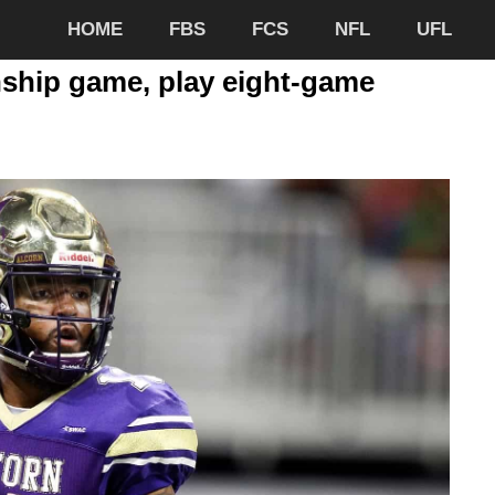
HOME
FBS
FCS
NFL
UFL
hip game, play eight-game