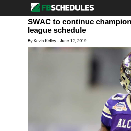
SWAC to continue champions
league schedule
By
Kevin Kelley
-
June 12, 2019