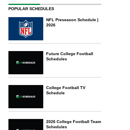
POPULAR SCHEDULES
NFL Preseason Schedule |
2026
Future College Football
Schedules
College Football TV
Schedule
2026 College Football Team
Schedules