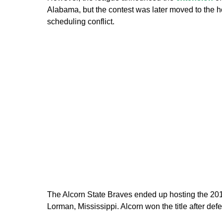
Alabama, but the contest was later moved to the h
scheduling conflict.
The Alcorn State Braves ended up hosting the 2
Lorman, Mississippi. Alcorn won the title after de