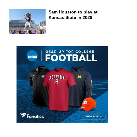
Sam Houston to play at
Kansas State in 2029