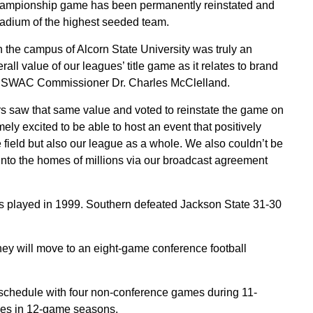
mpionship game has been permanently reinstated and
stadium of the highest seeded team.
the campus of Alcorn State University was truly an
all value of our leagues’ title game as it relates to brand
aid SWAC Commissioner Dr. Charles McClelland.
 saw that same value and voted to reinstate the game on
ly excited to be able to host an event that positively
e field but also our league as a whole. We also couldn’t be
 into the homes of millions via our broadcast agreement
played in 1999. Southern defeated Jackson State 31-30
 will move to an eight-game conference football
chedule with four non-conference games during 11-
es in 12-game seasons.