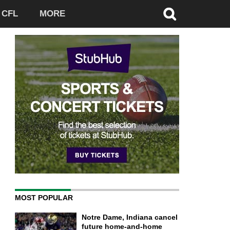
CFL
MORE
MOST POPULAR
Notre Dame, Indiana cancel
future home-and-home