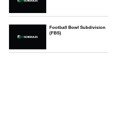
Football Bowl Subdivision
(FBS)