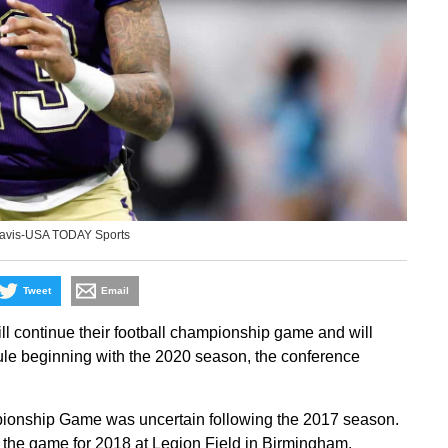
 Davis-USA TODAY Sports
Tweet
Email
 continue their football championship game and will
le beginning with the 2020 season, the conference
ionship Game was uncertain following the 2017 season.
 the game for 2018 at Legion Field in Birmingham,