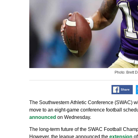
Photo: Brett
Share
The Southwestern Athletic Conference (SWAC) will
move to an eight-game conference football schedu
announced
on Wednesday.
The long-term future of the SWAC Football Champ
However, the league announced the
extension
of