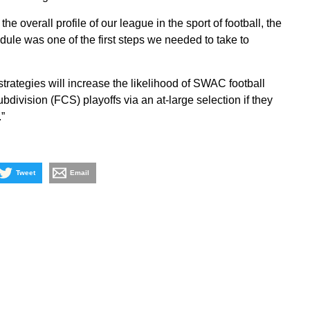
the overall profile of our league in the sport of football, the
le was one of the first steps we needed to take to
 strategies will increase the likelihood of SWAC football
division (FCS) playoffs via an at-large selection if they
”
Tweet
Email