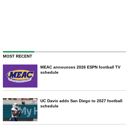
MOST RECENT
MEAC announces 2026 ESPN football TV
schedule
UC Davis adds San Diego to 2027 football
schedule