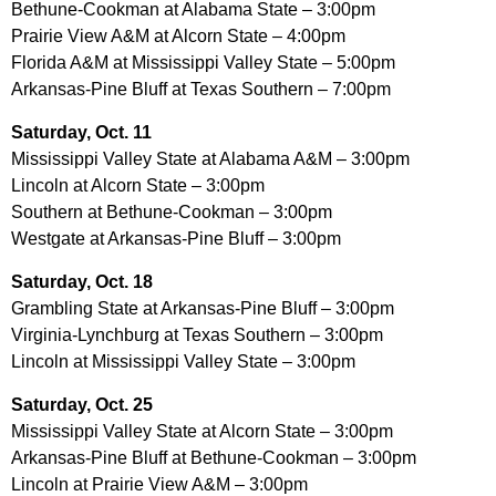
Bethune-Cookman at Alabama State – 3:00pm
Prairie View A&M at Alcorn State – 4:00pm
Florida A&M at Mississippi Valley State – 5:00pm
Arkansas-Pine Bluff at Texas Southern – 7:00pm
Saturday, Oct. 11
Mississippi Valley State at Alabama A&M – 3:00pm
Lincoln at Alcorn State – 3:00pm
Southern at Bethune-Cookman – 3:00pm
Westgate at Arkansas-Pine Bluff – 3:00pm
Saturday, Oct. 18
Grambling State at Arkansas-Pine Bluff – 3:00pm
Virginia-Lynchburg at Texas Southern – 3:00pm
Lincoln at Mississippi Valley State – 3:00pm
Saturday, Oct. 25
Mississippi Valley State at Alcorn State – 3:00pm
Arkansas-Pine Bluff at Bethune-Cookman – 3:00pm
Lincoln at Prairie View A&M – 3:00pm