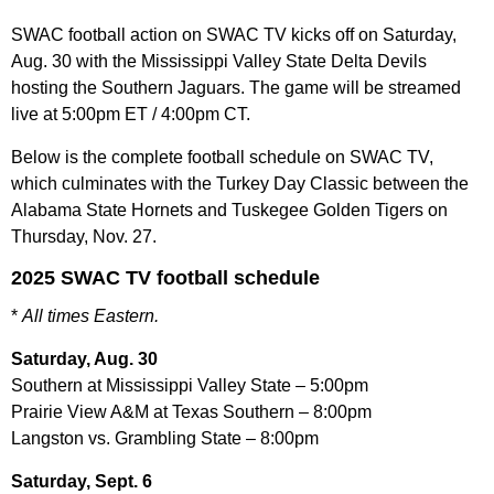
SWAC football action on SWAC TV kicks off on Saturday,
Aug. 30 with the Mississippi Valley State Delta Devils
hosting the Southern Jaguars. The game will be streamed
live at 5:00pm ET / 4:00pm CT.
Below is the complete football schedule on SWAC TV,
which culminates with the Turkey Day Classic between the
Alabama State Hornets and Tuskegee Golden Tigers on
Thursday, Nov. 27.
2025 SWAC TV football schedule
*
All times Eastern.
Saturday, Aug. 30
Southern at Mississippi Valley State – 5:00pm
Prairie View A&M at Texas Southern – 8:00pm
Langston vs. Grambling State – 8:00pm
Saturday, Sept. 6