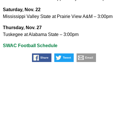
Saturday, Nov. 22
Mississippi Valley State at Prairie View A&M – 3:00pm
Thursday, Nov. 27
Tuskegee at Alabama State – 3:00pm
SWAC Football Schedule
Share
Tweet
Email