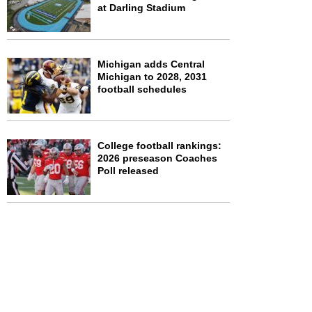
at Darling Stadium
Michigan adds Central
Michigan to 2028, 2031
football schedules
College football rankings:
2026 preseason Coaches
Poll released