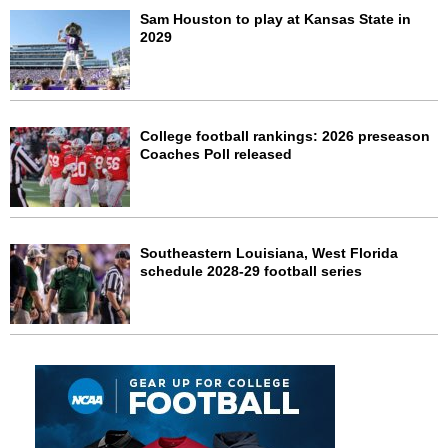
Sam Houston to play at Kansas State in
2029
College football rankings: 2026 preseason
Coaches Poll released
Southeastern Louisiana, West Florida
schedule 2028-29 football series