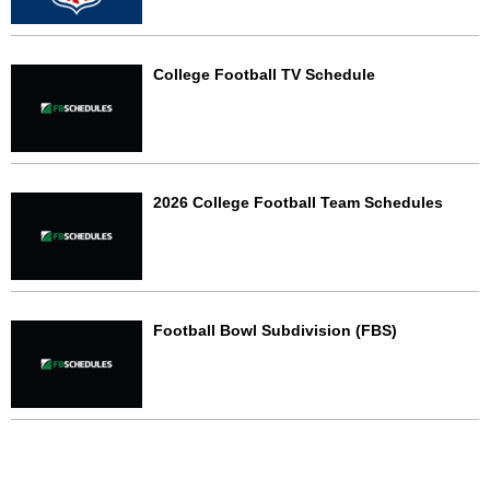
College Football TV Schedule
2026 College Football Team Schedules
Football Bowl Subdivision (FBS)