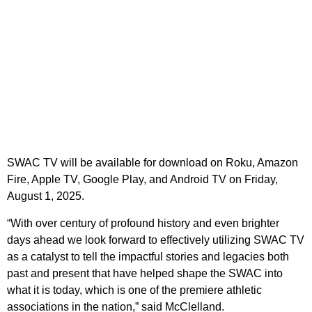
SWAC TV will be available for download on Roku, Amazon
Fire, Apple TV, Google Play, and Android TV on Friday,
August 1, 2025.
“With over century of profound history and even brighter
days ahead we look forward to effectively utilizing SWAC TV
as a catalyst to tell the impactful stories and legacies both
past and present that have helped shape the SWAC into
what it is today, which is one of the premiere athletic
associations in the nation,” said McClelland.