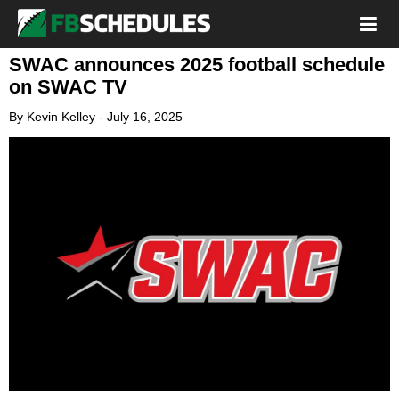
SWAC announces 2025 football schedule
on SWAC TV
By
Kevin Kelley
-
July 16, 2025