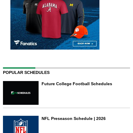
POPULAR SCHEDULES
Future College Football Schedules
NFL Preseason Schedule | 2026