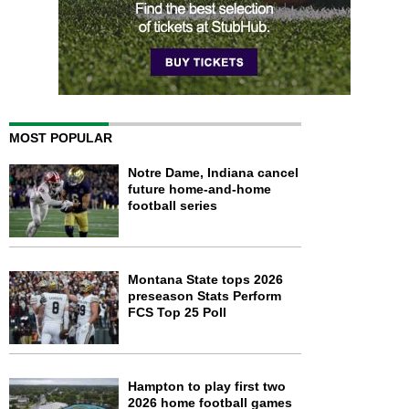
MOST POPULAR
Notre Dame, Indiana cancel
future home-and-home
football series
Montana State tops 2026
preseason Stats Perform
FCS Top 25 Poll
Hampton to play first two
2026 home football games