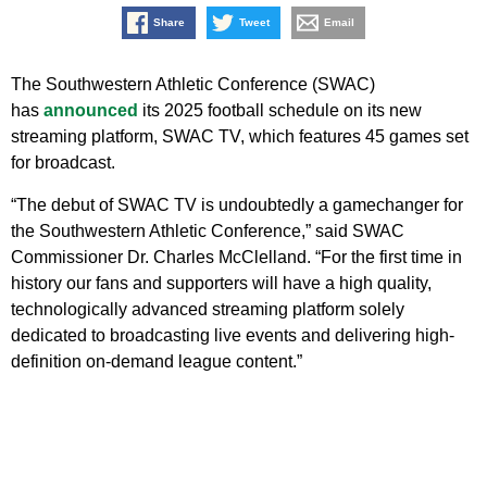
Share
Tweet
Email
The Southwestern Athletic Conference (SWAC)
has
announced
its 2025 football schedule on its new
streaming platform, SWAC TV, which features 45 games set
for broadcast.
“The debut of SWAC TV is undoubtedly a gamechanger for
the Southwestern Athletic Conference,” said SWAC
Commissioner Dr. Charles McClelland. “For the first time in
history our fans and supporters will have a high quality,
technologically advanced streaming platform solely
dedicated to broadcasting live events and delivering high-
definition on-demand league content.”