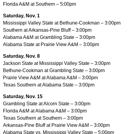
Florida A&M at Southern – 5:00pm
Saturday, Nov. 1
Mississippi Valley State at Bethune-Cookman – 3:00pm
Southern at Arkansas-Pine Bluff – 3:00pm
Alabama A&M at Grambling State – 3:00pm
Alabama State at Prairie View A&M – 3:00pm
Saturday, Nov. 8
Jackson State at Mississippi Valley State – 3:00pm
Bethune-Cookman at Grambling State – 3:00pm
Prairie View A&M at Alabama A&M – 3:00pm
Texas Southern at Alabama State – 3:00pm
Saturday, Nov. 15
Grambling State at Alcorn State – 3:00pm
Florida A&M at Alabama A&M – 3:00pm
Texas Southern at Southern – 3:00pm
Arkansas-Pine Bluff at Prairie View A&M – 3:00pm
Alabama State vs. Mississippi Valley State – 5:00pm