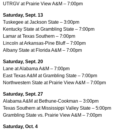
UTRGV at Prairie View A&M – 7:00pm
Saturday, Sept. 13
Tuskegee at Jackson State – 3:00pm
Kentucky State at Grambling State – 7:00pm
Lamar at Texas Southern – 7:00pm
Lincoln at Arkansas-Pine Bluff – 7:00pm
Albany State at Florida A&M – 7:00pm
Saturday, Sept. 20
Lane at Alabama A&M – 7:00pm
East Texas A&M at Grambling State – 7:00pm
Northwestern State at Prairie View A&M – 7:00pm
Saturday, Sept. 27
Alabama A&M at Bethune-Cookman – 3:00pm
Texas Southern at Mississippi Valley State – 5:00pm
Grambling State vs. Prairie View A&M – 7:00pm
Saturday, Oct. 4