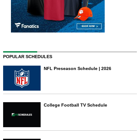
POPULAR SCHEDULES
NFL Preseason Schedule | 2026
College Football TV Schedule