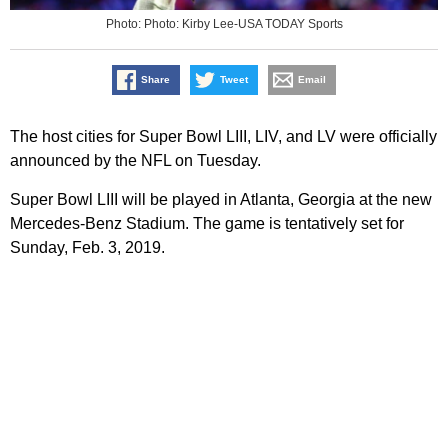
Photo: Photo: Kirby Lee-USA TODAY Sports
Share
Tweet
Email
The host cities for Super Bowl LIII, LIV, and LV were officially
announced by the NFL on Tuesday.
Super Bowl LIII will be played in Atlanta, Georgia at the new
Mercedes-Benz Stadium. The game is tentatively set for
Sunday, Feb. 3, 2019.