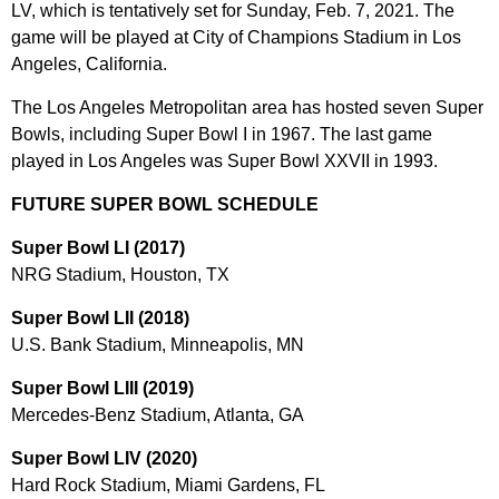
LV, which is tentatively set for Sunday, Feb. 7, 2021. The
game will be played at City of Champions Stadium in Los
Angeles, California.
The Los Angeles Metropolitan area has hosted seven Super
Bowls, including Super Bowl I in 1967. The last game
played in Los Angeles was Super Bowl XXVII in 1993.
FUTURE SUPER BOWL SCHEDULE
Super Bowl LI (2017)
NRG Stadium, Houston, TX
Super Bowl LII (2018)
U.S. Bank Stadium, Minneapolis, MN
Super Bowl LIII (2019)
Mercedes-Benz Stadium, Atlanta, GA
Super Bowl LIV (2020)
Hard Rock Stadium, Miami Gardens, FL