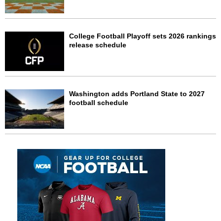
College Football Playoff sets 2026 rankings
release schedule
Washington adds Portland State to 2027
football schedule