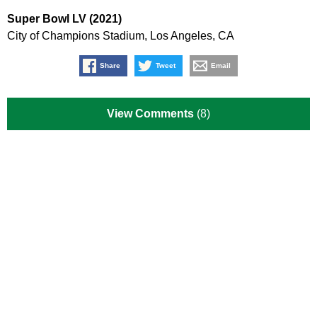
Super Bowl LV (2021)
City of Champions Stadium, Los Angeles, CA
Share
Tweet
Email
View Comments
(8)