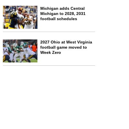
Michigan adds Central
Michigan to 2028, 2031
football schedules
2027 Ohio at West Virginia
football game moved to
Week Zero