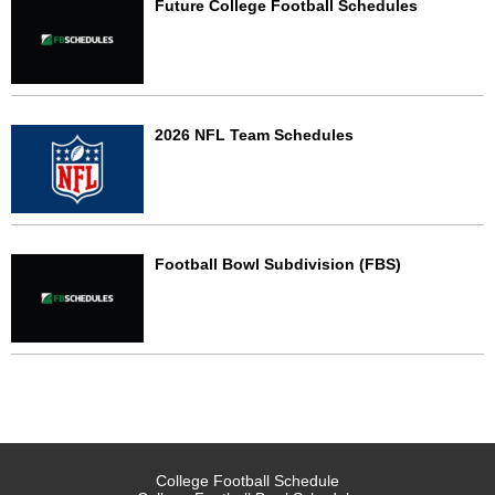
Future College Football Schedules
2026 NFL Team Schedules
Football Bowl Subdivision (FBS)
College Football Schedule