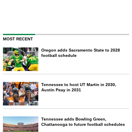
MOST RECENT
Oregon adds Sacramento State to 2028
football schedule
Tennessee to host UT Martin in 2030,
Austin Peay in 2031
Tennessee adds Bowling Green,
Chattanooga to future football schedules