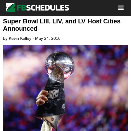
Super Bowl LIII, LIV, and LV Host Cities
Announced
By
Kevin Kelley
-
May 24, 2016