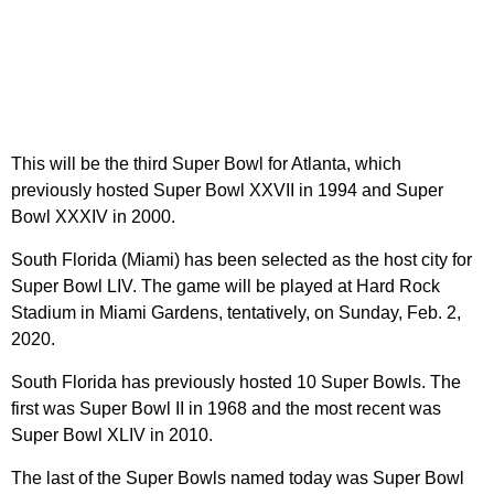
This will be the third Super Bowl for Atlanta, which
previously hosted Super Bowl XXVII in 1994 and Super
Bowl XXXIV in 2000.
South Florida (Miami) has been selected as the host city for
Super Bowl LIV. The game will be played at Hard Rock
Stadium in Miami Gardens, tentatively, on Sunday, Feb. 2,
2020.
South Florida has previously hosted 10 Super Bowls. The
first was Super Bowl II in 1968 and the most recent was
Super Bowl XLIV in 2010.
The last of the Super Bowls named today was Super Bowl