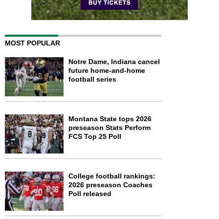
MOST POPULAR
Notre Dame, Indiana cancel
future home-and-home
football series
Montana State tops 2026
preseason Stats Perform
FCS Top 25 Poll
College football rankings:
2026 preseason Coaches
Poll released