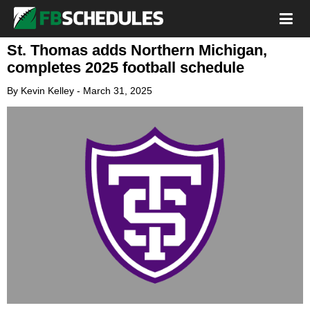
St. Thomas adds Northern Michigan,
completes 2025 football schedule
By
Kevin Kelley
-
March 31, 2025