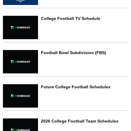
College Football TV Schedule
Football Bowl Subdivision (FBS)
Future College Football Schedules
2026 College Football Team Schedules