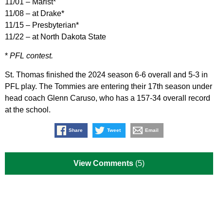
11/01 – Marist*
11/08 – at Drake*
11/15 – Presbyterian*
11/22 – at North Dakota State
*
PFL contest.
St. Thomas finished the 2024 season 6-6 overall and 5-3 in
PFL play. The Tommies are entering their 17th season under
head coach Glenn Caruso, who has a 157-34 overall record
at the school.
Share
Tweet
Email
View Comments
(5)