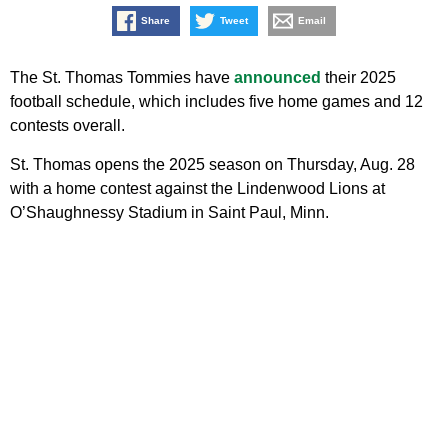
Share
Tweet
Email
The St. Thomas Tommies have
announced
their 2025
football schedule, which includes five home games and 12
contests overall.
St. Thomas opens the 2025 season on Thursday, Aug. 28
with a home contest against the Lindenwood Lions at
O’Shaughnessy Stadium in Saint Paul, Minn.