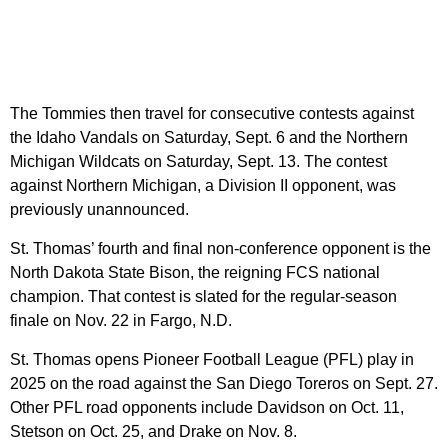
The Tommies then travel for consecutive contests against
the Idaho Vandals on Saturday, Sept. 6 and the Northern
Michigan Wildcats on Saturday, Sept. 13. The contest
against Northern Michigan, a Division II opponent, was
previously unannounced.
St. Thomas’ fourth and final non-conference opponent is the
North Dakota State Bison, the reigning FCS national
champion. That contest is slated for the regular-season
finale on Nov. 22 in Fargo, N.D.
St. Thomas opens Pioneer Football League (PFL) play in
2025 on the road against the San Diego Toreros on Sept. 27.
Other PFL road opponents include Davidson on Oct. 11,
Stetson on Oct. 25, and Drake on Nov. 8.