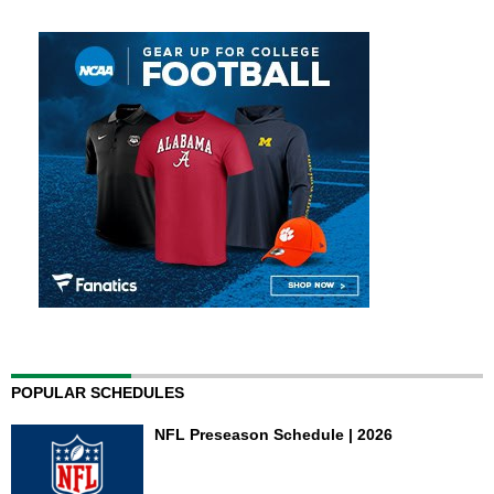
POPULAR SCHEDULES
NFL Preseason Schedule | 2026