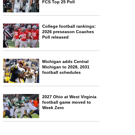
FCS Top 25 Poll
College football rankings:
2026 preseason Coaches
Poll released
Michigan adds Central
Michigan to 2028, 2031
football schedules
2027 Ohio at West Virginia
football game moved to
Week Zero