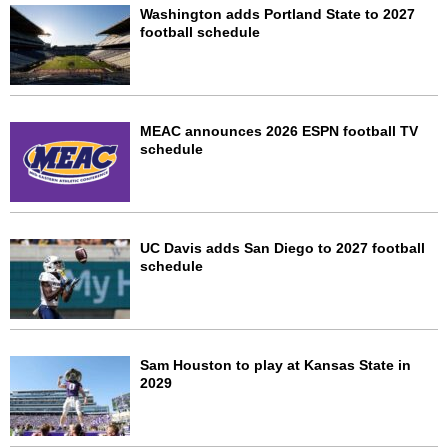
Washington adds Portland State to 2027
football schedule
MEAC announces 2026 ESPN football TV
schedule
UC Davis adds San Diego to 2027 football
schedule
Sam Houston to play at Kansas State in
2029