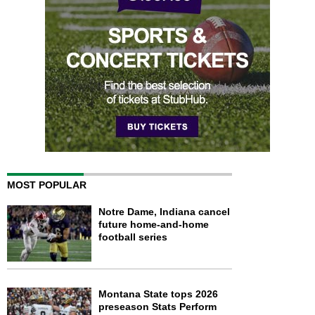
MOST POPULAR
Notre Dame, Indiana cancel
future home-and-home
football series
Montana State tops 2026
preseason Stats Perform