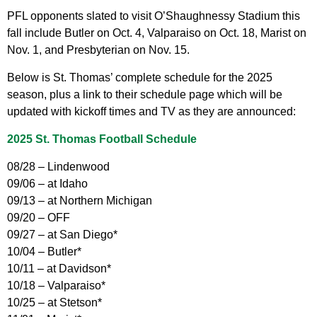
PFL opponents slated to visit O’Shaughnessy Stadium this
fall include Butler on Oct. 4, Valparaiso on Oct. 18, Marist on
Nov. 1, and Presbyterian on Nov. 15.
Below is St. Thomas’ complete schedule for the 2025
season, plus a link to their schedule page which will be
updated with kickoff times and TV as they are announced:
2025 St. Thomas Football Schedule
08/28 – Lindenwood
09/06 – at Idaho
09/13 – at Northern Michigan
09/20 – OFF
09/27 – at San Diego*
10/04 – Butler*
10/11 – at Davidson*
10/18 – Valparaiso*
10/25 – at Stetson*