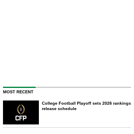
MOST RECENT
College Football Playoff sets 2026 rankings
release schedule