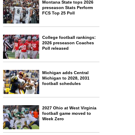
Montana State tops 2026
preseason Stats Perform
FCS Top 25 Poll
College football rankings:
2026 preseason Coaches
Poll released
Michigan adds Central
Michigan to 2028, 2031
football schedules
2027 Ohio at West Virginia
football game moved to
Week Zero