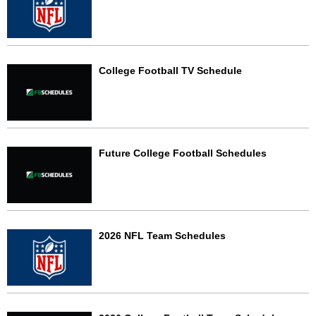
College Football TV Schedule
Future College Football Schedules
2026 NFL Team Schedules