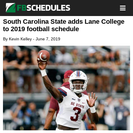
South Carolina State adds Lane College
to 2019 football schedule
By
Kevin Kelley
-
June 7, 2019