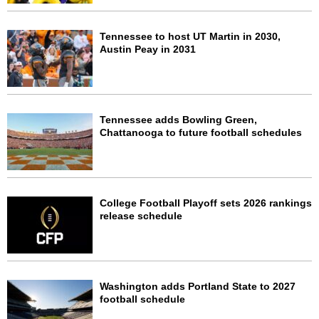
Tennessee to host UT Martin in 2030,
Austin Peay in 2031
Tennessee adds Bowling Green,
Chattanooga to future football schedules
College Football Playoff sets 2026 rankings
release schedule
Washington adds Portland State to 2027
football schedule