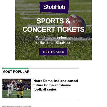
MOST POPULAR
Notre Dame, Indiana cancel
future home-and-home
football series