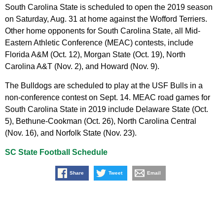
South Carolina State is scheduled to open the 2019 season
on Saturday, Aug. 31 at home against the Wofford Terriers.
Other home opponents for South Carolina State, all Mid-
Eastern Athletic Conference (MEAC) contests, include
Florida A&M (Oct. 12), Morgan State (Oct. 19), North
Carolina A&T (Nov. 2), and Howard (Nov. 9).
The Bulldogs are scheduled to play at the USF Bulls in a
non-conference contest on Sept. 14. MEAC road games for
South Carolina State in 2019 include Delaware State (Oct.
5), Bethune-Cookman (Oct. 26), North Carolina Central
(Nov. 16), and Norfolk State (Nov. 23).
SC State Football Schedule
Share
Tweet
Email