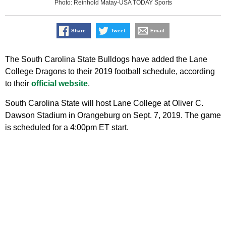
Photo: Reinhold Matay-USA TODAY Sports
Share
Tweet
Email
The South Carolina State Bulldogs have added the Lane
College Dragons to their 2019 football schedule, according
to their
official website
.
South Carolina State will host Lane College at Oliver C.
Dawson Stadium in Orangeburg on Sept. 7, 2019. The game
is scheduled for a 4:00pm ET start.