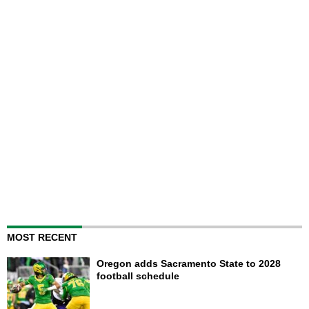
MOST RECENT
Oregon adds Sacramento State to 2028
football schedule