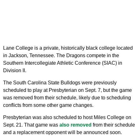
Lane College is a private, historically black college located
in Jackson, Tennessee. The Dragons compete in the
Southern Intercollegiate Athletic Conference (SIAC) in
Division II.
The South Carolina State Bulldogs were previously
scheduled to play at Presbyterian on Sept. 7, but the game
was removed from their schedule, likely due to scheduling
conflicts from some other game changes.
Presbyterian was also scheduled to host Miles College on
Sept. 21. That game was
also removed
from their schedule
and a replacement opponent will be announced soon.