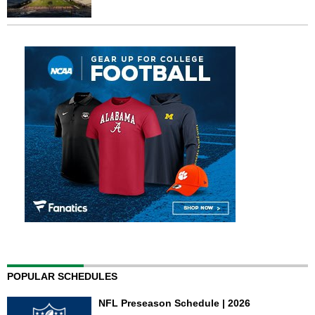
POPULAR SCHEDULES
NFL Preseason Schedule | 2026