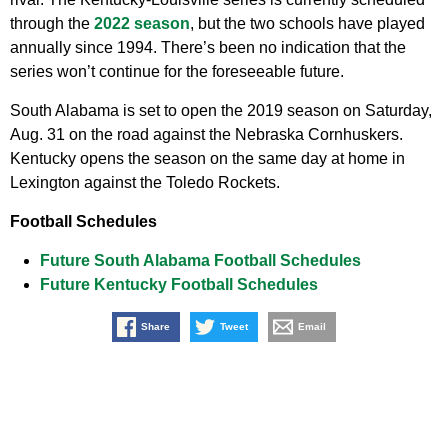
through the
2022 season
, but the two schools have played
annually since 1994. There’s been no indication that the
series won’t continue for the foreseeable future.
South Alabama is set to open the 2019 season on Saturday,
Aug. 31 on the road against the Nebraska Cornhuskers.
Kentucky opens the season on the same day at home in
Lexington against the Toledo Rockets.
Football Schedules
Future South Alabama Football Schedules
Future Kentucky Football Schedules
Share
Tweet
Email