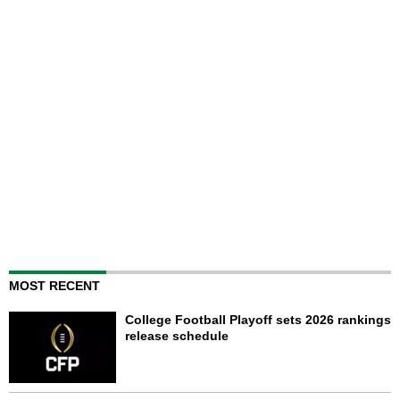
MOST RECENT
College Football Playoff sets 2026 rankings
release schedule