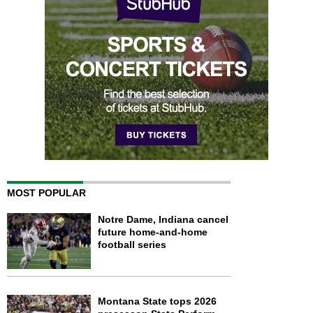
MOST POPULAR
Notre Dame, Indiana cancel
future home-and-home
football series
Montana State tops 2026