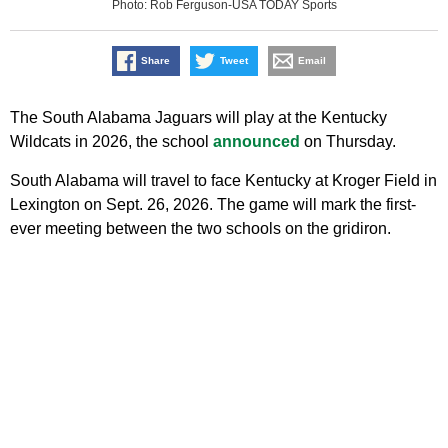
Photo: Rob Ferguson-USA TODAY Sports
Share
Tweet
Email
The South Alabama Jaguars will play at the Kentucky
Wildcats in 2026, the school
announced
on Thursday.
South Alabama will travel to face Kentucky at Kroger Field in
Lexington on Sept. 26, 2026. The game will mark the first-
ever meeting between the two schools on the gridiron.