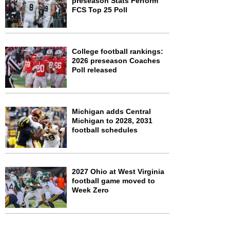
preseason Stats Perform
FCS Top 25 Poll
College football rankings:
2026 preseason Coaches
Poll released
Michigan adds Central
Michigan to 2028, 2031
football schedules
2027 Ohio at West Virginia
football game moved to
Week Zero