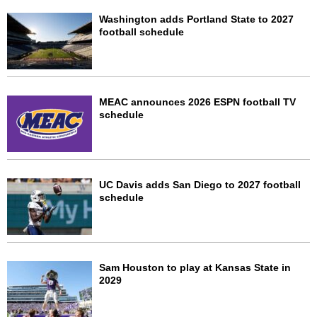
Washington adds Portland State to 2027
football schedule
MEAC announces 2026 ESPN football TV
schedule
UC Davis adds San Diego to 2027 football
schedule
Sam Houston to play at Kansas State in
2029