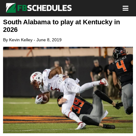
South Alabama to play at Kentucky in
2026
By
Kevin Kelley
-
June 8, 2019