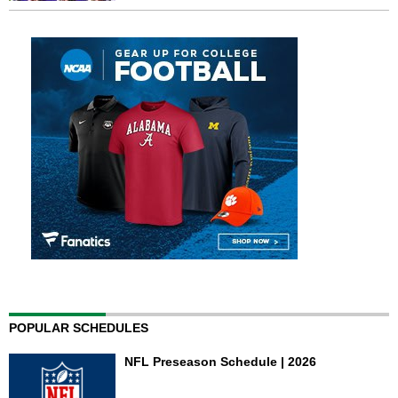
POPULAR SCHEDULES
NFL Preseason Schedule | 2026