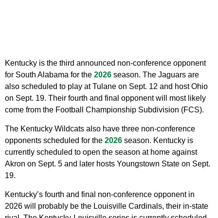
Kentucky is the third announced non-conference opponent
for South Alabama for the
2026
season. The Jaguars are
also scheduled to play at Tulane on Sept. 12 and host Ohio
on Sept. 19. Their fourth and final opponent will most likely
come from the Football Championship Subdivision (FCS).
The Kentucky Wildcats also have three non-conference
opponents scheduled for the
2026
season. Kentucky is
currently scheduled to open the season at home against
Akron on Sept. 5 and later hosts Youngstown State on Sept.
19.
Kentucky’s fourth and final non-conference opponent in
2026 will probably be the Louisville Cardinals, their in-state
rival. The Kentucky-Louisville series is currently scheduled