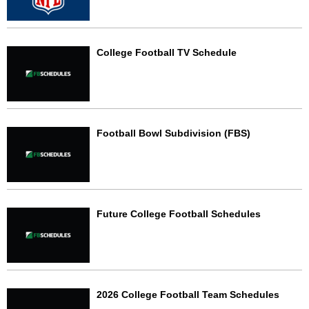
College Football TV Schedule
Football Bowl Subdivision (FBS)
Future College Football Schedules
2026 College Football Team Schedules