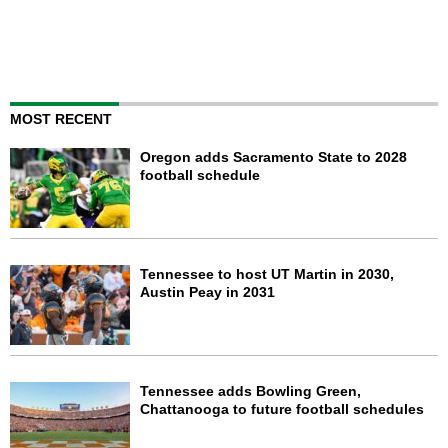
MOST RECENT
Oregon adds Sacramento State to 2028
football schedule
Tennessee to host UT Martin in 2030,
Austin Peay in 2031
Tennessee adds Bowling Green,
Chattanooga to future football schedules