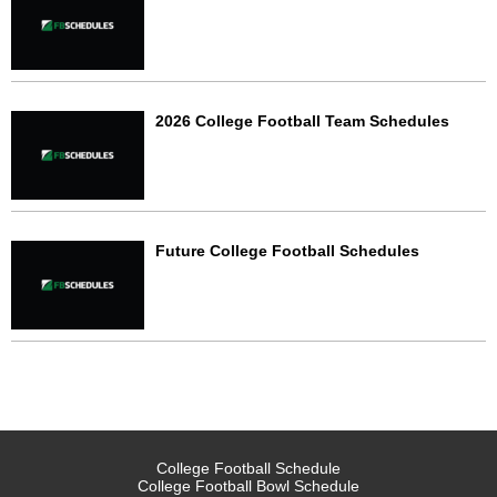
2026 College Football Team Schedules
Future College Football Schedules
College Football Schedule
College Football Bowl Schedule