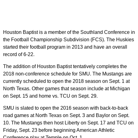
Houston Baptist is a member of the Southland Conference in
the Football Championship Subdivision (FCS). The Huskies
started their football program in 2013 and have an overall
record of 6-22.
The addition of Houston Baptist tentatively completes the
2018 non-conference schedule for SMU. The Mustangs are
currently scheduled to open the 2018 season on Sept. 1 at
North Texas. Other games that season include at Michigan
on Sept. 15 and home vs. TCU on Sept. 29.
SMU is slated to open the 2016 season with back-to-back
road games at North Texas on Sept. 3 and Baylor on Sept.
10. The Mustangs then host Liberty on Sept. 17 and TCU on
Friday, Sept. 23 before beginning American Athletic
Conference play at Temple on Oct. 1.