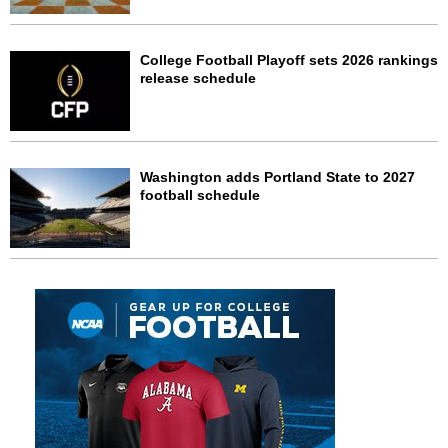
College Football Playoff sets 2026 rankings
release schedule
Washington adds Portland State to 2027
football schedule