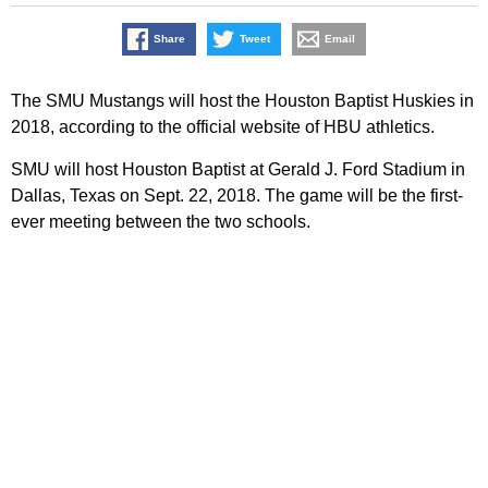
Share
Tweet
Email
The SMU Mustangs will host the Houston Baptist Huskies in
2018, according to the official website of HBU athletics.
SMU will host Houston Baptist at Gerald J. Ford Stadium in
Dallas, Texas on Sept. 22, 2018. The game will be the first-
ever meeting between the two schools.