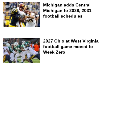
Michigan adds Central
Michigan to 2028, 2031
football schedules
2027 Ohio at West Virginia
football game moved to
Week Zero