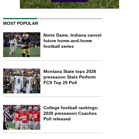
MOST POPULAR
Notre Dame, Indiana cancel
future home-and-home
football series
Montana State tops 2026
preseason Stats Perform
FCS Top 25 Poll
College football rankings:
2026 preseason Coaches
Poll released