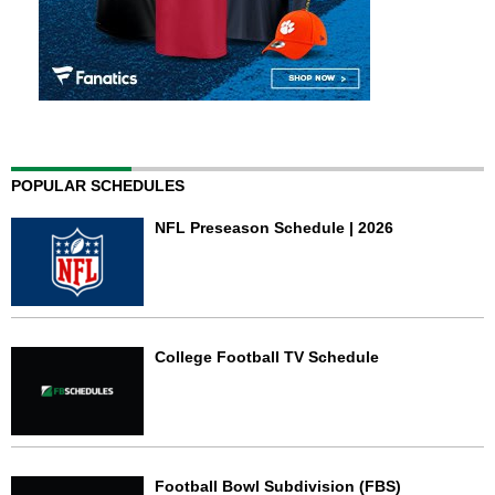
POPULAR SCHEDULES
NFL Preseason Schedule | 2026
College Football TV Schedule
Football Bowl Subdivision (FBS)