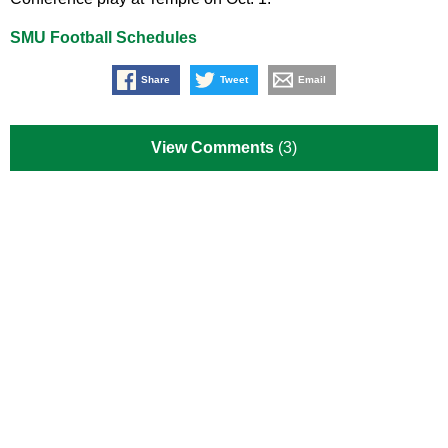
SMU Football Schedules
Share
Tweet
Email
View Comments
(3)