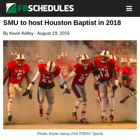
SMU to host Houston Baptist in 2018
By
Kevin Kelley
-
August 19, 2016
Photo: Kevin Jairaj-USA TODAY Sports