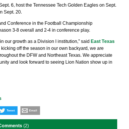
 Sept. 6, host the Tennessee Tech Golden Eagles on Sept.
n Sept. 20.
and Conference in the Football Championship
ason 3-8 overall and 2-4 in conference play.
 our growth as a Division I institution,” said
East Texas
to kicking off the season in our own backyard, we are
hroughout the DFW and Northeast Texas. We appreciate
unity and look forward to seeing Lion Nation show up in
s
Tweet
Email
 Comments
(2)