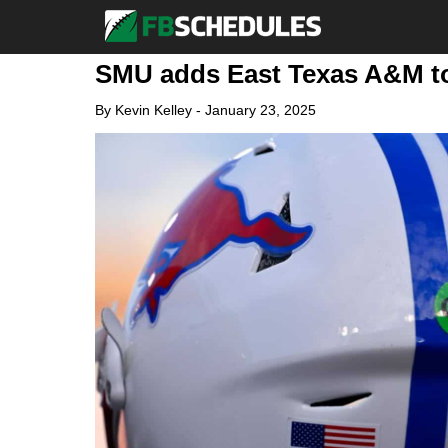
SMU adds East Texas A&M to
By
Kevin Kelley
-
January 23, 2025