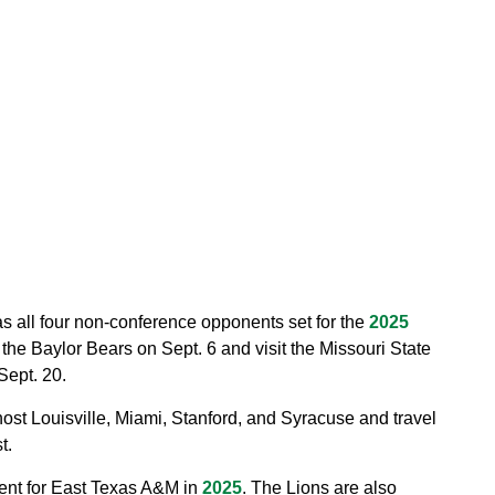
 all four non-conference opponents set for the
2025
he Baylor Bears on Sept. 6 and visit the Missouri State
ept. 20.
st Louisville, Miami, Stanford, and Syracuse and travel
t.
ent for East Texas A&M in
2025
. The Lions are also