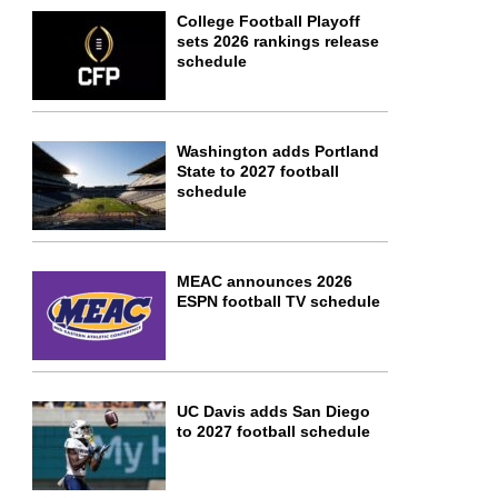
College Football Playoff
sets 2026 rankings release
schedule
Washington adds Portland
State to 2027 football
schedule
MEAC announces 2026
ESPN football TV schedule
UC Davis adds San Diego
to 2027 football schedule