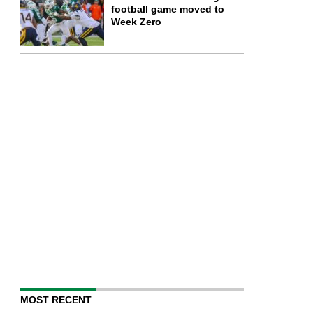
football game moved to
Week Zero
MOST RECENT