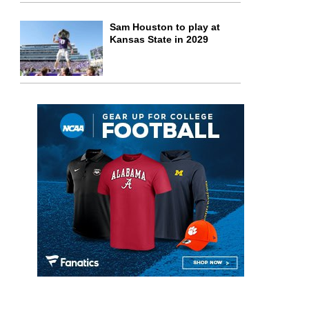
Sam Houston to play at
Kansas State in 2029