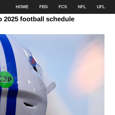
HOME
FBS
FCS
NFL
UFL
 2025 football schedule