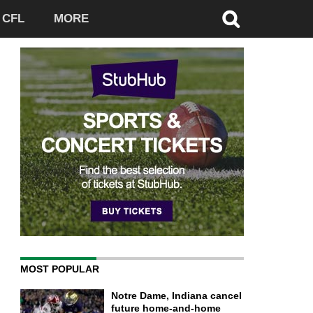
CFL
MORE
MOST POPULAR
Notre Dame, Indiana cancel
future home-and-home