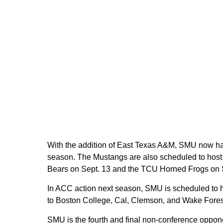
With the addition of East Texas A&M, SMU now has
season. The Mustangs are also scheduled to host t
Bears on Sept. 13 and the TCU Horned Frogs on S
In ACC action next season, SMU is scheduled to ho
to Boston College, Cal, Clemson, and Wake Fores
SMU is the fourth and final non-conference oppon