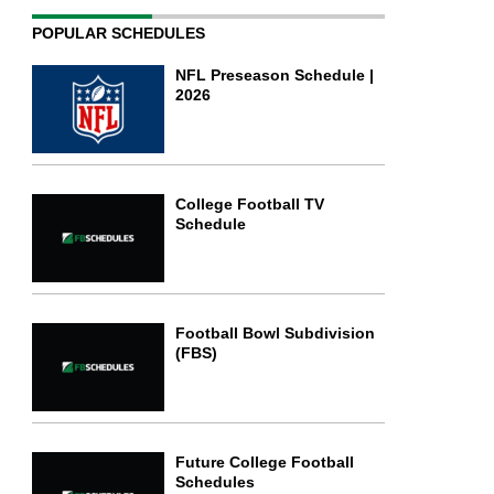
POPULAR SCHEDULES
NFL Preseason Schedule |
2026
College Football TV
Schedule
Football Bowl Subdivision
(FBS)
Future College Football
Schedules