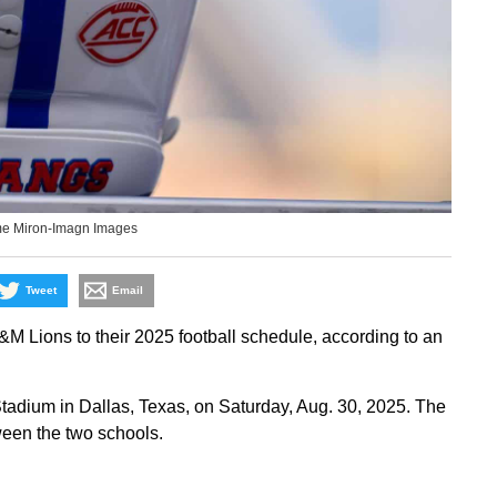
me Miron-Imagn Images
Tweet
Email
Lions to their 2025 football schedule, according to an
tadium in Dallas, Texas, on Saturday, Aug. 30, 2025. The
ween the two schools.