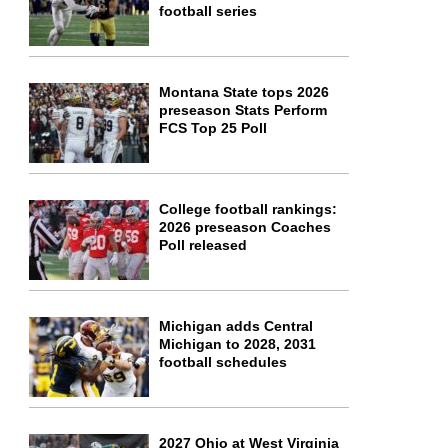
football series
Montana State tops 2026
preseason Stats Perform
FCS Top 25 Poll
College football rankings:
2026 preseason Coaches
Poll released
Michigan adds Central
Michigan to 2028, 2031
football schedules
2027 Ohio at West Virginia