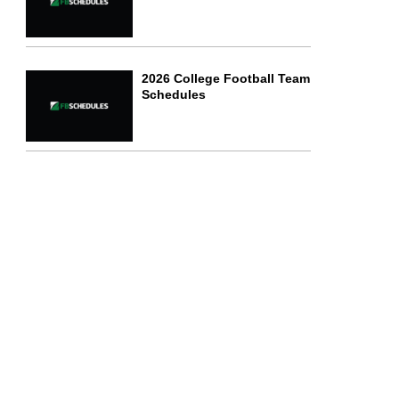
2026 College Football Team
Schedules