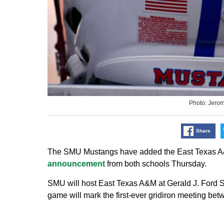
Photo: Jero
Share
The SMU Mustangs have added the East Texas A&M 
announcement
from both schools Thursday.
SMU will host East Texas A&M at Gerald J. Ford S
game will mark the first-ever gridiron meeting bet