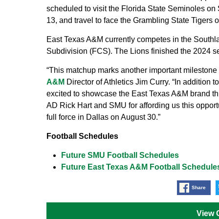
scheduled to visit the Florida State Seminoles on
13, and travel to face the Grambling State Tigers o
East Texas A&M currently competes in the Southl
Subdivision (FCS). The Lions finished the 2024 se
“This matchup marks another important milestone in
A&M
Director of Athletics Jim Curry. “In addition 
excited to showcase the East Texas A&M brand t
AD Rick Hart and SMU for affording us this opport
full force in Dallas on August 30.”
Football Schedules
Future SMU Football Schedules
Future East Texas A&M Football Schedule
Share
View