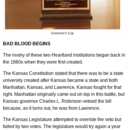
Governor’s Cup
BAD BLOOD BEGINS
The rivalry of these two Heartland institutions began back in
the 1860s when they were first created.
The Kansas Constitution stated that there was to be a state
university created after Kansas became a state and both
Manhattan, Kansas, and Lawrence, Kansas fought for that
right. Manhattan originally came out on top in this battle, but
Kansas governor Charles L. Robinson vetoed the bill
because, as it turns out, he was from Lawrence.
The Kansas Legislature attempted to override the veto but
failed by two votes. The legislature would try again a year