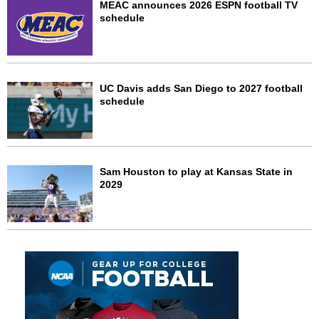
MEAC announces 2026 ESPN football TV
schedule
UC Davis adds San Diego to 2027 football
schedule
Sam Houston to play at Kansas State in
2029