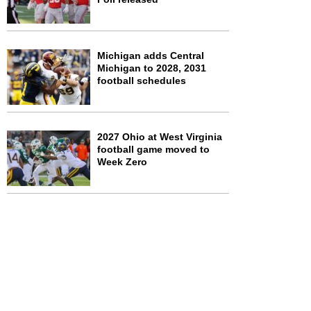
Michigan adds Central
Michigan to 2028, 2031
football schedules
2027 Ohio at West Virginia
football game moved to
Week Zero