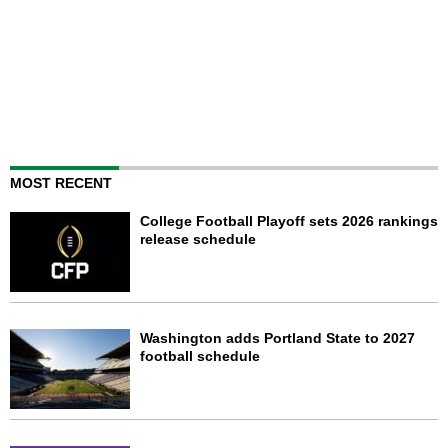
MOST RECENT
College Football Playoff sets 2026 rankings
release schedule
Washington adds Portland State to 2027
football schedule