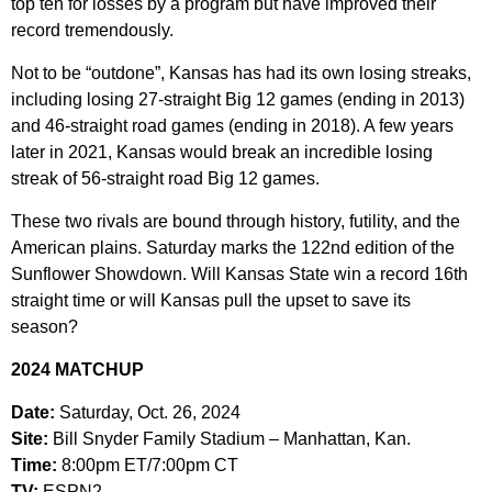
top ten for losses by a program but have improved their
record tremendously.
Not to be “outdone”, Kansas has had its own losing streaks,
including losing 27-straight Big 12 games (ending in 2013)
and 46-straight road games (ending in 2018). A few years
later in 2021, Kansas would break an incredible losing
streak of 56-straight road Big 12 games.
These two rivals are bound through history, futility, and the
American plains. Saturday marks the 122nd edition of the
Sunflower Showdown. Will Kansas State win a record 16th
straight time or will Kansas pull the upset to save its
season?
2024 MATCHUP
Date:
Saturday, Oct. 26, 2024
Site:
Bill Snyder Family Stadium – Manhattan, Kan.
Time:
8:00pm ET/7:00pm CT
TV:
ESPN2