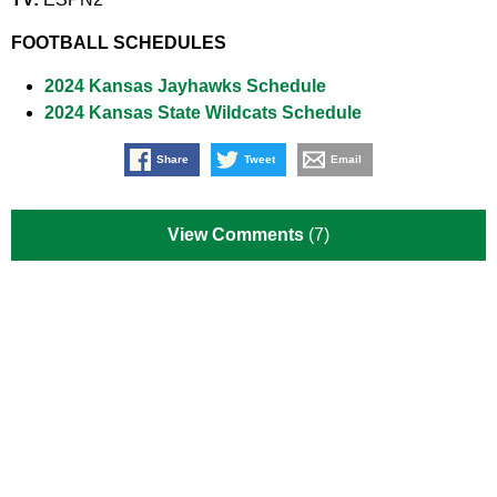
FOOTBALL SCHEDULES
2024 Kansas Jayhawks Schedule
2024 Kansas State Wildcats Schedule
Share
Tweet
Email
View Comments
(7)