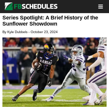
Series Spotlight: A Brief History of the
Sunflower Showdown
By
Kyle Dubbels
-
October 23, 2024