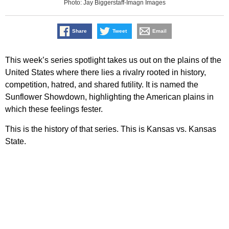
Photo: Jay Biggerstaff-Imagn Images
Share
Tweet
Email
This week’s series spotlight takes us out on the plains of the
United States where there lies a rivalry rooted in history,
competition, hatred, and shared futility. It is named the
Sunflower Showdown, highlighting the American plains in
which these feelings fester.
This is the history of that series. This is Kansas vs. Kansas
State.