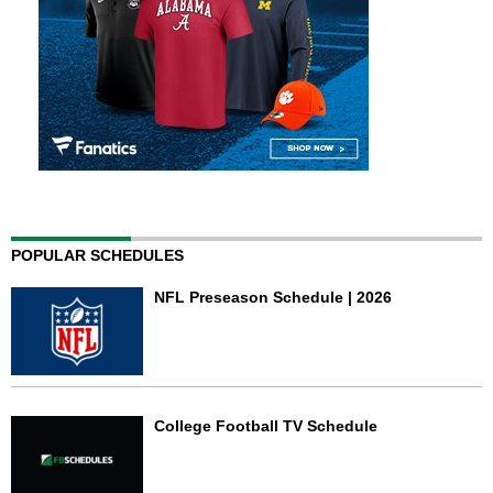
POPULAR SCHEDULES
NFL Preseason Schedule | 2026
College Football TV Schedule