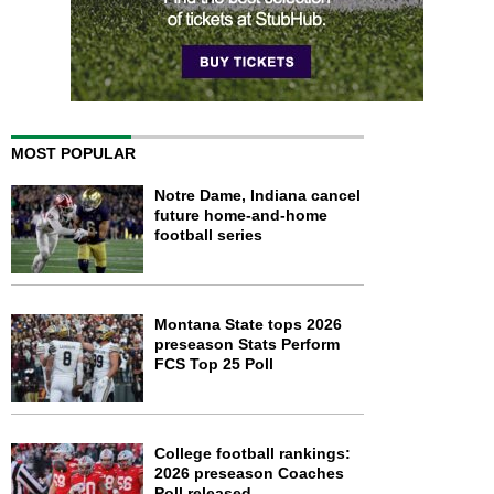
MOST POPULAR
Notre Dame, Indiana cancel
future home-and-home
football series
Montana State tops 2026
preseason Stats Perform
FCS Top 25 Poll
College football rankings:
2026 preseason Coaches
Poll released