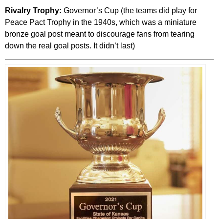
Rivalry Trophy:
Governor’s Cup (the teams did play for
Peace Pact Trophy in the 1940s, which was a miniature
bronze goal post meant to discourage fans from tearing
down the real goal posts. It didn’t last)