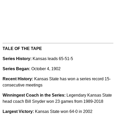
TALE OF THE TAPE
Series History:
Kansas leads 65-51-5
Series Began:
October 4, 1902
Recent History:
Kansas State has won a series record 15-
consecutive meetings
Winningest Coach in the Series:
Legendary Kansas State
head coach Bill Snyder won 23 games from 1989-2018
Largest Victory:
Kansas State won 64-0 in 2002