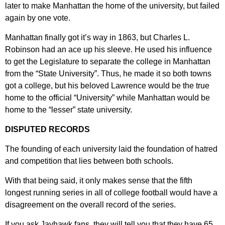
later to make Manhattan the home of the university, but failed
again by one vote.
Manhattan finally got it’s way in 1863, but Charles L.
Robinson had an ace up his sleeve. He used his influence
to get the Legislature to separate the college in Manhattan
from the “State University”. Thus, he made it so both towns
got a college, but his beloved Lawrence would be the true
home to the official “University” while Manhattan would be
home to the “lesser” state university.
DISPUTED RECORDS
The founding of each university laid the foundation of hatred
and competition that lies between both schools.
With that being said, it only makes sense that the fifth
longest running series in all of college football would have a
disagreement on the overall record of the series.
If you ask Jayhawk fans, they will tell you that they have 65