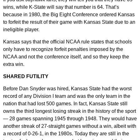
wins, while K-State will say that number is 64. That’s
because in 1980, the Big Eight Conference ordered Kansas
to forfeit the result of their game with Kansas State due to an
ineligible player.
Kansas says that the official NCAA rule states that schools
only have to recognize forfeit penalties imposed by the
NCAA and not the conference itself, and so they keep the
extra win.
SHARED FUTILITY
Before Dan Snyder was hired, Kansas State had the worst
record of any Division I team and was the only team in the
nation that had lost 500 games. In fact, Kansas State still
owns the third longest losing streak in the history of the sport
— 28 games spanning 1945 through 1948. They would have
another streak of 27-straight games without a win, albeit with
a record of 0-26-1, in the 1980s. Today they are still in the