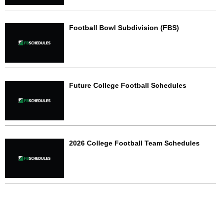
Football Bowl Subdivision (FBS)
Future College Football Schedules
2026 College Football Team Schedules