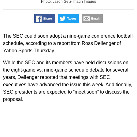
Photo: Jason Getz-Imagn Images
Share
Tweet
Email
The SEC could soon adopt a nine-game conference football
schedule, according to a report from Ross Dellenger of
Yahoo Sports Thursday.
While the SEC and its members have held discussions on
the eight-game vs. nine-game schedule debate for several
years, Dellenger reported that meetings with SEC
executives have advanced the issue this week. Additionally,
SEC presidents are expected to “meet soon” to discuss the
proposal.