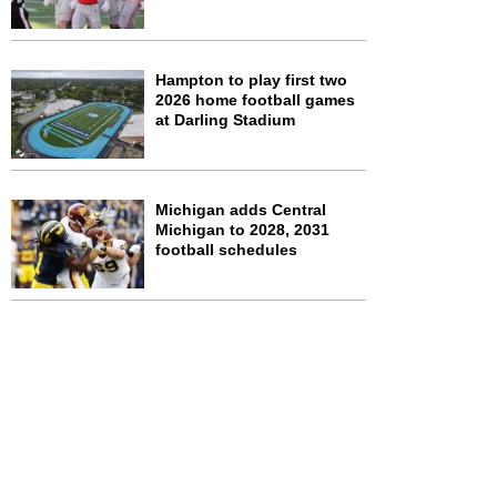
Hampton to play first two
2026 home football games
at Darling Stadium
Michigan adds Central
Michigan to 2028, 2031
football schedules