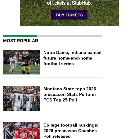
MOST POPULAR
Notre Dame, Indiana cancel
future home-and-home
football series
Montana State tops 2026
preseason Stats Perform
FCS Top 25 Poll
College football rankings:
2026 preseason Coaches
Poll released