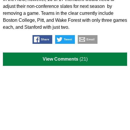
adjust their non-conference slates for next season by
removing a game. Teams in the clear currently include
Boston College, Pitt, and Wake Forest with only three games
each, and Stanford with just two.
Share
Tweet
Email
View Comments
(21)