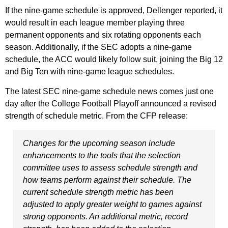
If the nine-game schedule is approved, Dellenger reported, it
would result in each league member playing three
permanent opponents and six rotating opponents each
season. Additionally, if the SEC adopts a nine-game
schedule, the ACC would likely follow suit, joining the Big 12
and Big Ten with nine-game league schedules.
The latest SEC nine-game schedule news comes just one
day after the College Football Playoff announced a revised
strength of schedule metric. From the CFP release:
Changes for the upcoming season include
enhancements to the tools that the selection
committee uses to assess schedule strength and
how teams perform against their schedule. The
current schedule strength metric has been
adjusted to apply greater weight to games against
strong opponents. An additional metric, record