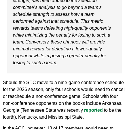
strength, has been added to the selection
committee’s analysis to go beyond a team’s
schedule strength to assess how a team
performed against that schedule. This metric
rewards teams defeating high-quality opponents
while minimizing the penalty for losing to such a
team. Conversely, these changes will provide
minimal reward for defeating a lower-quality
opponent while imposing a greater penalty for
losing to such a team.
Should the SEC move to a nine-game conference schedule
for the 2026 season, only four schools would need to cancel
or reschedule a non-conference game. Schools with four
non-conference opponents on the books include Arkansas,
Georgia (Tennessee State was recently
reported
to be the
fourth), Kentucky, and Mississippi State.
In the ACC, however, 13 of 17 members would need to