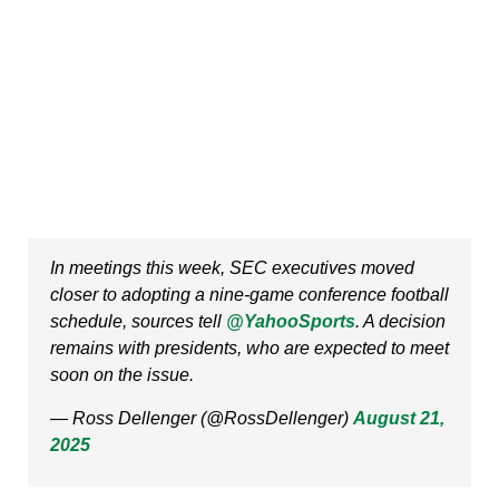
In meetings this week, SEC executives moved
closer to adopting a nine-game conference football
schedule, sources tell
@YahooSports
. A decision
remains with presidents, who are expected to meet
soon on the issue.
— Ross Dellenger (@RossDellenger)
August 21,
2025