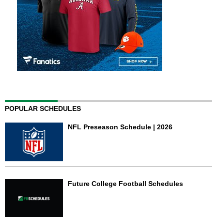
POPULAR SCHEDULES
NFL Preseason Schedule | 2026
Future College Football Schedules