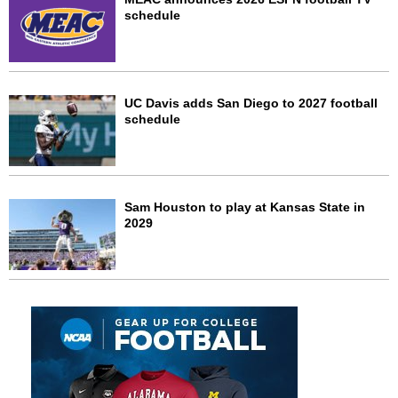
schedule
UC Davis adds San Diego to 2027 football
schedule
Sam Houston to play at Kansas State in
2029