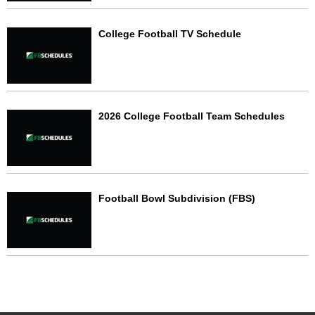
College Football TV Schedule
2026 College Football Team Schedules
Football Bowl Subdivision (FBS)