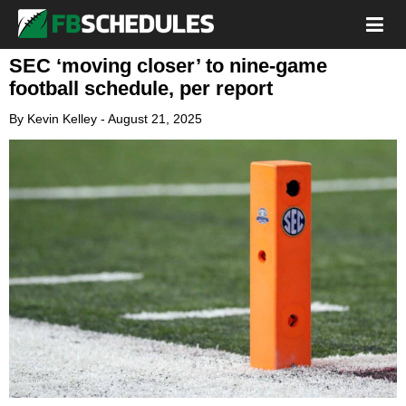
SEC ‘moving closer’ to nine-game
football schedule, per report
By
Kevin Kelley
-
August 21, 2025