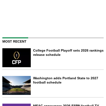
MOST RECENT
College Football Playoff sets 2026 rankings
release schedule
Washington adds Portland State to 2027
football schedule
MEAC announces 2026 ESPN football TV