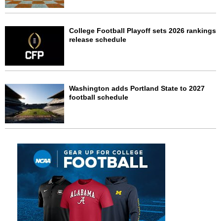
College Football Playoff sets 2026 rankings
release schedule
Washington adds Portland State to 2027
football schedule