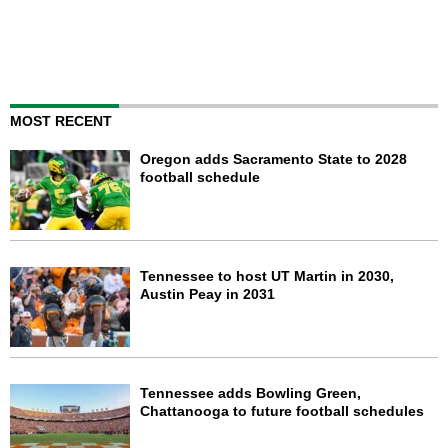
MOST RECENT
Oregon adds Sacramento State to 2028
football schedule
Tennessee to host UT Martin in 2030,
Austin Peay in 2031
Tennessee adds Bowling Green,
Chattanooga to future football schedules