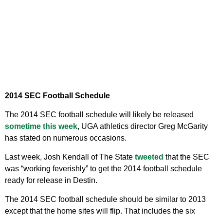
2014 SEC Football Schedule
The 2014 SEC football schedule will likely be released
sometime this week
, UGA athletics director Greg McGarity
has stated on numerous occasions.
Last week, Josh Kendall of The State
tweeted
that the SEC
was “working feverishly” to get the 2014 football schedule
ready for release in Destin.
The 2014 SEC football schedule should be similar to 2013
except that the home sites will flip. That includes the six