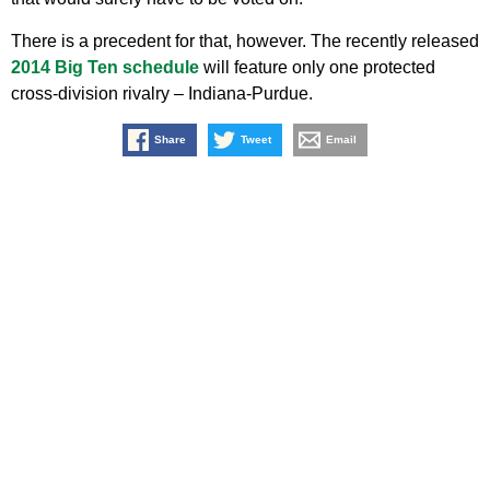
There is a precedent for that, however. The recently released
2014 Big Ten schedule
will feature only one protected
cross-division rivalry – Indiana-Purdue.
Share
Tweet
Email