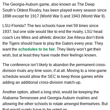
The Georgia-Auburn game, also known as The Deep
South’s Oldest Rivalry, has been played every season since
1898 except for 1917 (World War I) and 1943 (World War II).
LSU-Florida? The two schools have met 59 times since
1937, but one side would like to end the rivalry. LSU head
coach Les Miles and athletic director Joe Alleva don’t think
the Tigers should have to play the Gators every year. They
want the
schedules to be fair
. They likely won’t get their
wish, but at least they have made their feelings known.
The conference isn’t likely to abandon the permanent cross-
division rivals any time soon, if at all. Moving to a nine-game
schedule would allow the SEC to keep those games while
adding an additional cross-division match-up.
Another option, albeit a long shot, would be keeping the
Alabama-Tennessee and Georgia-Auburn rivalries and
allowing the other schools to rotate amongst themselves. But
that would surely have to be voted on.