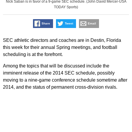
Nick Saban is in favor of a 9-game SEC schedule. (John David Mercer-USA
TODAY Sports)
Share
Tweet
Email
SEC athletic directors and coaches are in Destin, Florida
this week for their annual Spring meetings, and football
scheduling is at the forefront.
Among the topics that will be discussed include the
imminent release of the 2014 SEC schedule, possibly
moving to a nine-game conference schedule sometime after
2014, and the status of permanent cross-division rivals.