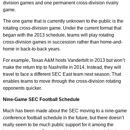
division games and one permanent cross-division rivalry
game.
The one game that is currently unknown to the public is the
rotating cross-division game. Under the current format that
began with the 2013 schedule, teams will play rotating
cross-division games in succession rather than home-and-
home in back-to-back years.
For example, Texas A&M hosts Vanderbilt in 2013 but won’t
make the return trip to Nashville in 2014. Instead, they will
travel to face a different SEC East team next season. That
enables teams to move through the cross-division rotating
opponents quicker.
Nine-Game SEC Football Schedule
Much has been made about the SEC moving to a nine-game
conference football schedule in the future, but there doesn’t
really seem to be much public support for it among the