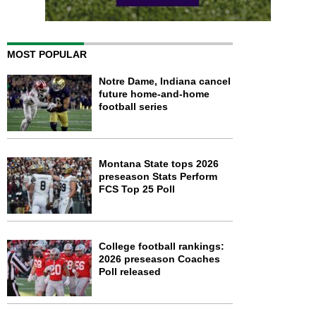
MOST POPULAR
Notre Dame, Indiana cancel
future home-and-home
football series
Montana State tops 2026
preseason Stats Perform
FCS Top 25 Poll
College football rankings:
2026 preseason Coaches
Poll released