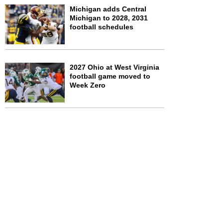
Michigan adds Central
Michigan to 2028, 2031
football schedules
2027 Ohio at West Virginia
football game moved to
Week Zero