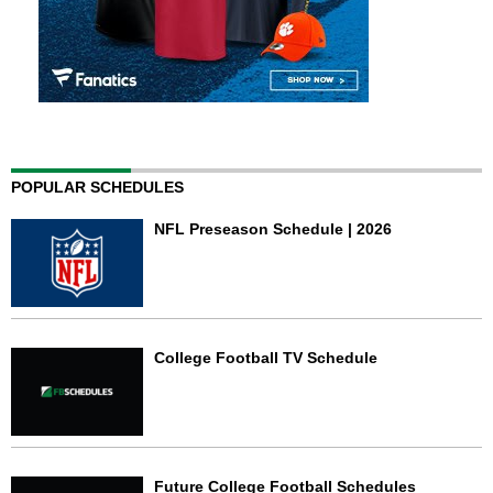
POPULAR SCHEDULES
NFL Preseason Schedule | 2026
College Football TV Schedule
Future College Football Schedules