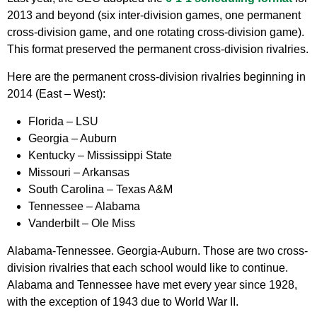
2013 and beyond (six inter-division games, one permanent
cross-division game, and one rotating cross-division game).
This format preserved the permanent cross-division rivalries.
Here are the permanent cross-division rivalries beginning in
2014 (East – West):
Florida – LSU
Georgia – Auburn
Kentucky – Mississippi State
Missouri – Arkansas
South Carolina – Texas A&M
Tennessee – Alabama
Vanderbilt – Ole Miss
Alabama-Tennessee. Georgia-Auburn. Those are two cross-
division rivalries that each school would like to continue.
Alabama and Tennessee have met every year since 1928,
with the exception of 1943 due to World War II.