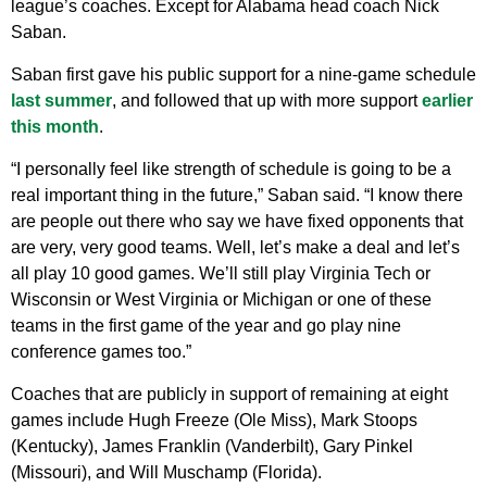
league’s coaches. Except for Alabama head coach Nick
Saban.
Saban first gave his public support for a nine-game schedule
last summer
, and followed that up with more support
earlier
this month
.
“I personally feel like strength of schedule is going to be a
real important thing in the future,” Saban said. “I know there
are people out there who say we have fixed opponents that
are very, very good teams. Well, let’s make a deal and let’s
all play 10 good games. We’ll still play Virginia Tech or
Wisconsin or West Virginia or Michigan or one of these
teams in the first game of the year and go play nine
conference games too.”
Coaches that are publicly in support of remaining at eight
games include Hugh Freeze (Ole Miss), Mark Stoops
(Kentucky), James Franklin (Vanderbilt), Gary Pinkel
(Missouri), and Will Muschamp (Florida).