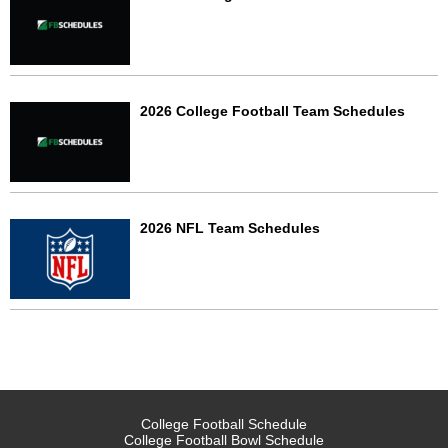
2026 College Football Team Schedules
2026 NFL Team Schedules
College Football Schedule
College Football Bowl Schedule