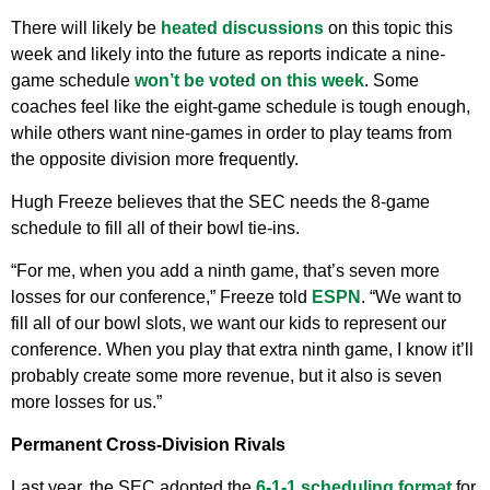
There will likely be
heated discussions
on this topic this
week and likely into the future as reports indicate a nine-
game schedule
won’t be voted on this week
. Some
coaches feel like the eight-game schedule is tough enough,
while others want nine-games in order to play teams from
the opposite division more frequently.
Hugh Freeze believes that the SEC needs the 8-game
schedule to fill all of their bowl tie-ins.
“For me, when you add a ninth game, that’s seven more
losses for our conference,” Freeze told
ESPN
. “We want to
fill all of our bowl slots, we want our kids to represent our
conference. When you play that extra ninth game, I know it’ll
probably create some more revenue, but it also is seven
more losses for us.”
Permanent Cross-Division Rivals
Last year, the SEC adopted the
6-1-1 scheduling format
for