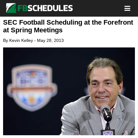
SEC Football Scheduling at the Forefront
at Spring Meetings
By
Kevin Kelley
-
May 28, 2013