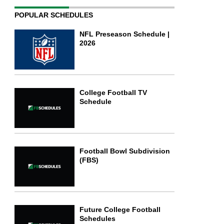
POPULAR SCHEDULES
NFL Preseason Schedule |
2026
College Football TV
Schedule
Football Bowl Subdivision
(FBS)
Future College Football
Schedules