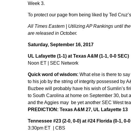
Week 3.
To protect our page from being liked by Ted Cruz’s T
All Times Eastern | Utilizing AP Rankings until t
are released in October.
Saturday, September 16, 2017
UL Lafayette (1-1) at Texas A&M (1-1, 0-0 SEC)
Noon ET | SEC Network
Quick word of wisdom:
What else is there to sa
to his job by the string of integrity possessed by
Buzbee will probably have his wish of Sumlin’s firi
to South Carolina at home on September 30, but a
and the Aggies may be yet another SEC West team 
PREDICTION: Texas A&M 27, UL Lafayette 13
Tennessee #23 (2-0, 0-0) at #24 Florida (0-1, 0-
3:30pm ET | CBS