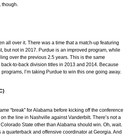
, though.
n all over it. There was a time that a match-up featuring
, but not in 2017. Purdue is an improved program, while
ing over the previous 2.5 years. This is the same
back-to-back division titles in 2013 and 2014. Because
o programs, I’m taking Purdue to win this one going away.
EC)
-game “break” for Alabama before kicking off the conference
 the line in Nashville against Vanderbilt. There’s not a
f Colorado State other than Alabama should win. Oh, wait.
a quarterback and offensive coordinator at Georgia. And