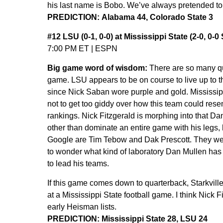
his last name is Bobo. We’ve always pretended to just
PREDICTION: Alabama 44, Colorado State 3
#12 LSU (0-1, 0-0) at Mississippi State (2-0, 0-
7:00 PM ET | ESPN
Big game word of wisdom:
There are so many qu
game. LSU appears to be on course to live up to t
since Nick Saban wore purple and gold. Mississippi
not to get too giddy over how this team could rese
rankings. Nick Fitzgerald is morphing into that Da
other than dominate an entire game with his legs,
Google are Tim Tebow and Dak Prescott. They we
to wonder what kind of laboratory Dan Mullen has
to lead his teams.
If this game comes down to quarterback, Starkvill
at a Mississippi State football game. I think Nick F
early Heisman lists.
PREDICTION: Mississippi State 28, LSU 24