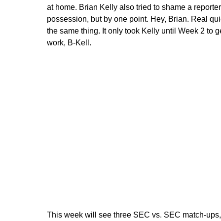
at home. Brian Kelly also tried to shame a reporter
possession, but by one point. Hey, Brian. Real qu
the same thing. It only took Kelly until Week 2 to g
work, B-Kell.
This week will see three SEC vs. SEC match-ups, so