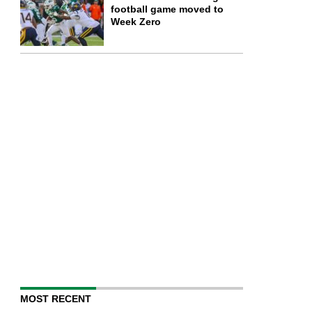
football game moved to
Week Zero
MOST RECENT