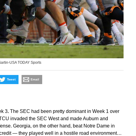
Sartin-USA TODAY Sports
Tweet
Email
ek 3
.
The SEC had been pretty dominant in Week 1 over
d TCU invaded the SEC West and made Auburn and
ffense. Georgia, on the other hand, beat Notre Dame in
 credit — they played well in a hostile road environment…