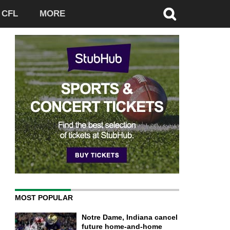
CFL
MORE
MOST POPULAR
Notre Dame, Indiana cancel
future home-and-home