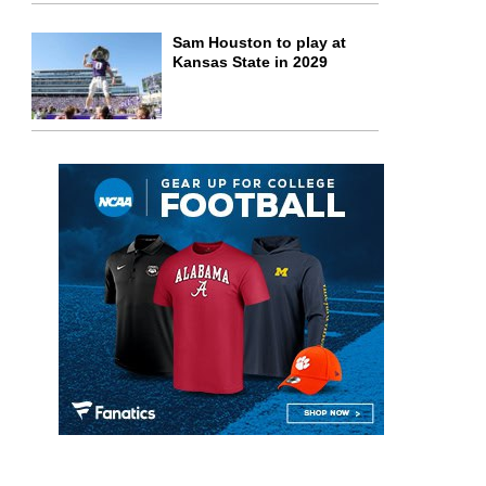
Sam Houston to play at
Kansas State in 2029