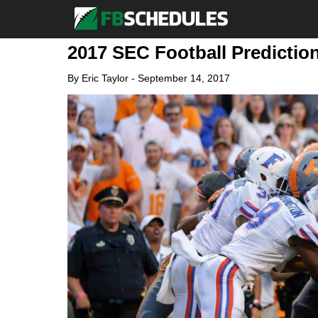
2017 SEC Football Predictio
By
Eric Taylor
-
September 14, 2017