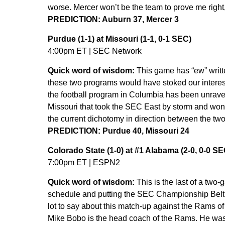
worse. Mercer won’t be the team to prove me right
PREDICTION: Auburn 37, Mercer 3
Purdue (1-1) at Missouri (1-1, 0-1 SEC)
4:00pm ET | SEC Network
Quick word of wisdom:
This game has “ew” writte
these two programs would have stoked our interest
the football program in Columbia has been unravel
Missouri that took the SEC East by storm and won 
the current dichotomy in direction between the tw
PREDICTION: Purdue 40, Missouri 24
Colorado State (1-0) at #1 Alabama (2-0, 0-0 S
7:00pm ET | ESPN2
Quick word of wisdom:
This is the last of a two
schedule and putting the SEC Championship Belt on
lot to say about this match-up against the Rams o
Mike Bobo is the head coach of the Rams. He was 