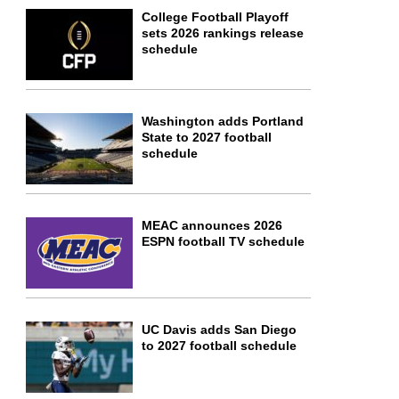
College Football Playoff
sets 2026 rankings release
schedule
Washington adds Portland
State to 2027 football
schedule
MEAC announces 2026
ESPN football TV schedule
UC Davis adds San Diego
to 2027 football schedule