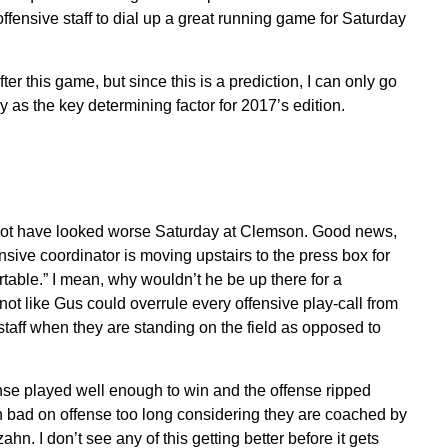
fensive staff to dial up a great running game for Saturday
 this game, but since this is a prediction, I can only go
y as the key determining factor for 2017’s edition.
not have looked worse Saturday at Clemson. Good news,
nsive coordinator is moving upstairs to the press box for
table.” I mean, why wouldn’t he be up there for a
t like Gus could overrule every offensive play-call from
staff when they are standing on the field as opposed to
nse played well enough to win and the offense ripped
en bad on offense too long considering they are coached by
n. I don’t see any of this getting better before it gets