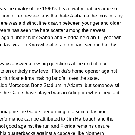
 the rivalry of the 1990’s. It’s a rivalry that became so
tion of Tennessee fans that hate Alabama the most of any
here was a distinct line drawn between younger and older
 years has seen the hate scatter among the newest
p again under Nick Saban and Florida held an 11-year win
d last year in Knoxville after a dominant second half by
ways answer a few big questions at the end of four
to an entirely new level. Florida’s home opener against
Hurricane Irma making landfall over the state.
ide Mercedes-Benz Stadium in Atlanta, but somehow still
 the Gators have played was in Arlington when they laid
 imagine the Gators performing in a similar fashion
performance can be attributed to Jim Harbaugh and the
not good against the run and Florida remains unsure
 his quarterbacks against a cupcake like Northern