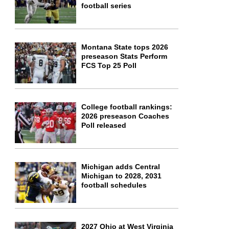
football series
Montana State tops 2026
preseason Stats Perform
FCS Top 25 Poll
College football rankings:
2026 preseason Coaches
Poll released
Michigan adds Central
Michigan to 2028, 2031
football schedules
2027 Ohio at West Virginia