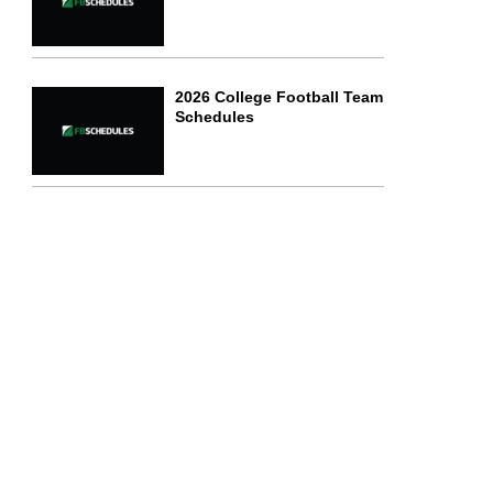
2026 College Football Team
Schedules