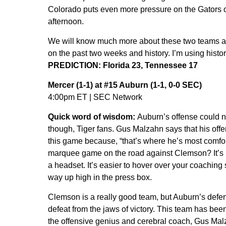
Colorado puts even more pressure on the Gators of
afternoon.
We will know much more about these two teams after
on the past two weeks and history. I’m using histor
PREDICTION: Florida 23, Tennessee 17
Mercer (1-1) at #15 Auburn (1-1, 0-0 SEC)
4:00pm ET | SEC Network
Quick word of wisdom:
Auburn’s offense could 
though, Tiger fans. Gus Malzahn says that his offe
this game because, “that’s where he’s most comfor
marquee game on the road against Clemson? It’s no
a headset. It’s easier to hover over your coaching 
way up high in the press box.
Clemson is a really good team, but Auburn’s defe
defeat from the jaws of victory. This team has be
the offensive genius and cerebral coach, Gus Malzah