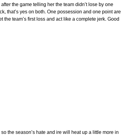
 after the game telling her the team didn’t lose by one
ick, that’s yes on both. One possession and one point are
et the team’s first loss and act like a complete jerk. Good
 the season’s hate and ire will heat up a little more in