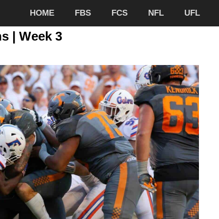
HOME
FBS
FCS
NFL
UFL
ns | Week 3