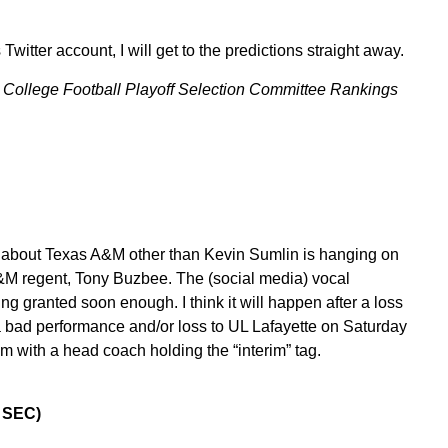
witter account, I will get to the predictions straight away.
he College Football Playoff Selection Committee Rankings
y about Texas A&M other than Kevin Sumlin is hanging on
 A&M regent, Tony Buzbee. The (social media) vocal
ng granted soon enough. I think it will happen after a loss
 bad performance and/or loss to UL Lafayette on Saturday
with a head coach holding the “interim” tag.
0 SEC)