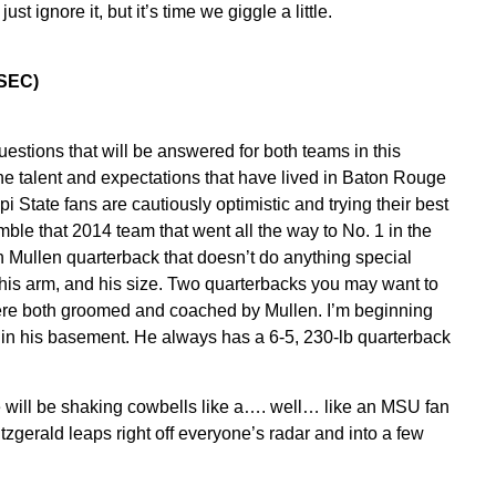
 ignore it, but it’s time we giggle a little.
0 SEC)
estions that will be answered for both teams in this
he talent and expectations that have lived in Baton Rouge
 State fans are cautiously optimistic and trying their best
mble that 2014 team that went all the way to No. 1 in the
n Mullen quarterback that doesn’t do anything special
 his arm, and his size. Two quarterbacks you may want to
re both groomed and coached by Mullen. I’m beginning
 in his basement. He always has a 6-5, 230-lb quarterback
e will be shaking cowbells like a…. well… like an MSU fan
itzgerald leaps right off everyone’s radar and into a few