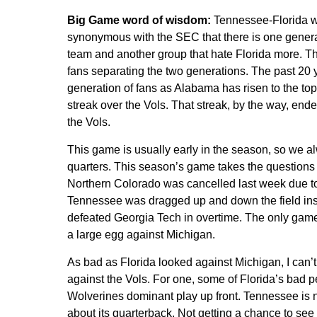
Big Game word of wisdom:
Tennessee-Florida was
synonymous with the SEC that there is one genera
team and another group that hate Florida more. T
fans separating the two generations. The past 20
generation of fans as Alabama has risen to the to
streak over the Vols. That streak, by the way, ende
the Vols.
This game is usually early in the season, so we al
quarters. This season’s game takes the questions 
Northern Colorado was cancelled last week due to 
Tennessee was dragged up and down the field ins
defeated Georgia Tech in overtime. The only game
a large egg against Michigan.
As bad as Florida looked against Michigan, I can’t
against the Vols. For one, some of Florida’s bad 
Wolverines dominant play up front. Tennessee is 
about its quarterback. Not getting a chance to see