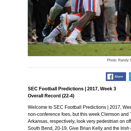
Photo: Randy 
Share
SEC Football Predictions | 2017, Week 3
Overall Record (22-4)
Welcome to SEC Football Predictions | 2017, We
non-conference foes, but this week Clemson an
Arkansas, respectively, look very pedestrian on o
South Bend, 20-19. Give Brian Kelly and the Irish