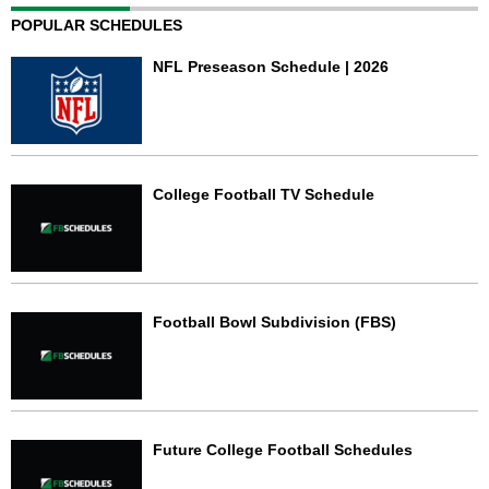
POPULAR SCHEDULES
NFL Preseason Schedule | 2026
College Football TV Schedule
Football Bowl Subdivision (FBS)
Future College Football Schedules