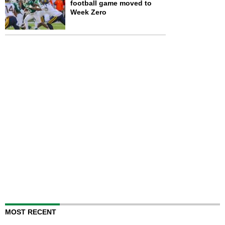
football game moved to
Week Zero
MOST RECENT