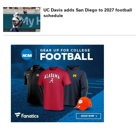
UC Davis adds San Diego to 2027 football
schedule