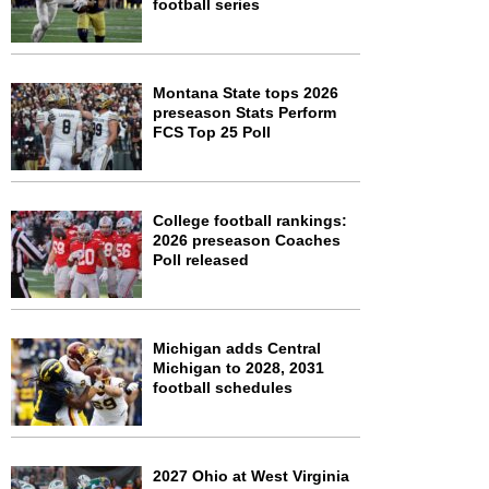
football series
Montana State tops 2026
preseason Stats Perform
FCS Top 25 Poll
College football rankings:
2026 preseason Coaches
Poll released
Michigan adds Central
Michigan to 2028, 2031
football schedules
2027 Ohio at West Virginia