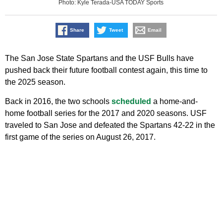
Photo: Kyle Terada-USA TODAY Sports
Share
Tweet
Email
The San Jose State Spartans and the USF Bulls have
pushed back their future football contest again, this time to
the 2025 season.
Back in 2016, the two schools
scheduled
a home-and-
home football series for the 2017 and 2020 seasons. USF
traveled to San Jose and defeated the Spartans 42-22 in the
first game of the series on August 26, 2017.