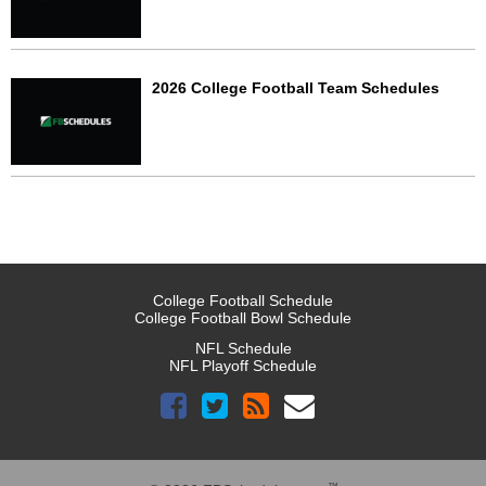
2026 College Football Team Schedules
College Football Schedule
College Football Bowl Schedule
NFL Schedule
NFL Playoff Schedule