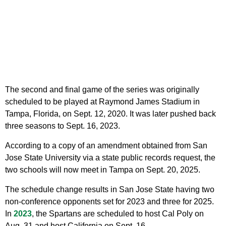
The second and final game of the series was originally
scheduled to be played at Raymond James Stadium in
Tampa, Florida, on Sept. 12, 2020. It was later pushed back
three seasons to Sept. 16, 2023.
According to a copy of an amendment obtained from San
Jose State University via a state public records request, the
two schools will now meet in Tampa on Sept. 20, 2025.
The schedule change results in San Jose State having two
non-conference opponents set for 2023 and three for 2025.
In
2023
, the Spartans are scheduled to host Cal Poly on
Aug. 31 and host California on Sept. 16.