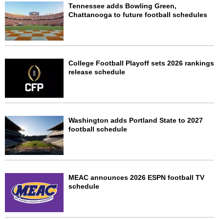
Tennessee adds Bowling Green,
Chattanooga to future football schedules
College Football Playoff sets 2026 rankings
release schedule
Washington adds Portland State to 2027
football schedule
MEAC announces 2026 ESPN football TV
schedule