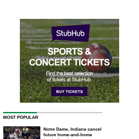
MOST POPULAR
Notre Dame, Indiana cancel
future home-and-home