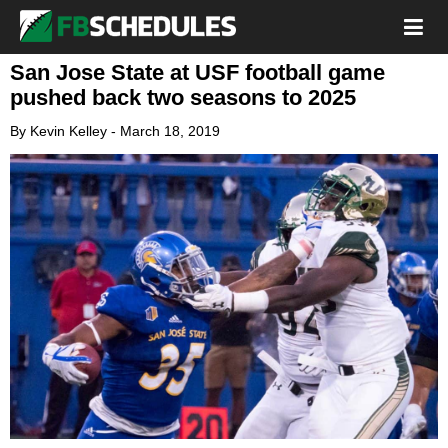
San Jose State at USF football game
pushed back two seasons to 2025
By
Kevin Kelley
-
March 18, 2019