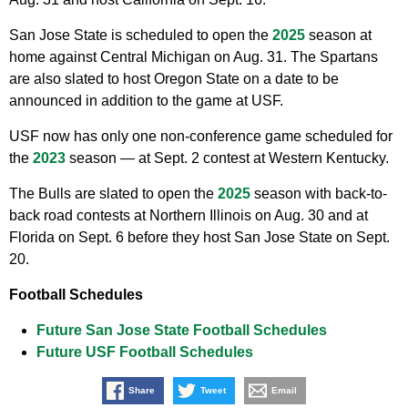
San Jose State is scheduled to open the
2025
season at
home against Central Michigan on Aug. 31. The Spartans
are also slated to host Oregon State on a date to be
announced in addition to the game at USF.
USF now has only one non-conference game scheduled for
the
2023
season — at Sept. 2 contest at Western Kentucky.
The Bulls are slated to open the
2025
season with back-to-
back road contests at Northern Illinois on Aug. 30 and at
Florida on Sept. 6 before they host San Jose State on Sept.
20.
Football Schedules
Future San Jose State Football Schedules
Future USF Football Schedules
Share
Tweet
Email