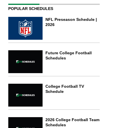
POPULAR SCHEDULES
NFL Preseason Schedule |
2026
Future College Football
Schedules
College Football TV
Schedule
2026 College Football Team
Schedules