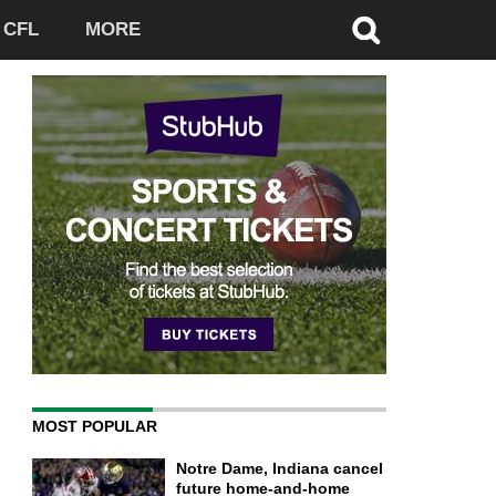
CFL
MORE
MOST POPULAR
Notre Dame, Indiana cancel
future home-and-home