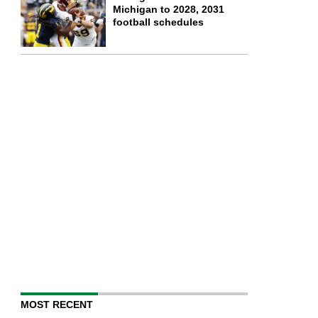
Michigan to 2028, 2031
football schedules
MOST RECENT