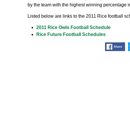
by the team with the highest winning percentage i
Listed below are links to the 2011 Rice football s
2011 Rice Owls Football Schedule
Rice Future Football Schedules
Share