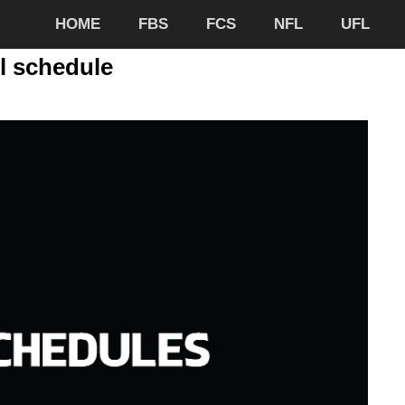
HOME
FBS
FCS
NFL
UFL
l schedule