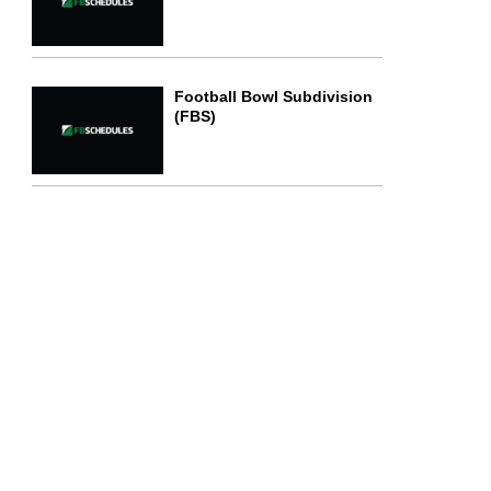
Football Bowl Subdivision
(FBS)