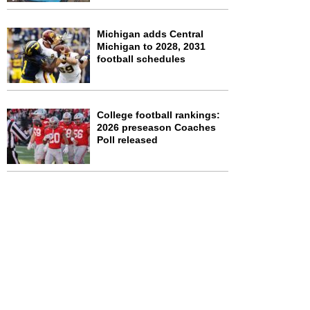
Michigan adds Central
Michigan to 2028, 2031
football schedules
College football rankings:
2026 preseason Coaches
Poll released