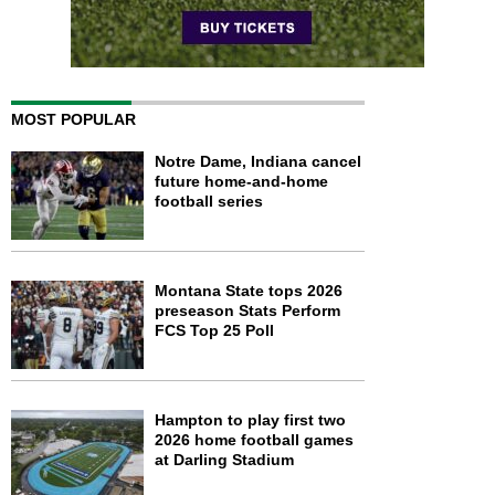
MOST POPULAR
Notre Dame, Indiana cancel
future home-and-home
football series
Montana State tops 2026
preseason Stats Perform
FCS Top 25 Poll
Hampton to play first two
2026 home football games
at Darling Stadium