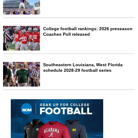
College football rankings: 2026 preseason
Coaches Poll released
Southeastern Louisiana, West Florida
schedule 2028-29 football series