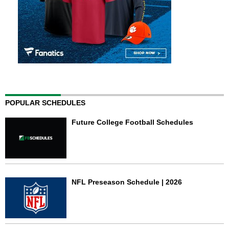
POPULAR SCHEDULES
Future College Football Schedules
NFL Preseason Schedule | 2026