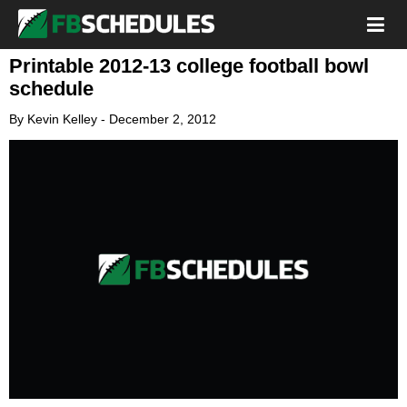
Printable 2012-13 college football bowl
schedule
By
Kevin Kelley
-
December 2, 2012