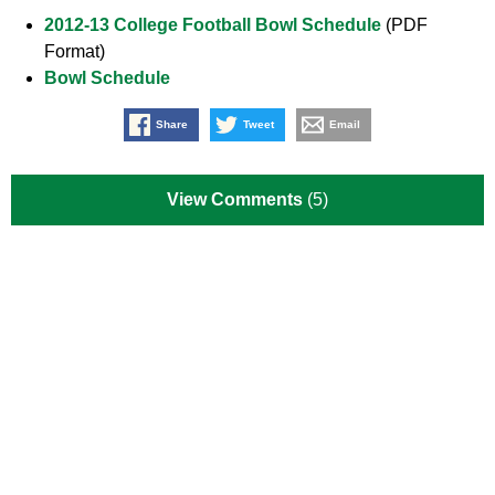
2012-13 College Football Bowl Schedule
(PDF
Format)
Bowl Schedule
Share
Tweet
Email
View Comments
(5)