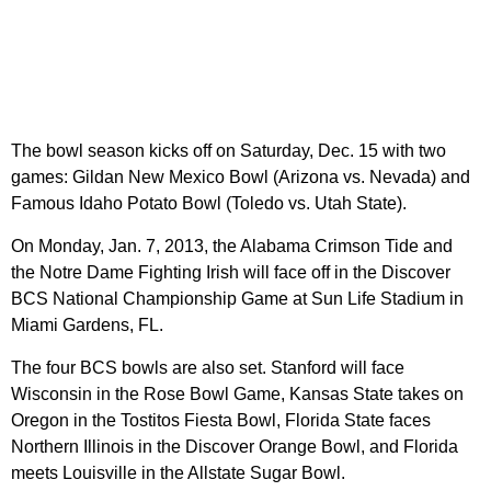
The bowl season kicks off on Saturday, Dec. 15 with two
games: Gildan New Mexico Bowl (Arizona vs. Nevada) and
Famous Idaho Potato Bowl (Toledo vs. Utah State).
On Monday, Jan. 7, 2013, the Alabama Crimson Tide and
the Notre Dame Fighting Irish will face off in the Discover
BCS National Championship Game at Sun Life Stadium in
Miami Gardens, FL.
The four BCS bowls are also set. Stanford will face
Wisconsin in the Rose Bowl Game, Kansas State takes on
Oregon in the Tostitos Fiesta Bowl, Florida State faces
Northern Illinois in the Discover Orange Bowl, and Florida
meets Louisville in the Allstate Sugar Bowl.