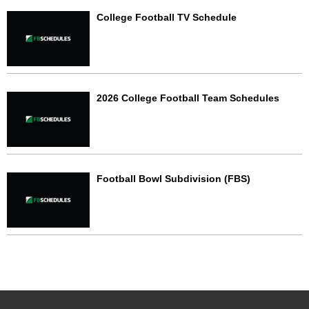
College Football TV Schedule
2026 College Football Team Schedules
Football Bowl Subdivision (FBS)