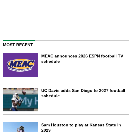
MOST RECENT
MEAC announces 2026 ESPN football TV
schedule
UC Davis adds San Diego to 2027 football
schedule
Sam Houston to play at Kansas State in
2029