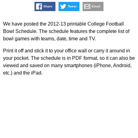
Share
Tweet
Email
We have posted the 2012-13 printable College Football
Bowl Schedule. The schedule features the complete list of
bowl games with teams, date, time and TV.
Print it off and stick it to your office wall or carry it around in
your pocket. The schedule is in PDF format, so it can also be
viewed and saved on many smartphones (iPhone, Android,
etc.) and the iPad.