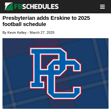
Presbyterian adds Erskine to 2025
football schedule
By
Kevin Kelley
-
March 27, 2025