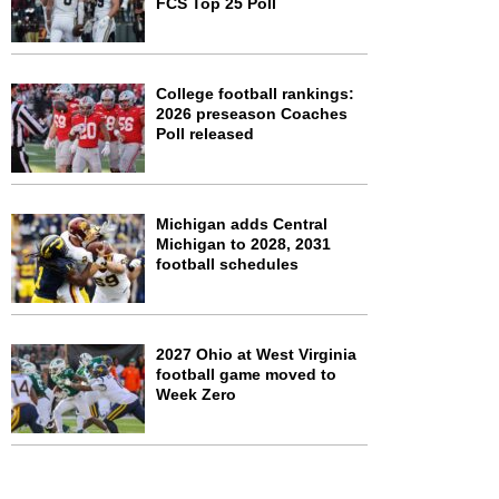
FCS Top 25 Poll
College football rankings:
2026 preseason Coaches
Poll released
Michigan adds Central
Michigan to 2028, 2031
football schedules
2027 Ohio at West Virginia
football game moved to
Week Zero