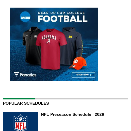
POPULAR SCHEDULES
NFL Preseason Schedule | 2026