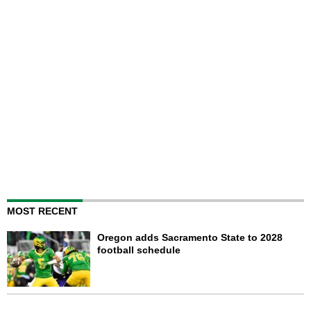
MOST RECENT
Oregon adds Sacramento State to 2028
football schedule