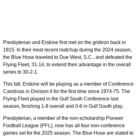
Presbyterian and Erskine first met on the gridiron back in
1915. In their most recent matchup during the 2024 season,
the Blue Hose traveled to Due West, S.C., and defeated the
Flying Fleet, 31-14, to extend their advantage in the overall
series to 30-2-1.
This fall, Erskine will be playing as a member of Conference
Carolinas in Division II for the first time since 1974-75. The
Flying Fleet played in the Gulf South Conference last
season, finishing 1-8 overall and 0-6 in Gulf South play.
Presbyterian, a member of the non-scholarship Pioneer
Football League (PFL), now has all four non-conference
games set for the 2025 season. The Blue Hose are slated to