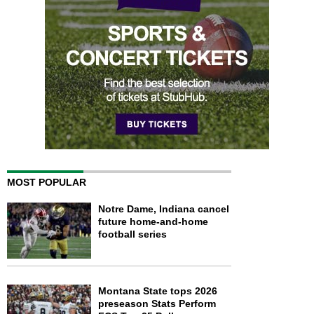
MOST POPULAR
Notre Dame, Indiana cancel
future home-and-home
football series
Montana State tops 2026
preseason Stats Perform