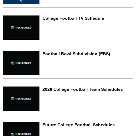
College Football TV Schedule
Football Bowl Subdivision (FBS)
2026 College Football Team Schedules
Future College Football Schedules