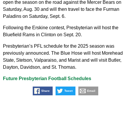
open the season on the road against the Mercer Bears on
Saturday, Aug. 30 and will then travel to face the Furman
Paladins on Saturday, Sept. 6.
Following the Erskine contest, Presbyterian will host the
Bluefield Rams in Clinton on Sept. 20.
Presbyterian’s PFL schedule for the 2025 season was
previously announced. The Blue Hose will host Morehead
State, Stetson, Valparaiso, and Marist and will visit Butler,
Dayton, Davidson, and St. Thomas.
Future Presbyterian Football Schedules
Share
Tweet
Email