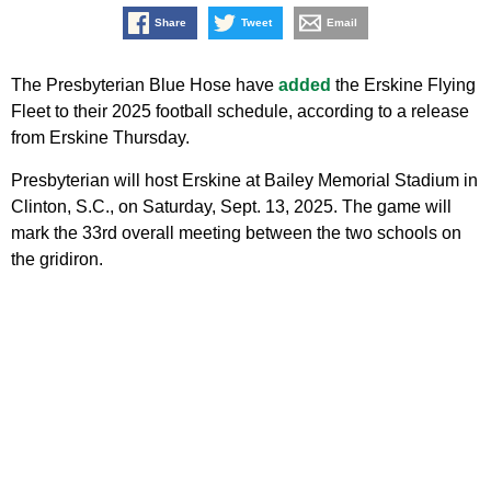
Share
Tweet
Email
The Presbyterian Blue Hose have
added
the Erskine Flying
Fleet to their 2025 football schedule, according to a release
from Erskine Thursday.
Presbyterian will host Erskine at Bailey Memorial Stadium in
Clinton, S.C., on Saturday, Sept. 13, 2025. The game will
mark the 33rd overall meeting between the two schools on
the gridiron.