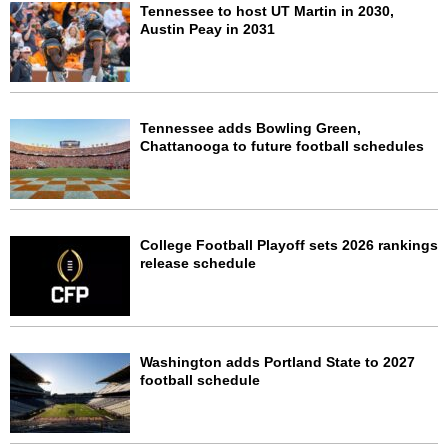
Tennessee to host UT Martin in 2030,
Austin Peay in 2031
Tennessee adds Bowling Green,
Chattanooga to future football schedules
College Football Playoff sets 2026 rankings
release schedule
Washington adds Portland State to 2027
football schedule