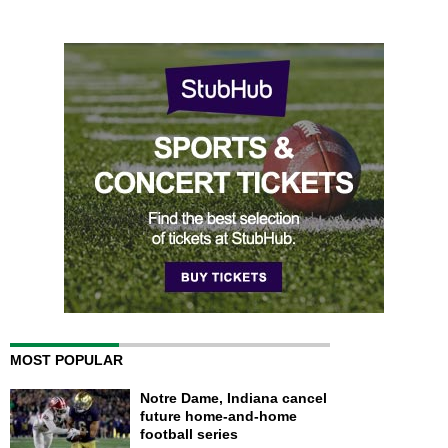
MOST POPULAR
Notre Dame, Indiana cancel
future home-and-home
football series