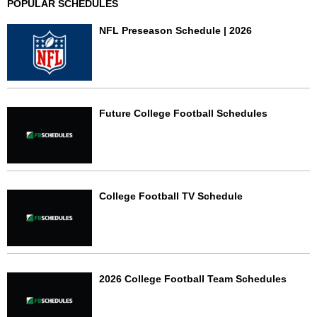
POPULAR SCHEDULES
NFL Preseason Schedule | 2026
Future College Football Schedules
College Football TV Schedule
2026 College Football Team Schedules