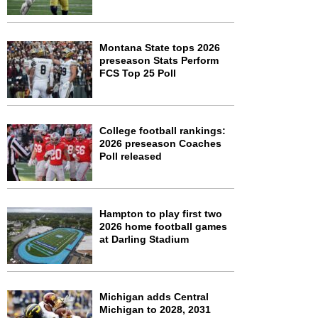
Montana State tops 2026
preseason Stats Perform
FCS Top 25 Poll
College football rankings:
2026 preseason Coaches
Poll released
Hampton to play first two
2026 home football games
at Darling Stadium
Michigan adds Central
Michigan to 2028, 2031