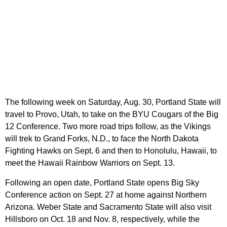
The following week on Saturday, Aug. 30, Portland State will
travel to Provo, Utah, to take on the BYU Cougars of the Big
12 Conference. Two more road trips follow, as the Vikings
will trek to Grand Forks, N.D., to face the North Dakota
Fighting Hawks on Sept. 6 and then to Honolulu, Hawaii, to
meet the Hawaii Rainbow Warriors on Sept. 13.
Following an open date, Portland State opens Big Sky
Conference action on Sept. 27 at home against Northern
Arizona. Weber State and Sacramento State will also visit
Hillsboro on Oct. 18 and Nov. 8, respectively, while the