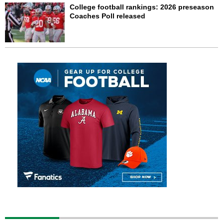
College football rankings: 2026 preseason
Coaches Poll released