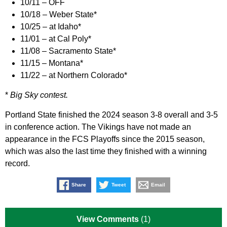
10/11 – OFF
10/18 – Weber State*
10/25 – at Idaho*
11/01 – at Cal Poly*
11/08 – Sacramento State*
11/15 – Montana*
11/22 – at Northern Colorado*
*
Big Sky contest.
Portland State finished the 2024 season 3-8 overall and 3-5
in conference action. The Vikings have not made an
appearance in the FCS Playoffs since the 2015 season,
which was also the last time they finished with a winning
record.
Share
Tweet
Email
View Comments
(1)