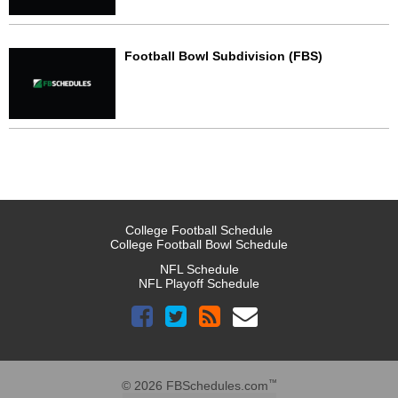
Football Bowl Subdivision (FBS)
College Football Schedule
College Football Bowl Schedule
NFL Schedule
NFL Playoff Schedule
™
© 2026 FBSchedules.com