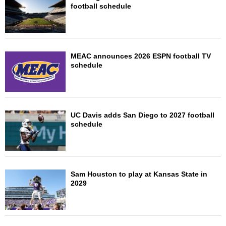
football schedule
MEAC announces 2026 ESPN football TV
schedule
UC Davis adds San Diego to 2027 football
schedule
Sam Houston to play at Kansas State in
2029