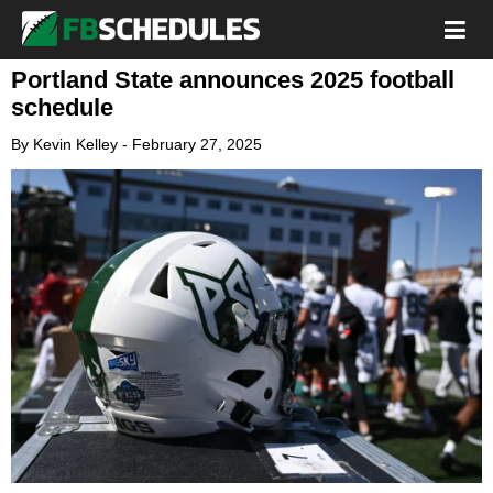
Portland State announces 2025 football
schedule
By
Kevin Kelley
-
February 27, 2025