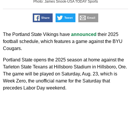
Photo: James Snook-USA TODAY Sports
Share
Tweet
Email
The Portland State Vikings have
announced
their 2025
football schedule, which features a game against the BYU
Cougars.
Portland State opens the 2025 season at home against the
Tarleton State Texans at Hillsboro Stadium in Hillsboro, Ore.
The game will be played on Saturday, Aug. 23, which is
Week Zero, the unofficial name for the Saturday that
precedes Labor Day weekend.