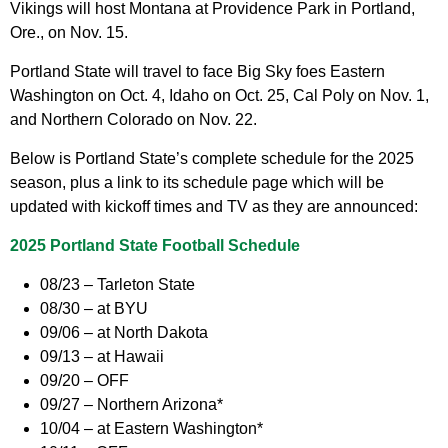
Vikings will host Montana at Providence Park in Portland,
Ore., on Nov. 15.
Portland State will travel to face Big Sky foes Eastern
Washington on Oct. 4, Idaho on Oct. 25, Cal Poly on Nov. 1,
and Northern Colorado on Nov. 22.
Below is Portland State’s complete schedule for the 2025
season, plus a link to its schedule page which will be
updated with kickoff times and TV as they are announced:
2025 Portland State Football Schedule
08/23 – Tarleton State
08/30 – at BYU
09/06 – at North Dakota
09/13 – at Hawaii
09/20 – OFF
09/27 – Northern Arizona*
10/04 – at Eastern Washington*