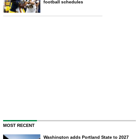
football schedules
MOST RECENT
Washington adds Portland State to 2027