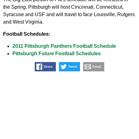
the Spring. Pittsburgh will host Cincinnati, Connecticut,
Syracuse and USF and will travel to face Louisville, Rutgers
and West Virginia.
Football Schedules:
2011 Pittsburgh Panthers Football Schedule
Pittsburgh Future Football Schedules
Share
Tweet
Email