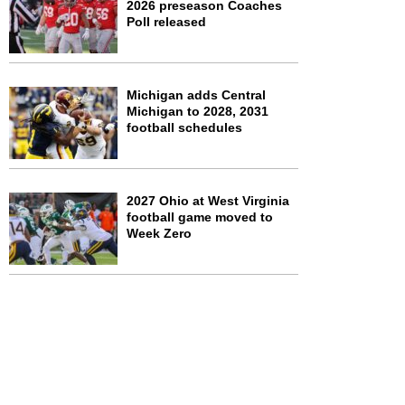
2026 preseason Coaches
Poll released
Michigan adds Central
Michigan to 2028, 2031
football schedules
2027 Ohio at West Virginia
football game moved to
Week Zero