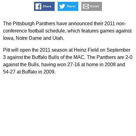
Share
Tweet
Email
The Pittsburgh Panthers have announced their 2011 non-
conference football schedule, which features games against
Iowa, Notre Dame and Utah.
Pitt will open the 2011 season at Heinz Field on September
3 against the Buffalo Bulls of the MAC. The Panthers are 2-0
against the Bulls, having won 27-16 at home in 2008 and
54-27 at Buffalo in 2009.