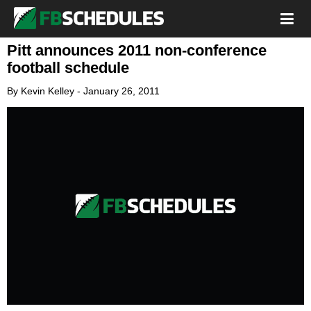
Pitt announces 2011 non-conference
football schedule
By
Kevin Kelley
-
January 26, 2011