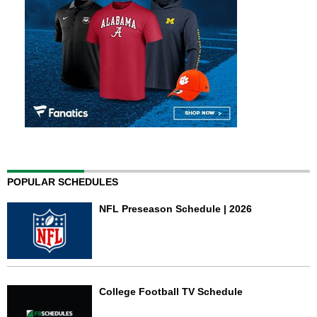
POPULAR SCHEDULES
NFL Preseason Schedule | 2026
College Football TV Schedule