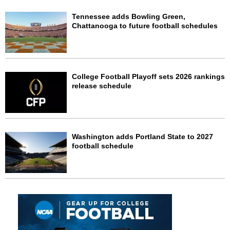
Tennessee adds Bowling Green,
Chattanooga to future football schedules
College Football Playoff sets 2026 rankings
release schedule
Washington adds Portland State to 2027
football schedule