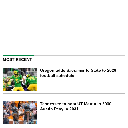
MOST RECENT
Oregon adds Sacramento State to 2028
football schedule
Tennessee to host UT Martin in 2030,
Austin Peay in 2031