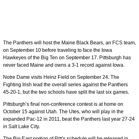
The Panthers will host the Maine Black Bears, an FCS team,
on September 10 before traveling to face the Iowa
Hawkeyes of the Big Ten on September 17. Pittsburgh has
never faced Maine and owns a 3-1 record against Iowa.
Notre Dame visits Heinz Field on September 24. The
Fighting Irish lead the overall series against the Panthers
45-20-1, but the two schools have split the last six games.
Pittsburgh’s final non-conference contest is at home on
October 15 against Utah. The Utes, who will play in the
expanded Pac-12 in 2011, beat the Panthers last year 27-24
in Salt Lake City.
The Big East portion of Pitt’s schedule will be released in