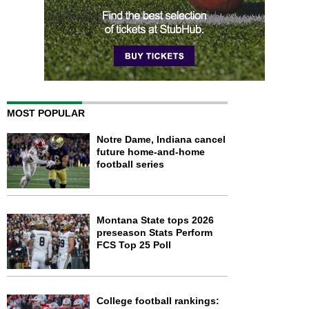
MOST POPULAR
Notre Dame, Indiana cancel
future home-and-home
football series
Montana State tops 2026
preseason Stats Perform
FCS Top 25 Poll
College football rankings: