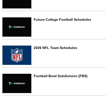
Future College Football Schedules
2026 NFL Team Schedules
Football Bowl Subdivision (FBS)